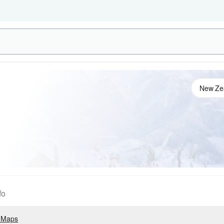
fo
 Maps