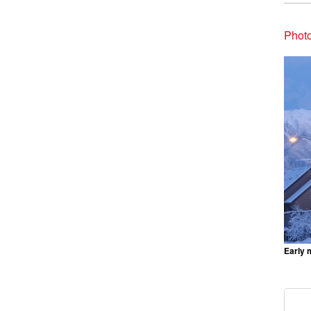
Photo
Early 