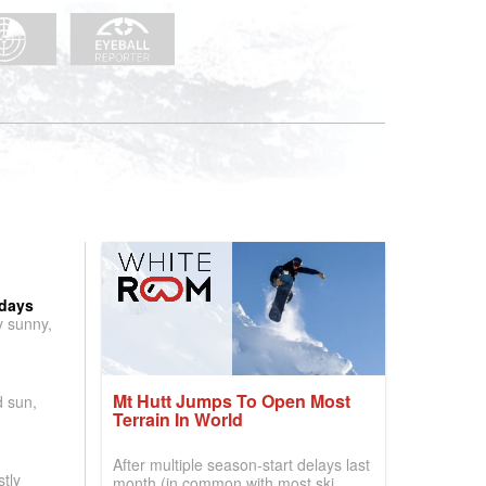
 days
y sunny,
Mt Hutt Jumps To Open Most
d sun,
Terrain In World
After multiple season-start delays last
tly
month (in common with most ski