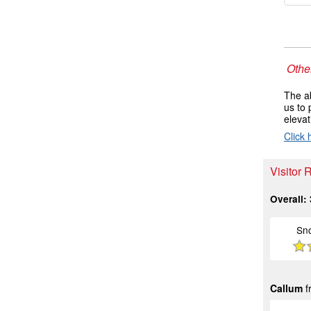
Other
The ab
us to 
elevat
Click 
Visitor 
Overall:
Sn
Callum
f