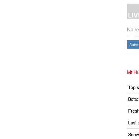
No re
Submi
Mt Hu
Top s
Botto
Fresh
Last 
Snow 