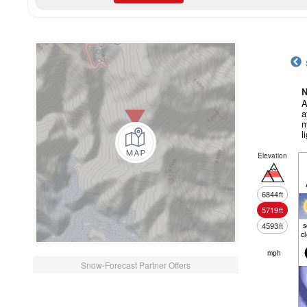
N
A
a
m
l
Elevation
6844
ft
5719
ft
4593
ft
c
mph
Snow-Forecast Partner Offers