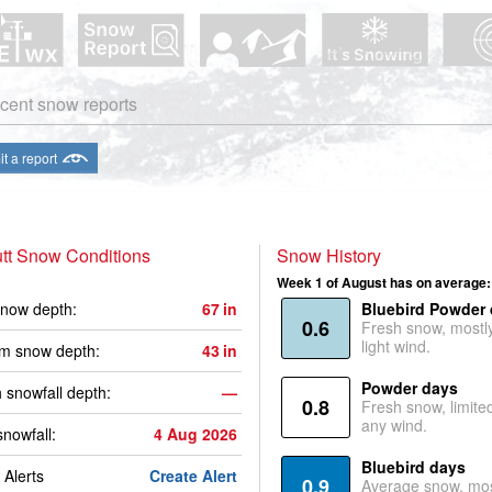
cent snow reports
t a report
tt Snow Conditions
Snow History
Week 1 of August has on average:
now depth:
67
in
Bluebird Powder
0.6
Fresh snow, mostl
light wind.
m snow depth:
43
in
Powder days
 snowfall depth:
—
0.8
Fresh snow, limite
any wind.
snowfall:
4 Aug 2026
Bluebird days
Alerts
Create Alert
0.9
Average snow, mos