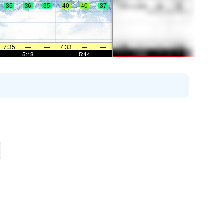
35
36
35
40
40
37
7:35
—
—
7:33
—
—
—
5:43
—
—
5:44
—