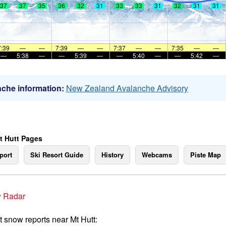
37
37
35
36
32
31
33
33
31
32
31
31
7:39
—
—
7:39
—
—
7:37
—
—
7:35
—
—
—
5:38
—
—
5:39
—
—
5:40
—
—
5:42
—
che information:
New Zealand Avalanche Advisory
t Hutt Pages
port
Ski Resort Guide
History
Webcams
Piste Map
 Radar
t snow reports near Mt Hutt: