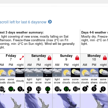
scroll left for last 6 days
now
ext 3 days weather summary:
Days 4-6 weather
 light covering of new snow, mostly falling on Sat
Mostly dry. Freeze
fternoon. Freeze-thaw conditions (max 2°C on Fri
night, min -2°C on 
orning, min -2°C on Sun night). Wind will be generally
light.
ight.
Friday
Saturday
Sunday
Monday
7
8
9
10
AM
PM
night
AM
PM
night
AM
PM
night
AM
PM
night
some
some
light
light
light
light
some
some
some
snow
some
cloudy
louds
clouds
snow
snow
snow
snow
clouds
clouds
clouds
shwrs
clouds
10
10
5
5
10
15
10
15
10
5
5
5