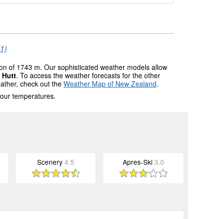
(1)
tion of 1743 m. Our sophisticated weather models allow
 Hutt
. To access the weather forecasts for the other
eather, check out the
Weather Map of New Zealand
.
 our temperatures.
Scenery
4.5
Apres-Ski
3.0