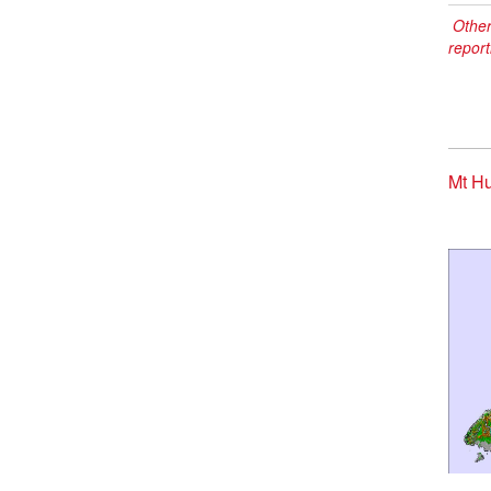
Other
report
Mt Hu