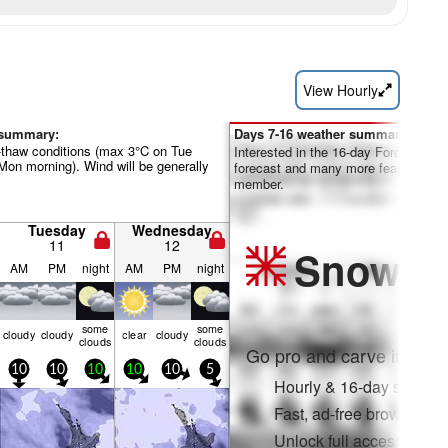
View Hourly
 summary:
Days 7-16 weather summary:
-thaw conditions (max 3°C on Tue
Interested in the 16-day Forecast? Un
Mon morning). Wind will be generally
forecast and many more features by
member.
Tuesday
Wednesday
11
12
Snow
Pr
AM
PM
night
AM
PM
night
some
some
cloudy
cloudy
clear
cloudy
clouds
clouds
Go pro and carve into:
10
10
10
10
10
5
Hourly & 16-day snow fo
Fast, ad-free browsing
Unlock full access on a