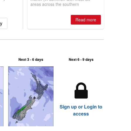
areas across the southern
hemisphere), a huge snowstorm in
New Zealand has allowed Mt Hutt to
open the most terrain in the world
Read more
ry
right now.
Next 3 - 6 days
Next 6 - 9 days
Sign up or Login to
access