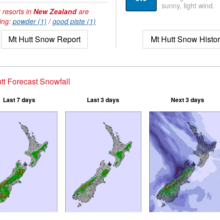
sunny, light wind.
 resorts in
New Zealand
are
ing:
powder (1)
/
good piste (1)
Mt Hutt Snow Report
Mt Hutt Snow Histo
tt Forecast Snowfall
Last 7 days
Last 3 days
Next 3 days