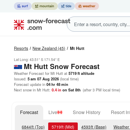
Resorts
New Zealand
(45)
Mt Hutt
Lat Long:
43.51° S
171.54° E
Mt Hutt
Snow Forecast
Weather Forecast for Mt Hutt at
5719
ft
altitude
Issued:
5 am 07 Aug 2026
(local time)
Forecast update in
04
hr
48
min
Next snow in Mt Hutt:
0.4
in
on Sat 8th
(after 3 PM local time)
Forecast
Live
Snow History
Resort In
6844
ft
(Top)
5719
ft
(Mid)
4593
ft
(Base)
Weather