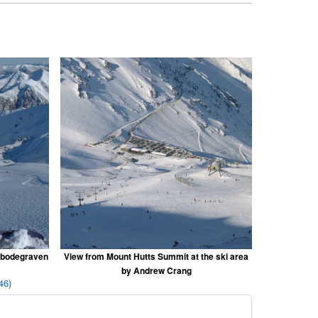
nbodegraven
View from Mount Hutts Summit at the ski area
by Andrew Crang
46)