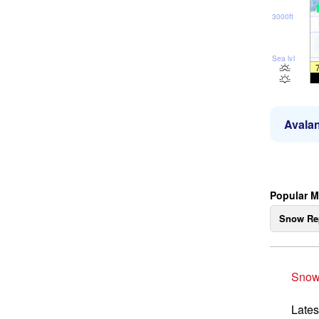
3000ft
Sea lvl
Avalan
Popular M
Snow Re
Snow
Lates