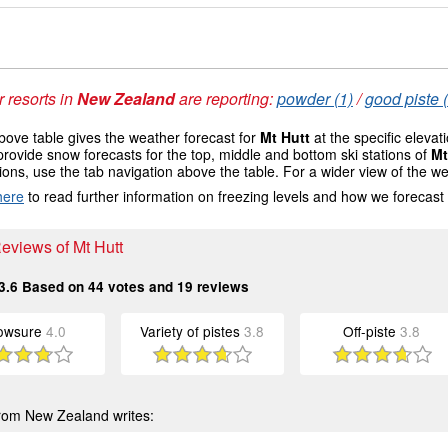
 resorts in
New Zealand
are reporting:
powder (1)
/
good piste 
ove table gives the weather forecast for
Mt Hutt
at the specific eleva
provide snow forecasts for the top, middle and bottom ski stations of
Mt
ions, use the tab navigation above the table. For a wider view of the w
here
to read further information on freezing levels and how we forecast
Reviews of Mt Hutt
3.6
Based on
44
votes and
19
reviews
owsure
4.0
Variety of pistes
3.8
Off-piste
3.8
rom New Zealand writes: