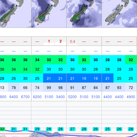
1
2
—
—
—
—
0.4
—
—
—
—
—
—
—
—
—
—
—
—
—
—
—
—
—
36
36
36
34
32
32
30
32
30
28
28
32
36
34
34
32
30
30
30
30
28
28
28
28
28
25
30
25
21
21
21
19
19
21
25
25
13
78
66
74
99
98
91
87
84
87
93
72
900
6400
6700
6200
5100
5400
5200
5100
5100
4400
4400
4900
32
31
31
29
28
28
27
28
26
25
26
28