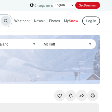
Get Premium
Change units
Weather
News
Photos
My
Snow
Log In