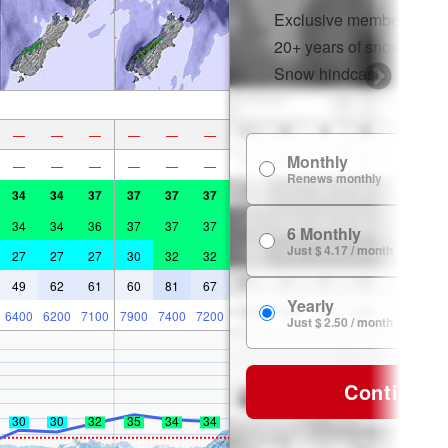
Exclusive member disco
20+ years of snow histor
Snow hindcasts
—
—
—
—
—
—
Monthly
—
—
—
—
—
—
Renews monthly
34
34
37
37
37
37
34
34
36
37
37
37
6 Monthly
Just $ 4.17 / month
27
27
27
30
32
32
49
62
61
60
81
67
Yearly
6400
6200
7100
7900
7400
7200
Just $ 2.50 / month
Continue
30
30
32
35
34
34