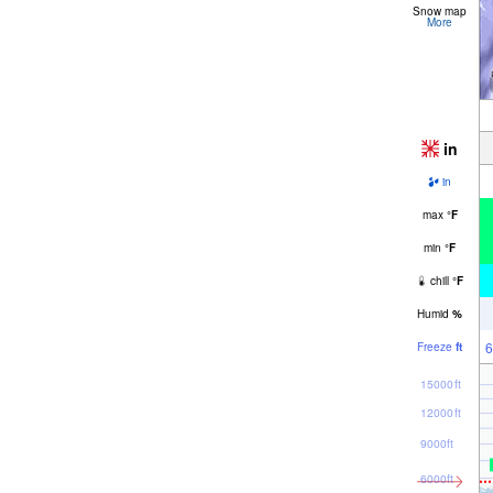
Snow map
More
in
in
max
°
F
min
°
F
chill
°
F
Humid
%
6
Freeze
ft
15000ft
12000ft
9000ft
6000ft