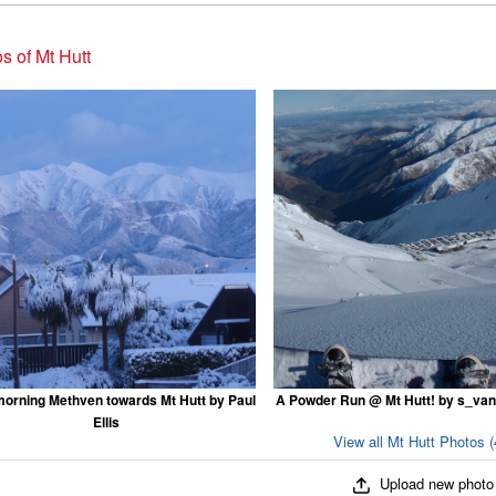
s of Mt Hutt
morning Methven towards Mt Hutt by Paul
A Powder Run @ Mt Hutt! by s_va
Ellis
View all Mt Hutt Photos (
Upload new photo