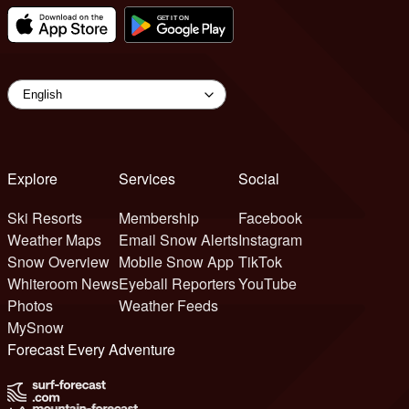
Explore
Services
Social
Ski Resorts
Membership
Facebook
Weather Maps
Email Snow Alerts
Instagram
Snow Overview
Mobile Snow App
TikTok
Whiteroom News
Eyeball Reporters
YouTube
Photos
Weather Feeds
MySnow
Forecast Every Adventure