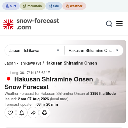
Japan - Ishikawa
(9)
Hakusan Shiramine Onsen
Lat Long:
36.17° N
136.63° E
Hakusan Shiramine Onsen
Snow Forecast
Weather Forecast for Hakusan Shiramine Onsen at
3386
ft
altitude
Issued:
2 am 07 Aug 2026
(local time)
Forecast update in
03
hr
20
min