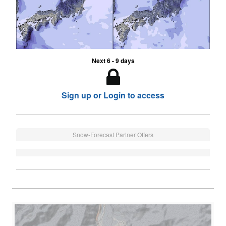
Next 6 - 9 days
Sign up or Login to access
Snow-Forecast Partner Offers