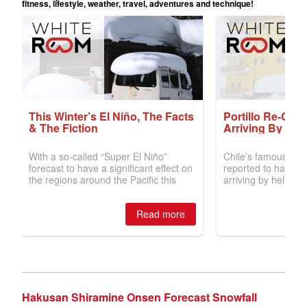
Hakusan Shiramine Onsen Forecast Snowfall