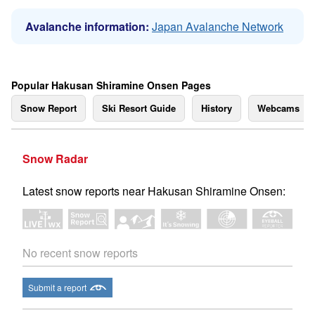
Avalanche information:
Japan Avalanche Network
Popular Hakusan Shiramine Onsen Pages
Snow Report
Ski Resort Guide
History
Webcams
Snow Radar
Latest snow reports near Hakusan Shiramine Onsen:
No recent snow reports
Submit a report