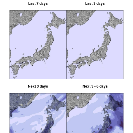
Last 7 days
Last 3 days
Next 3 days
Next 3 - 6 days