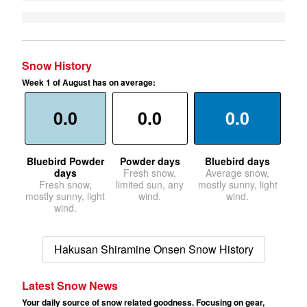
Snow History
Week 1 of August has on average:
0.0
0.0
0.0
Bluebird Powder
Powder days
Bluebird days
days
Fresh snow,
Average snow,
Fresh snow,
limited sun, any
mostly sunny, light
mostly sunny, light
wind.
wind.
wind.
Hakusan Shiramine Onsen Snow History