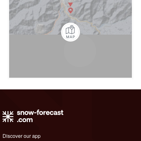
Discover our app