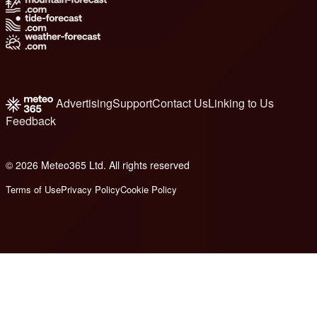
Advertising
Support
Contact Us
Linking to Us
Feedback
© 2026 Meteo365 Ltd. All rights reserved
8
Terms of Use
Privacy Policy
Cookie Policy