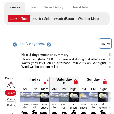
Forecast
Live
Snow History
Resort Info
3386
ft
(Top)
2497
ft
(Mid)
1608
ft
(Base)
Weather Maps
last 6 days
now
Hourly
Next 3 days weather summary:
Da
Heavy rain (total 41.0mm), heaviest during Sat afternoon.
Mod
Warm (max 25°C on Fri afternoon, min 20°C on Sat night).
Wa
Wind will be generally light.
nig
Elevation
Friday
Saturday
Sunday
7
8
9
AM
PM
night
AM
PM
night
AM
PM
night
A
3386
ft
2497
ft
rain
mod.
rain
rain
rain
ra
1608
ft
t-storm
t-storm
t-storm
t-storm
risk
risk
shwrs
risk
rain
shwrs
shwrs
risk
shwrs
shw