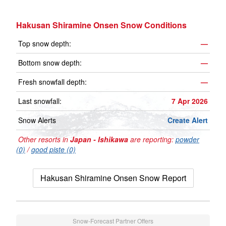
Hakusan Shiramine Onsen Snow Conditions
Top snow depth:
—
Bottom snow depth:
—
Fresh snowfall depth:
—
Last snowfall:
7 Apr 2026
Snow Alerts
Create Alert
Other resorts in
Japan - Ishikawa
are reporting:
powder
(0)
/
good piste (0)
Hakusan Shiramine Onsen Snow Report
Snow-Forecast Partner Offers