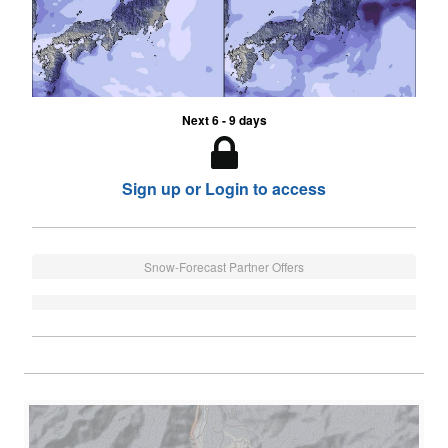
Next 6 - 9 days
Sign up or Login to access
Snow-Forecast Partner Offers