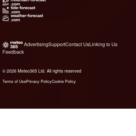
Advertising
Support
Contact Us
Linking to Us
Feedback
© 2026 Meteo365 Ltd. All rights reserved
8
Terms of Use
Privacy Policy
Cookie Policy