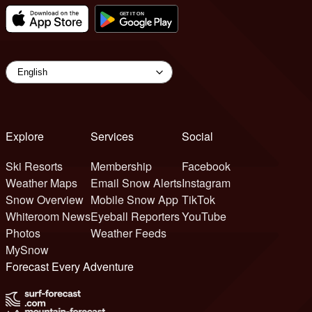
Explore
Services
Social
Ski Resorts
Membership
Facebook
Weather Maps
Email Snow Alerts
Instagram
Snow Overview
Mobile Snow App
TikTok
Whiteroom News
Eyeball Reporters
YouTube
Photos
Weather Feeds
MySnow
Forecast Every Adventure