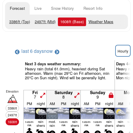
Forecast
Live
Snow History
Resort Info
3386
ft
(Top)
2497
ft
(Mid)
1608
ft
(Base)
Weather Maps
last 6 days
now
Hourly
Next 3 days weather summary:
Days 4-6
Heavy rain (total 61.0mm), heaviest during Sat
Heavy rai
afternoon. Warm (max 29°C on Fri afternoon, min
afternoon
20°C on Sun night). Wind will be generally light.
Mon night)
Elevation
Fri
Saturday
Sunday
Mon
7
8
9
1
PM
night
AM
PM
night
AM
PM
night
AM
P
3386
ft
2497
ft
rain
mod.
rain
rain
rain
1608
ft
t-storm
t-storm
t-storm
t-storm
t-st
risk
shwrs
rain
risk
shwrs
risk
risk
shwrs
shwrs
ris