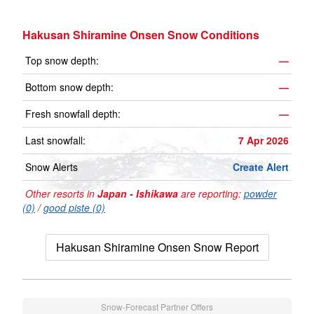
Hakusan Shiramine Onsen Snow Conditions
Top snow depth:
—
Bottom snow depth:
—
Fresh snowfall depth:
—
Last snowfall:
7 Apr 2026
Snow Alerts
Create Alert
Other resorts in
Japan - Ishikawa
are reporting:
powder
(0)
/
good piste (0)
Hakusan Shiramine Onsen Snow Report
Snow-Forecast Partner Offers