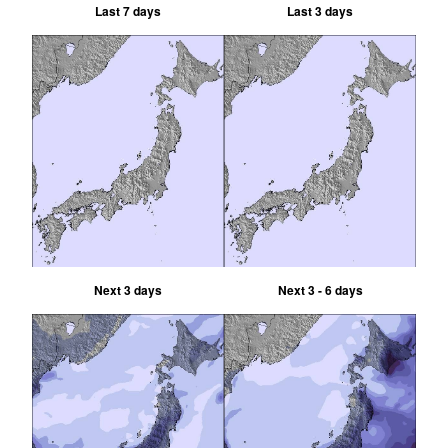
Last 7 days
Last 3 days
Next 3 days
Next 3 - 6 days