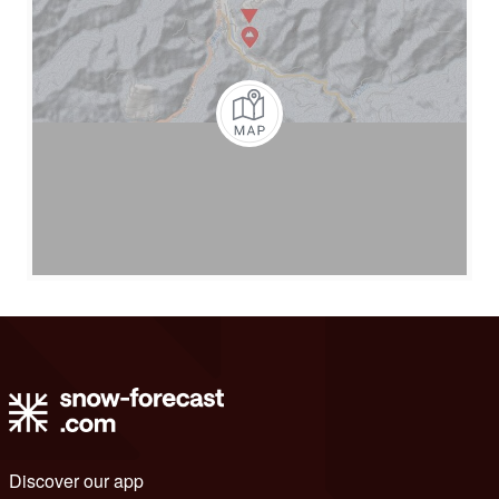
Discover our app