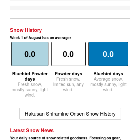
Snow History
Week 1 of August has on average:
0.0
0.0
0.0
Bluebird Powder
Powder days
Bluebird days
days
Fresh snow,
Average snow,
Fresh snow,
limited sun, any
mostly sunny, light
mostly sunny, light
wind.
wind.
wind.
Hakusan Shiramine Onsen Snow History