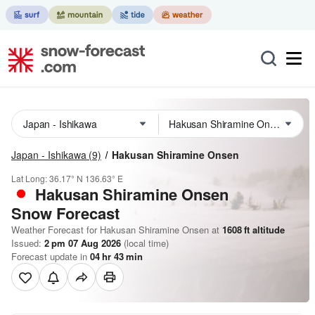
Japan - Ishikawa
(9)
Hakusan Shiramine Onsen
Lat Long:
36.17° N
136.63° E
Hakusan Shiramine Onsen
Snow Forecast
Weather Forecast for Hakusan Shiramine Onsen at
1608
ft
altitude
Issued:
2 pm 07 Aug 2026
(local time)
Forecast update in
04
hr
43
min