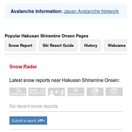
Avalanche information:
Japan Avalanche Network
Popular Hakusan Shiramine Onsen Pages
Snow Report
Ski Resort Guide
History
Webcams
Snow Radar
Latest snow reports near Hakusan Shiramine Onsen:
No recent snow reports
Submit a report