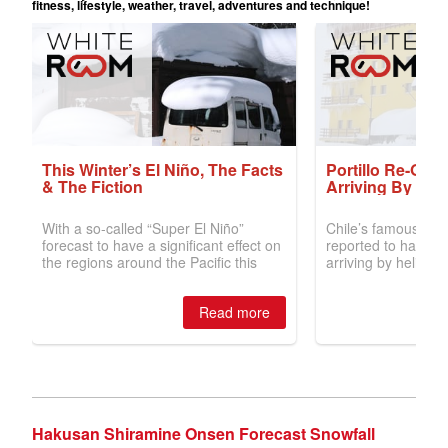
Hakusan Shiramine Onsen Forecast Snowfall