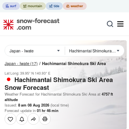
Japan - Iwate
(17)
Hachimantai Shimokura Ski Area
Lat Long:
39.95° N
140.93° E
Hachimantai Shimokura Ski Area
Snow Forecast
Weather Forecast for Hachimantai Shimokura Ski Area at
4757
ft
altitude
Issued:
8 am 08 Aug 2026
(local time)
Forecast update in
01
hr
46
min