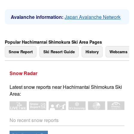
Avalanche information:
Japan Avalanche Network
Popular Hachimantai Shimokura Ski Area Pages
Snow Report
Ski Resort Guide
History
Webcams
Snow Radar
Latest snow reports near Hachimantai Shimokura Ski
Area:
No recent snow reports