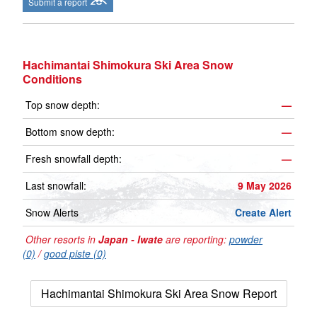
Submit a report
Hachimantai Shimokura Ski Area Snow
Conditions
Top snow depth:
—
Bottom snow depth:
—
Fresh snowfall depth:
—
Last snowfall:
9 May 2026
Snow Alerts
Create Alert
Other resorts in
Japan - Iwate
are reporting:
powder
(0)
/
good piste (0)
Hachimantai Shimokura Ski Area Snow Report