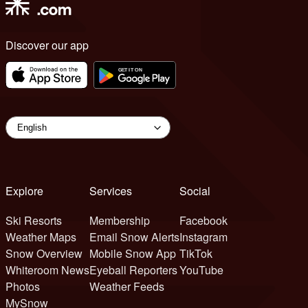
Discover our app
Explore
Services
Social
Ski Resorts
Membership
Facebook
Weather Maps
Email Snow Alerts
Instagram
Snow Overview
Mobile Snow App
TikTok
Whiteroom News
Eyeball Reporters
YouTube
Photos
Weather Feeds
MySnow