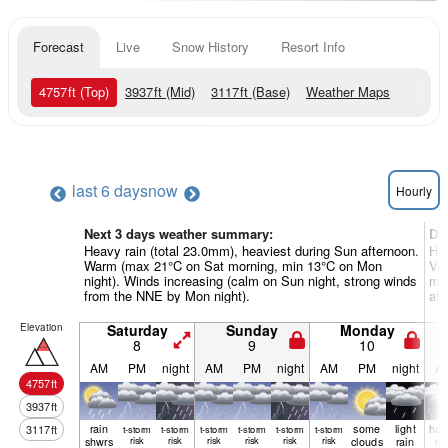
Forecast
Live
Snow History
Resort Info
4757
ft
(Top)
3937
ft
(Mid)
3117
ft
(Base)
Weather Maps
last 6 days
now
Hourly
Next 3 days weather summary:
Da
Heavy rain (total 23.0mm), heaviest during Sun afternoon.
Hea
Warm (max 21°C on Sat morning, min 13°C on Mon
Ver
night). Winds increasing (calm on Sun night, strong winds
mor
from the NNE by Mon night).
aft
Elevation
Saturday
Sunday
Monday
8
9
10
AM
PM
night
AM
PM
night
AM
PM
night
A
4757
ft
3937
ft
rain
some
light
hea
3117
ft
t-storm
t-storm
t-storm
t-storm
t-storm
t-storm
shwrs
risk
risk
risk
risk
risk
risk
clouds
rain
ra