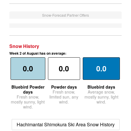
Snow-Forecast Partner Offers
Snow History
Week 2 of August has on average:
0.0
0.0
0.0
Bluebird Powder
Powder days
Bluebird days
days
Fresh snow,
Average snow,
Fresh snow,
limited sun, any
mostly sunny, light
mostly sunny, light
wind.
wind.
wind.
Hachimantai Shimokura Ski Area Snow History