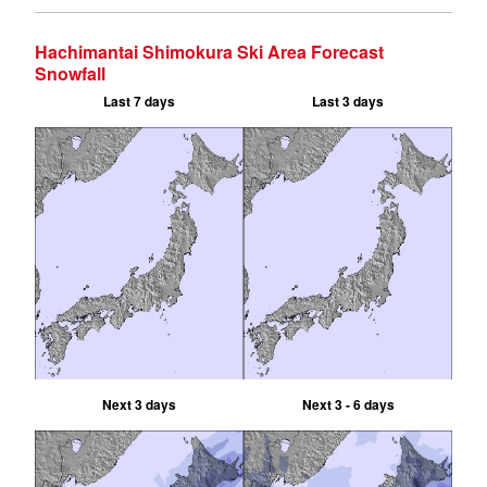
Hachimantai Shimokura Ski Area Forecast
Snowfall
Last 7 days
Last 3 days
Next 3 days
Next 3 - 6 days