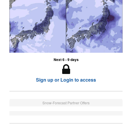
Next 6 - 9 days
Sign up or Login to access
Snow-Forecast Partner Offers