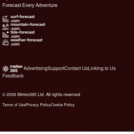
Forecast Every Adventure
Advertising
Support
Contact Us
Linking to Us
Feedback
© 2026 Meteo365 Ltd. All rights reserved
8
Terms of Use
Privacy Policy
Cookie Policy