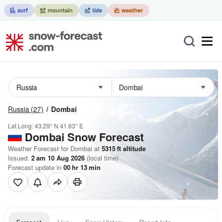
Russia
(27)
Dombai
Lat Long:
43.29° N
41.63° E
Dombai
Snow Forecast
Weather Forecast for Dombai at
5315
ft
altitude
Issued:
2 am 10 Aug 2026
(local time)
Forecast update in
00
hr
13
min