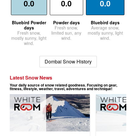
0.0
0.0
0.0
Bluebird Powder
Powder days
Bluebird days
days
Fresh snow,
Average snow,
Fresh snow,
limited sun, any
mostly sunny, light
mostly sunny, light
wind.
wind.
wind.
Dombai Snow History