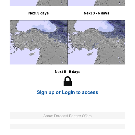
Next 3 days
Next 3 - 6 days
Next 6 - 9 days
Sign up or Login to access
Snow-Forecast Partner Offers