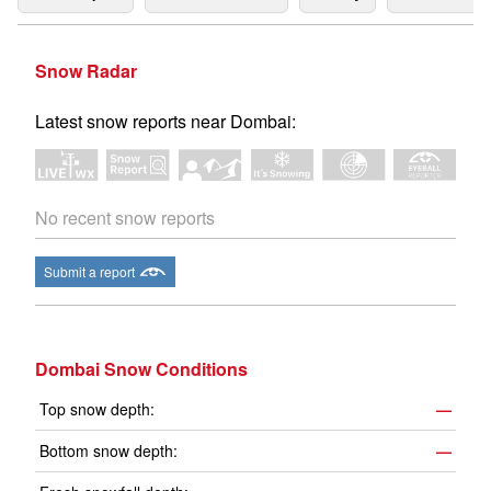
Snow Radar
Latest snow reports near Dombai:
No recent snow reports
Submit a report
Dombai Snow Conditions
Top snow depth:
—
Bottom snow depth:
—