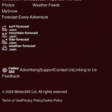
Photos
Weather Feeds
MySnow
Forecast Every Adventure
Advertising
Support
Contact Us
Linking to Us
Feedback
© 2026 Meteo365 Ltd. All rights reserved
8
Terms of Use
Privacy Policy
Cookie Policy