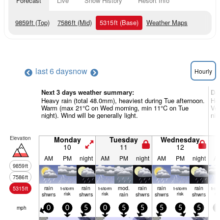
Forecast
Live
Snow History
Resort Info
9859
ft
(Top)
7586
ft
(Mid)
5315
ft
(Base)
Weather Maps
last 6 days
now
Hourly
Next 3 days weather summary:
Da
Heavy rain (total 48.0mm), heaviest during Tue afternoon.
Hea
Warm (max 21°C on Wed morning, min 11°C on Tue
Ver
night). Wind will be generally light.
nig
Elevation
Monday
Tuesday
Wednesday
10
11
12
AM
PM
night
AM
PM
night
AM
PM
night
A
9859
ft
7586
ft
rain
rain
mod.
rain
rain
rain
5315
ft
t-storm
t-storm
t-storm
t-st
shwrs
risk
shwrs
risk
rain
shwrs
shwrs
risk
shwrs
ris
mph
0
0
5
0
5
5
5
5
5
0