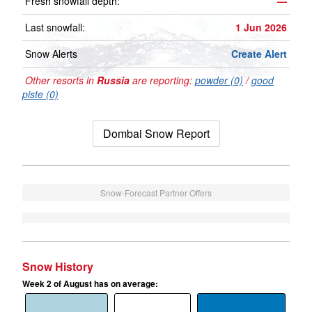
Fresh snowfall depth:
—
Last snowfall:
1 Jun 2026
Snow Alerts
Create Alert
Other resorts in
Russia
are reporting:
powder (0)
/
good
piste (0)
Dombai Snow Report
Snow-Forecast Partner Offers
Snow History
Week 2 of August has on average: