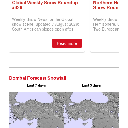
Dombai Forecast Snowfall
Last 7 days
Last 3 days