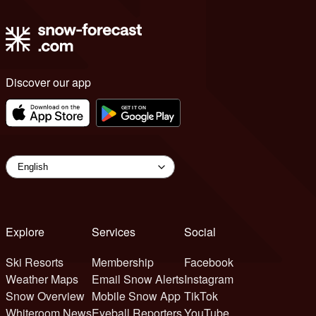
Discover our app
Explore
Services
Social
Ski Resorts
Membership
Facebook
Weather Maps
Email Snow Alerts
Instagram
Snow Overview
Mobile Snow App
TikTok
Whiteroom News
Eyeball Reporters
YouTube