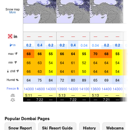
Snow map
More
in
—
—
—
—
—
—
—
—
—
0.2
0.4
0.2
0.2
0.4
0.2
0.2
0.04
0.04
0.
in
68
66
55
66
64
55
70
68
55
6
max
°
F
66
63
54
64
61
52
64
64
54
6
min
°
F
66
63
54
64
61
50
64
64
54
6
chill
°
F
64
75
84
72
80
89
65
69
84
6
Humid
%
14300
14600
14300
13900
14300
14100
13600
14400
14300
136
Freeze
ft
5:11
—
—
5:13
—
—
5:13
—
—
5:
—
7:22
—
—
7:22
—
—
7:21
—
Popular Dombai Pages
Snow Report
Ski Resort Guide
History
Webcams