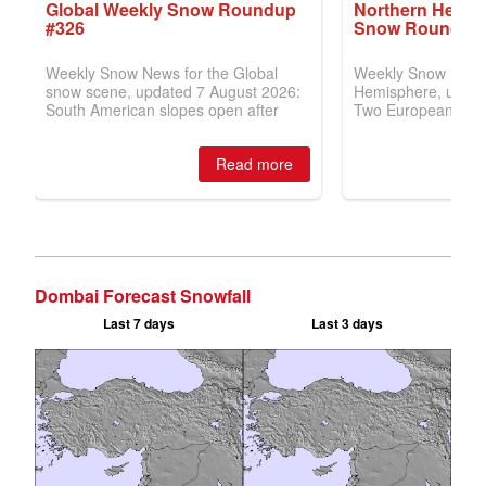
Dombai Forecast Snowfall
Last 7 days
Last 3 days