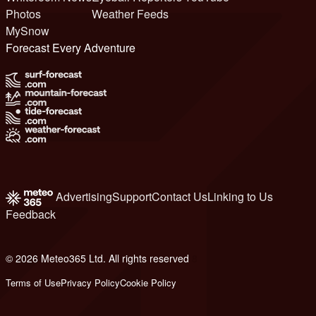
Photos
Weather Feeds
MySnow
Forecast Every Adventure
Advertising
Support
Contact Us
Linking to Us
Feedback
© 2026 Meteo365 Ltd. All rights reserved
8
Terms of Use
Privacy Policy
Cookie Policy