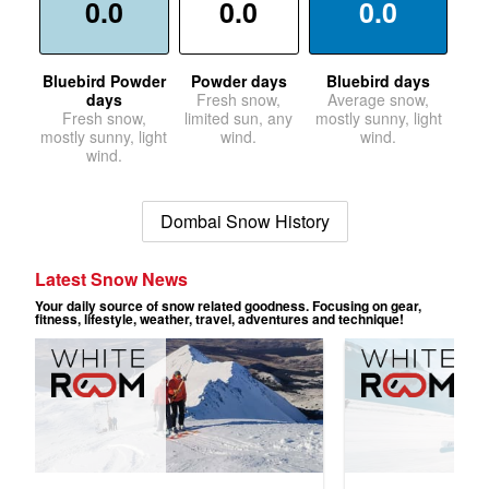
0.0
0.0
0.0
Bluebird Powder
Powder days
Bluebird days
days
Fresh snow,
Average snow,
Fresh snow,
limited sun, any
mostly sunny, light
mostly sunny, light
wind.
wind.
wind.
Dombai Snow History