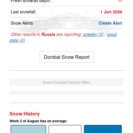
Fresh snowfall depth:
—
Last snowfall:
1 Jun 2026
Snow Alerts
Create Alert
Other resorts in
Russia
are reporting:
powder (0)
/
good
piste (0)
Dombai Snow Report
Snow-Forecast Partner Offers
Snow History
Week 2 of August has on average: