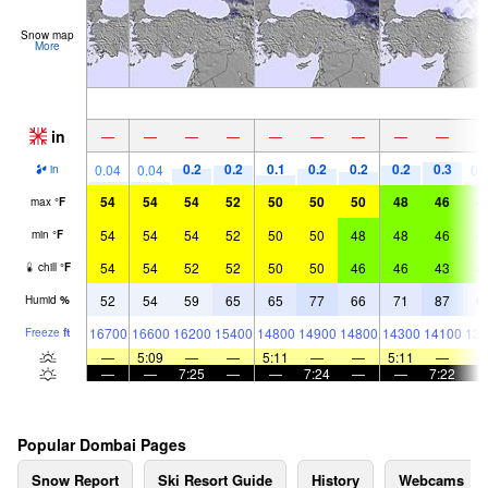
Snow map
More
in
—
—
—
—
—
—
—
—
—
0.2
0.2
0.1
0.2
0.2
0.2
0.3
0.04
0.04
0.
in
54
54
54
52
50
50
50
48
46
4
max
°
F
54
54
54
52
50
50
48
48
46
4
min
°
F
54
54
52
52
50
50
46
46
43
4
chill
°
F
52
54
59
65
65
77
66
71
87
6
Humid
%
16700
16600
16200
15400
14800
14900
14800
14300
14100
139
Freeze
ft
—
5:09
—
—
5:11
—
—
5:11
—
—
—
7:25
—
—
7:24
—
—
7:22
Popular Dombai Pages
Snow Report
Ski Resort Guide
History
Webcams