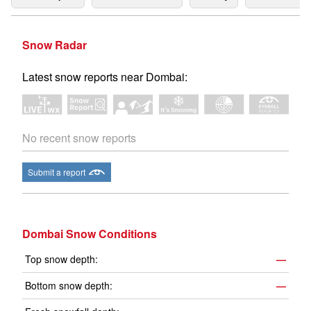
Snow Radar
Latest snow reports near Dombai:
No recent snow reports
Submit a report
Dombai Snow Conditions
Top snow depth:
—
Bottom snow depth:
—