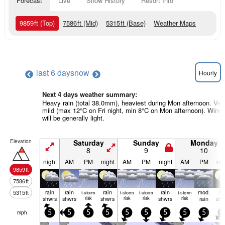
Forecast
Live
Snow History
Resort Info
9859
ft
(Top)
7586
ft
(Mid)
5315
ft
(Base)
Weather Maps
last 6 days
now
Hourly
Next 4 days weather summary:
Heavy rain (total 38.0mm), heaviest during Mon afternoon. Ver
mild (max 12°C on Fri night, min 8°C on Mon afternoon). Wind
will be generally light.
Elevation
Saturday
Sunday
Monday
8
9
10
night
AM
PM
night
AM
PM
night
AM
PM
nig
9859
ft
7586
ft
rain
rain
rain
rain
mod.
ra
5315
ft
t-storm
t-storm
t-storm
t-storm
shwrs
shwrs
risk
shwrs
risk
risk
shwrs
risk
rain
shw
mph
5
5
5
5
5
5
5
5
5
5