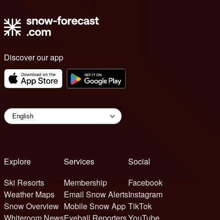
Discover our app
Explore
Services
Social
Ski Resorts
Membership
Facebook
Weather Maps
Email Snow Alerts
Instagram
Snow Overview
Mobile Snow App
TikTok
Whiteroom News
Eyeball Reporters
YouTube