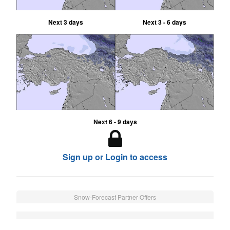
Next 3 days
Next 3 - 6 days
Next 6 - 9 days
Sign up or Login to access
Snow-Forecast Partner Offers