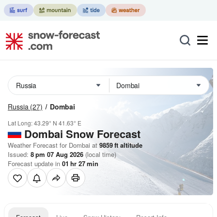
Russia
(27)
Dombai
Lat Long:
43.29° N
41.63° E
Dombai
Snow Forecast
Weather Forecast for Dombai at
9859
ft
altitude
Issued:
8 pm 07 Aug 2026
(local time)
Forecast update in
01
hr
27
min