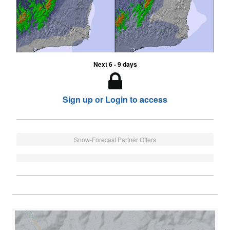
Next 6 - 9 days
Sign up or Login to access
Snow-Forecast Partner Offers