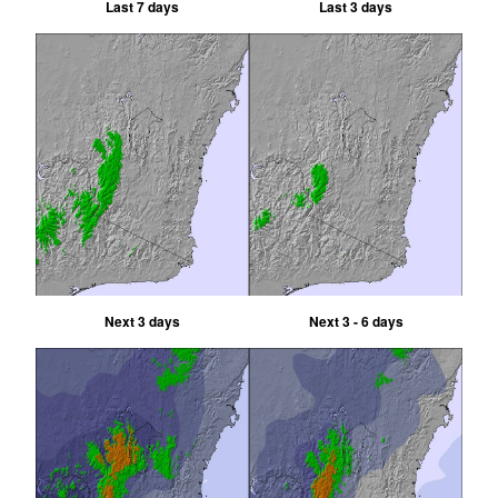
Last 7 days
Last 3 days
Next 3 days
Next 3 - 6 days