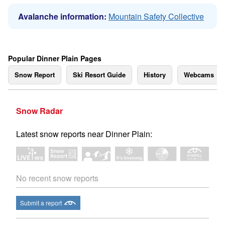
Avalanche information:
Mountain Safety Collective
Popular Dinner Plain Pages
Snow Report
Ski Resort Guide
History
Webcams
Snow Radar
Latest snow reports near Dinner Plain:
No recent snow reports
Submit a report