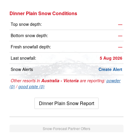
Dinner Plain Snow Conditions
Top snow depth:
—
Bottom snow depth:
—
Fresh snowfall depth:
—
Last snowfall:
5 Aug 2026
Snow Alerts
Create Alert
Other resorts in
Australia - Victoria
are reporting:
powder
(0)
/
good piste (0)
Dinner Plain Snow Report
Snow-Forecast Partner Offers