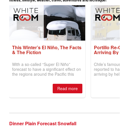
Dinner Plain Forecast Snowfall