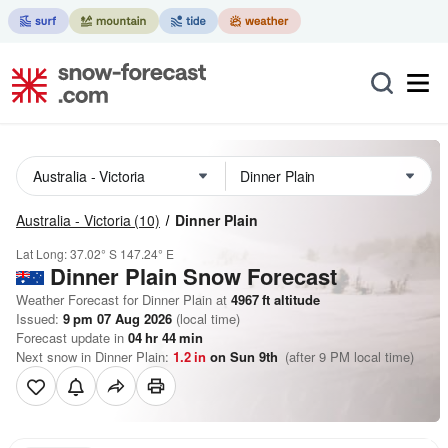
Australia - Victoria
(10)
Dinner Plain
Lat Long:
37.02° S
147.24° E
Dinner Plain
Snow Forecast
Weather Forecast for Dinner Plain at
4967
ft
altitude
Issued:
9 pm 07 Aug 2026
(local time)
Forecast update in
04
hr
44
min
Next snow in Dinner Plain:
1.2
in
on Sun 9th
(after 9 PM local time)