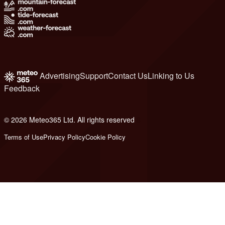
Advertising
Support
Contact Us
Linking to Us
Feedback
© 2026 Meteo365 Ltd. All rights reserved
8
Terms of Use
Privacy Policy
Cookie Policy