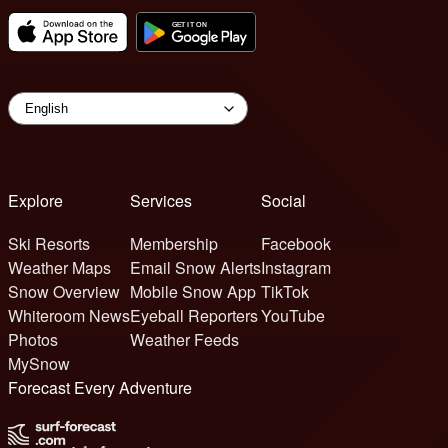
Explore
Services
Social
Ski Resorts
Membership
Facebook
Weather Maps
Email Snow Alerts
Instagram
Snow Overview
Mobile Snow App
TikTok
Whiteroom News
Eyeball Reporters
YouTube
Photos
Weather Feeds
MySnow
Forecast Every Adventure