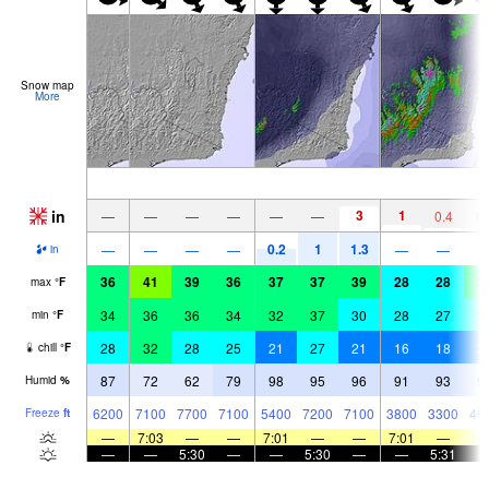
Snow map
More
in
3
1
—
—
—
—
—
—
0.4
0.
0.2
1
1.3
—
—
—
—
—
—
in
36
41
39
36
37
37
39
28
28
3
max
°
F
34
36
36
34
32
37
30
28
27
3
min
°
F
28
32
28
25
21
27
21
16
18
2
chill
°
F
87
72
62
79
98
95
96
91
93
9
Humid
%
6200
7100
7700
7100
5400
7200
7100
3800
3300
49
Freeze
ft
—
7:03
—
—
7:01
—
—
7:01
—
—
—
5:30
—
—
5:30
—
—
5:31