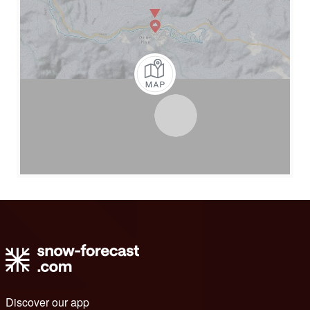
Discover our app