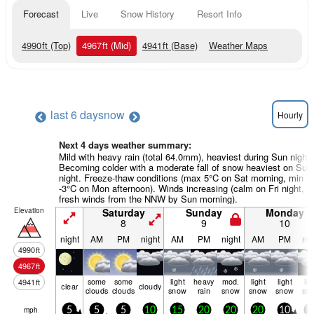
Forecast
Live
Snow History
Resort Info
4990
ft
(Top)
4967
ft
(Mid)
4941
ft
(Base)
Weather Maps
last 6 days
now
Hourly
Next 4 days weather summary:
Mild with heavy rain (total 64.0mm), heaviest during Sun night.
Becoming colder with a moderate fall of snow heaviest on Sun
night. Freeze-thaw conditions (max 5°C on Sat morning, min
-3°C on Mon afternoon). Winds increasing (calm on Fri night,
fresh winds from the NNW by Sun morning).
Elevation
Saturday
Sunday
Monday
8
9
10
night
AM
PM
night
AM
PM
night
AM
PM
nig
4990
ft
4967
ft
some
some
light
heavy
mod.
light
light
lig
4941
ft
clear
cloudy
clouds
clouds
snow
rain
snow
snow
snow
sn
mph
5
5
5
10
15
20
20
20
10
1