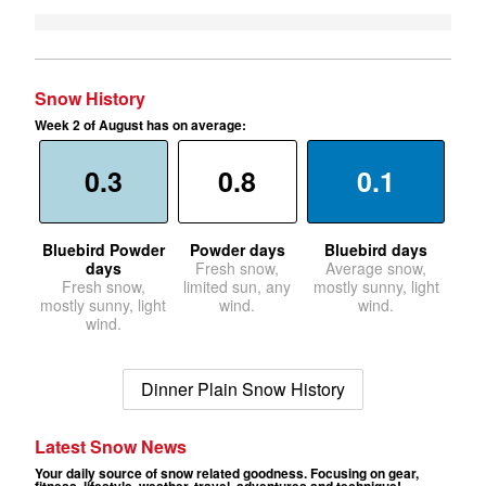
Snow History
Week 2 of August has on average:
0.3
0.8
0.1
Bluebird Powder
Powder days
Bluebird days
days
Fresh snow,
Average snow,
Fresh snow,
limited sun, any
mostly sunny, light
mostly sunny, light
wind.
wind.
wind.
Dinner Plain Snow History