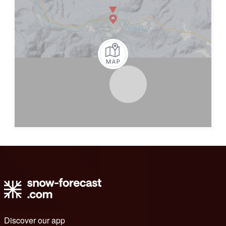
Discover our app