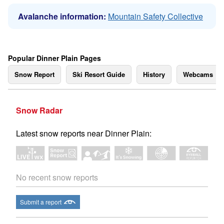
Avalanche information:
Mountain Safety Collective
Popular Dinner Plain Pages
Snow Report
Ski Resort Guide
History
Webcams
Snow Radar
Latest snow reports near Dinner Plain:
No recent snow reports
Submit a report