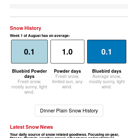
Snow History
Week 1 of August has on average:
0.1
1.0
0.1
Bluebird Powder
Powder days
Bluebird days
days
Fresh snow,
Average snow,
Fresh snow,
limited sun, any
mostly sunny, light
mostly sunny, light
wind.
wind.
wind.
Dinner Plain Snow History