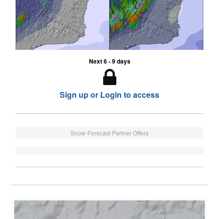
Next 6 - 9 days
Sign up or Login to access
Snow-Forecast Partner Offers