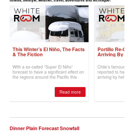
Dinner Plain Forecast Snowfall