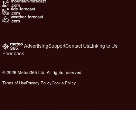
Advertising
Support
Contact Us
Linking to Us
Feedback
© 2026 Meteo365 Ltd. All rights reserved
8
Terms of Use
Privacy Policy
Cookie Policy