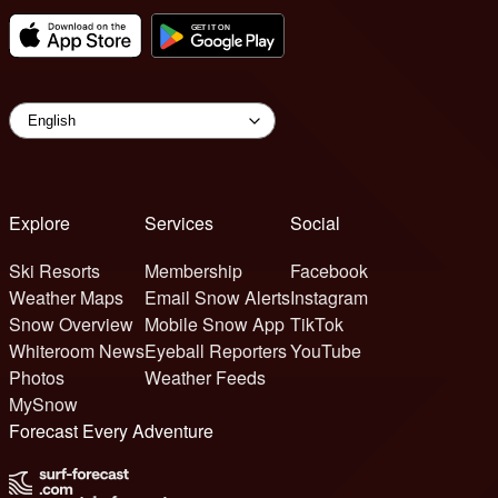
Explore
Services
Social
Ski Resorts
Membership
Facebook
Weather Maps
Email Snow Alerts
Instagram
Snow Overview
Mobile Snow App
TikTok
Whiteroom News
Eyeball Reporters
YouTube
Photos
Weather Feeds
MySnow
Forecast Every Adventure