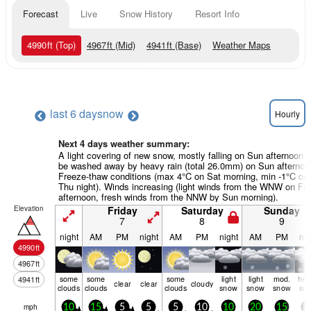
Forecast
Live
Snow History
Resort Info
4990
ft
(Top)
4967
ft
(Mid)
4941
ft
(Base)
Weather Maps
last 6 days
now
Hourly
Next 4 days weather summary:
A light covering of new snow, mostly falling on Sun afternoon wi
be washed away by heavy rain (total 26.0mm) on Sun afternoo
Freeze-thaw conditions (max 4°C on Sat morning, min -1°C on
Thu night). Winds increasing (light winds from the WNW on Fri
afternoon, fresh winds from the NNW by Sun morning).
Elevation
Friday
Saturday
Sunday
7
8
9
night
AM
PM
night
AM
PM
night
AM
PM
nig
4990
ft
4967
ft
some
some
some
light
light
mod.
hea
4941
ft
clear
clear
cloudy
clouds
clouds
clouds
snow
snow
snow
sn
mph
10
15
5
5
5
10
10
20
15
2