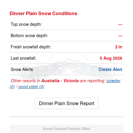
Dinner Plain Snow Conditions
Top snow depth:
—
Bottom snow depth:
—
Fresh snowfall depth:
2
in
Last snowfall:
5 Aug 2026
Snow Alerts
Create Alert
Other resorts in
Australia - Victoria
are reporting:
powder
(0)
/
good piste (0)
Dinner Plain Snow Report
Snow-Forecast Partner Offers