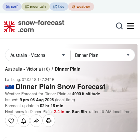
Australia - Victoria
(10)
Dinner Plain
Lat Long:
37.02° S
147.24° E
Dinner Plain
Snow Forecast
Weather Forecast for Dinner Plain at
4990
ft
altitude
Issued:
9 pm 06 Aug 2026
(local time)
Forecast update in
02
hr
18
min
Next snow in Dinner Plain:
2.4
in
on Sun 9th
(after 10 AM local time)