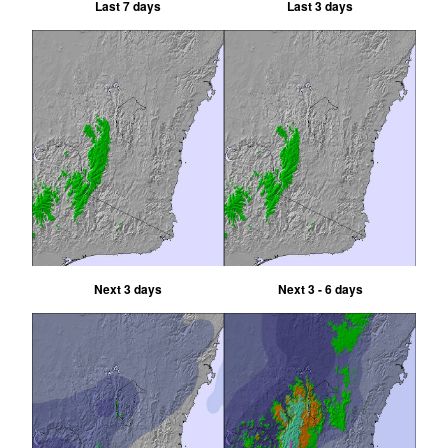
Last 7 days
Last 3 days
Next 3 days
Next 3 - 6 days