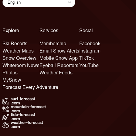
Explore
Services
Social
Ski Resorts
Membership
Facebook
Weather Maps
Email Snow Alerts
Instagram
Snow Overview
Mobile Snow App
TikTok
Whiteroom News
Eyeball Reporters
YouTube
Photos
Weather Feeds
MySnow
Forecast Every Adventure