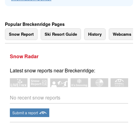
Popular Breckenridge Pages
Snow Report
Ski Resort Guide
History
Webcams
Snow Radar
Latest snow reports near Breckenridge:
No recent snow reports
Submit a report