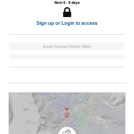
Next 6 - 9 days
Sign up or Login to access
Snow-Forecast Partner Offers