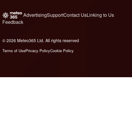
Advertising
Support
Contact Us
Linking to Us
Feedback
© 2026 Meteo365 Ltd. All rights reserved
8
Terms of Use
Privacy Policy
Cookie Policy