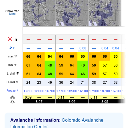
Snow map
More
in
—
—
—
—
—
—
—
—
—
—
—
—
—
—
0.08
—
0.04
0.04
in
66
64
54
64
66
50
66
66
50
6
max
°
F
61
64
48
59
64
46
59
57
50
6
min
°
F
61
64
48
59
64
46
59
57
50
6
chill
°
F
24
23
49
36
24
71
38
27
63
4
Humid
%
17600
18000
16700
17700
18500
16100
17900
18700
16700
179
Freeze
ft
6:09
—
—
6:11
—
—
6:11
—
—
6:
—
8:07
—
—
8:06
—
—
8:05
—
Avalanche information:
Colorado Avalanche
Information Center