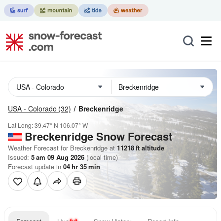
USA - Colorado
(32)
Breckenridge
Lat Long:
39.47° N
106.07° W
Breckenridge
Snow Forecast
Weather Forecast for Breckenridge at
11218
ft
altitude
Issued:
5 am 09 Aug 2026
(local time)
Forecast update in
04
hr
35
min