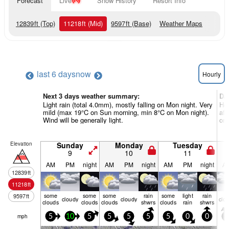
Forecast
Live
Snow History
Resort Info
12839
ft
(Top)
11218
ft
(Mid)
9597
ft
(Base)
Weather Maps
last 6 days
now
Hourly
Next 3 days weather summary:
Da
Light rain (total 4.0mm), mostly falling on Mon night. Very
Hea
mild (max 19°C on Sun morning, min 8°C on Mon night).
aft
Wind will be generally light.
on 
Elevation
Sunday
Monday
Tuesday
9
10
11
AM
PM
night
AM
PM
night
AM
PM
night
A
12839
ft
11218
ft
some
some
some
rain
some
light
rain
9597
ft
cloudy
cloudy
clo
clouds
clouds
clouds
shwrs
clouds
rain
shwrs
mph
5
10
5
5
5
5
5
0
0
5