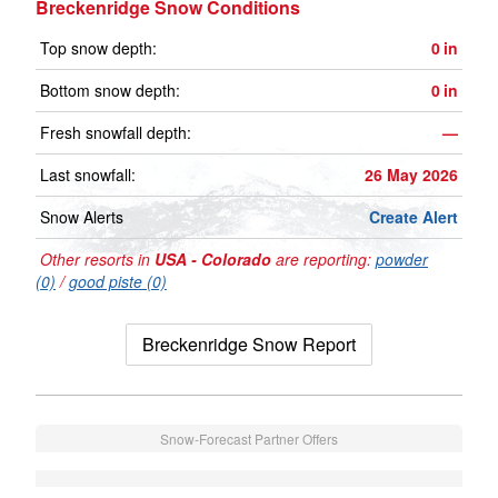
Breckenridge Snow Conditions
Top snow depth:
0
in
Bottom snow depth:
0
in
Fresh snowfall depth:
—
Last snowfall:
26 May 2026
Snow Alerts
Create Alert
Other resorts in
USA - Colorado
are reporting:
powder
(0)
/
good piste (0)
Breckenridge Snow Report
Snow-Forecast Partner Offers