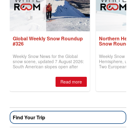
Find Your Trip