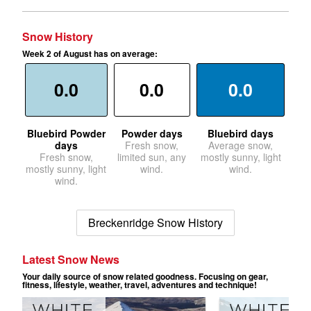
Snow History
Week 2 of August has on average:
0.0
0.0
0.0
Bluebird Powder
Powder days
Bluebird days
days
Fresh snow,
Average snow,
Fresh snow,
limited sun, any
mostly sunny, light
mostly sunny, light
wind.
wind.
wind.
Breckenridge Snow History