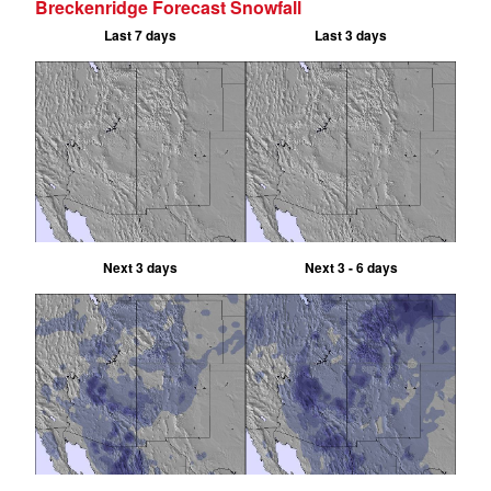
Breckenridge Forecast Snowfall
Last 7 days
Last 3 days
Next 3 days
Next 3 - 6 days