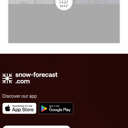
Discover our app