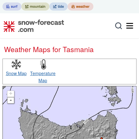
Weather Maps for Tasmania
Snow Map
Temperature
Map
+
-