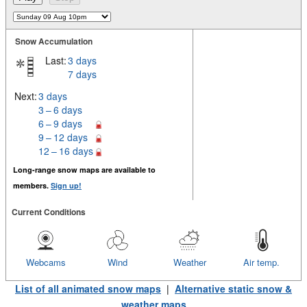
Snow Accumulation
Last:
3 days
7 days
Next:
3 days
3 – 6 days
6 – 9 days
9 – 12 days
12 – 16 days
Long-range snow maps are available to
members.
Sign up!
Current Conditions
Webcams
Wind
Weather
Air temp.
List of all animated snow maps
|
Alternative static snow &
weather maps