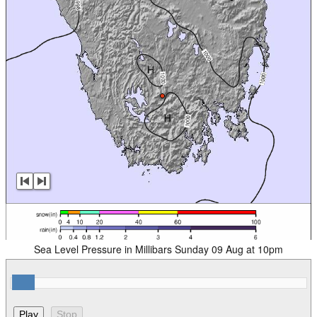
Sea Level Pressure in Millibars Sunday 09 Aug at 10pm