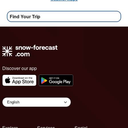
Find Your Trip
Discover our app
Explore
Services
Social