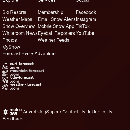
Ski Resorts
Membership
Facebook
Weather Maps
Email Snow Alerts
Instagram
Snow Overview
Mobile Snow App
TikTok
Whiteroom News
Eyeball Reporters
YouTube
Photos
Weather Feeds
MySnow
Forecast Every Adventure
Advertising
Support
Contact Us
Linking to Us
Feedback