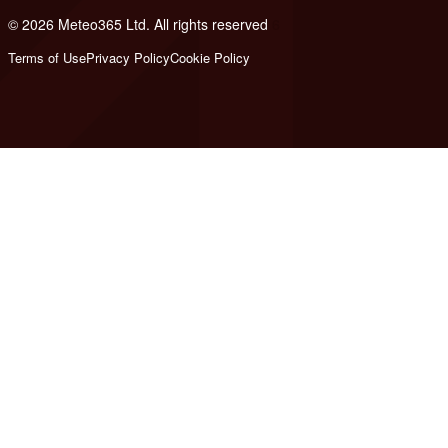
© 2026 Meteo365 Ltd. All rights reserved
6
Terms of Use
Privacy Policy
Cookie Policy