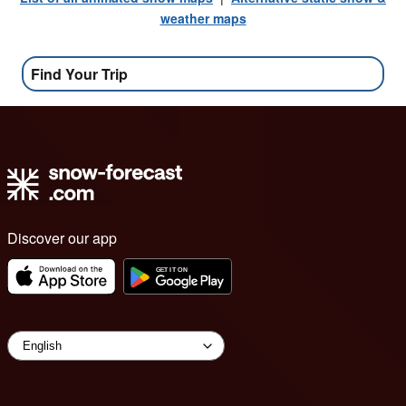
weather maps
Find Your Trip
Discover our app