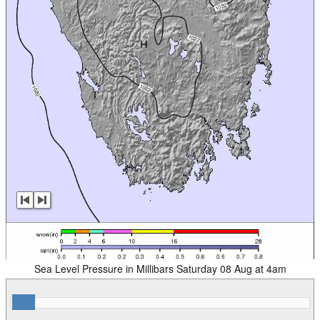
Sea Level Pressure in Millibars Saturday 08 Aug at 4am