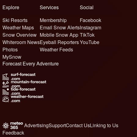
Explore
Services
Social
Ski Resorts
Membership
Facebook
Weather Maps
Email Snow Alerts
Instagram
Snow Overview
Mobile Snow App
TikTok
Whiteroom News
Eyeball Reporters
YouTube
Photos
Weather Feeds
MySnow
Forecast Every Adventure
Advertising
Support
Contact Us
Linking to Us
Feedback