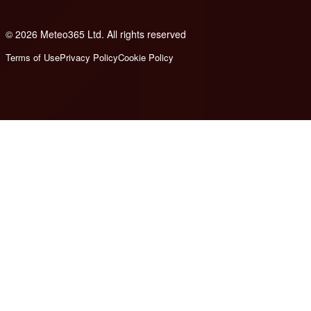
© 2026 Meteo365 Ltd. All rights reserved
6
Terms of Use
Privacy Policy
Cookie Policy