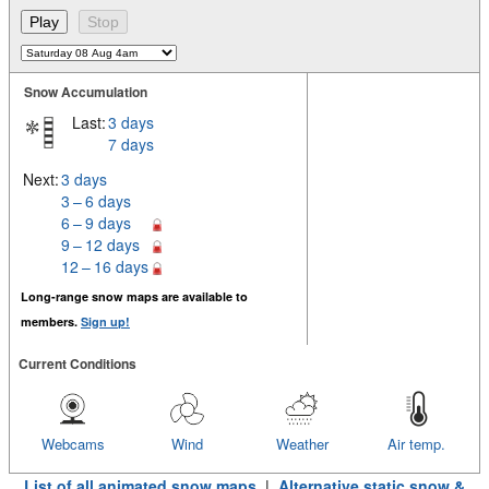
Snow Accumulation
Last:
3 days
7 days
Next:
3 days
3 – 6 days
6 – 9 days
9 – 12 days
12 – 16 days
Long-range snow maps are available to
members.
Sign up!
Current Conditions
Webcams
Wind
Weather
Air temp.
List of all animated snow maps
|
Alternative static snow &