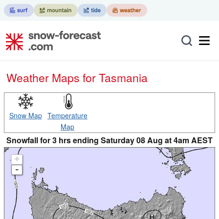
Weather Maps for Tasmania
Snow Map
Temperature
Map
Snowfall for 3 hrs ending Saturday 08 Aug at 4am AEST
+
-