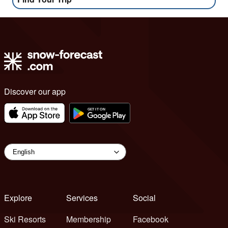
Discover our app
Explore
Services
Social
Ski Resorts
Membership
Facebook