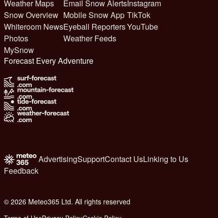
Weather Maps
Email Snow Alerts
Instagram
Snow Overview
Mobile Snow App
TikTok
Whiteroom News
Eyeball Reporters
YouTube
Photos
Weather Feeds
MySnow
Forecast Every Adventure
Advertising
Support
Contact Us
Linking to Us
Feedback
© 2026 Meteo365 Ltd. All rights reserved
6
Terms of Use
Privacy Policy
Cookie Policy