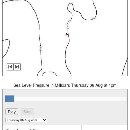
Sea Level Pressure in Millibars Thursday 06 Aug at 4pm