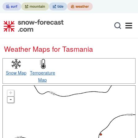
Weather Maps for Tasmania
Snow Map
Temperature
Map
+
-