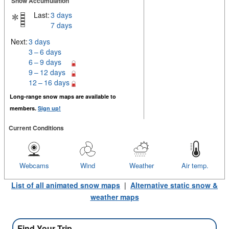
Snow Accumulation
Last:
3 days
7 days
Next:
3 days
3 – 6 days
6 – 9 days
9 – 12 days
12 – 16 days
Long-range snow maps are available to
members.
Sign up!
Current Conditions
Webcams
Wind
Weather
Air temp.
List of all animated snow maps
|
Alternative static snow &
weather maps
Find Your Trip