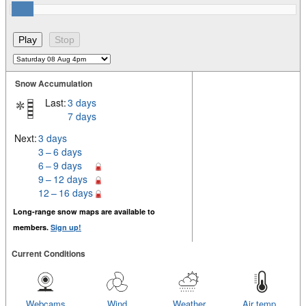
Snow Accumulation
Last:
3 days
7 days
Next:
3 days
3 – 6 days
6 – 9 days
9 – 12 days
12 – 16 days
Long-range snow maps are available to
members.
Sign up!
Current Conditions
Webcams
Wind
Weather
Air temp.