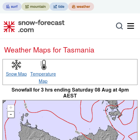
Weather Maps for Tasmania
Snow Map
Temperature
Map
Snowfall for 3 hrs ending Saturday 08 Aug at 4pm
AEST
+
-