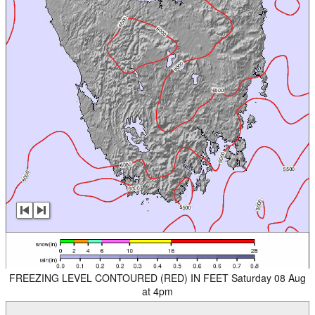
FREEZING LEVEL CONTOURED (RED) IN FEET Saturday 08 Aug
at 4pm