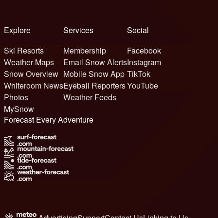
Explore
Services
Social
Ski Resorts
Membership
Facebook
Weather Maps
Email Snow Alerts
Instagram
Snow Overview
Mobile Snow App
TikTok
Whiteroom News
Eyeball Reporters
YouTube
Photos
Weather Feeds
MySnow
Forecast Every Adventure
Advertising
Support
Contact Us
Linking to Us