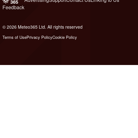
Feedback
© 2026 Meteo365 Ltd. All rights reserved
6
Terms of Use
Privacy Policy
Cookie Policy