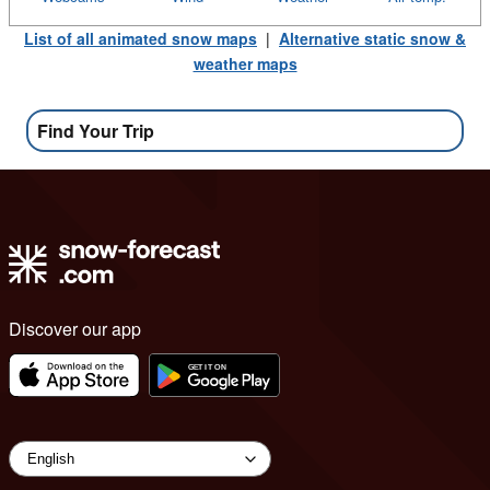
List of all animated snow maps
|
Alternative static snow &
weather maps
Find Your Trip
Discover our app