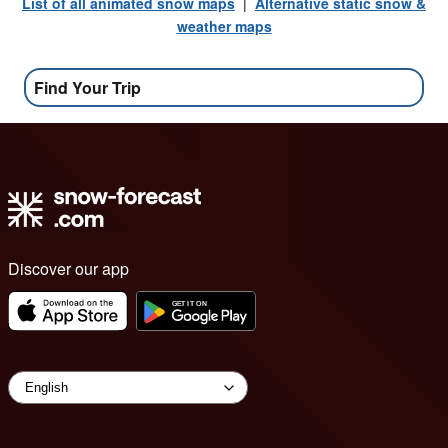
List of all animated snow maps
|
Alternative static snow &
weather maps
Find Your Trip
Discover our app