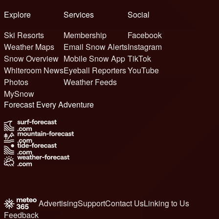
Explore
Services
Social
Ski Resorts
Membership
Facebook
Weather Maps
Email Snow Alerts
Instagram
Snow Overview
Mobile Snow App
TikTok
Whiteroom News
Eyeball Reporters
YouTube
Photos
Weather Feeds
MySnow
Forecast Every Adventure
Advertising
Support
Contact Us
Linking to Us
Feedback