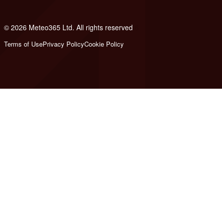
© 2026 Meteo365 Ltd. All rights reserved
6
Terms of Use
Privacy Policy
Cookie Policy