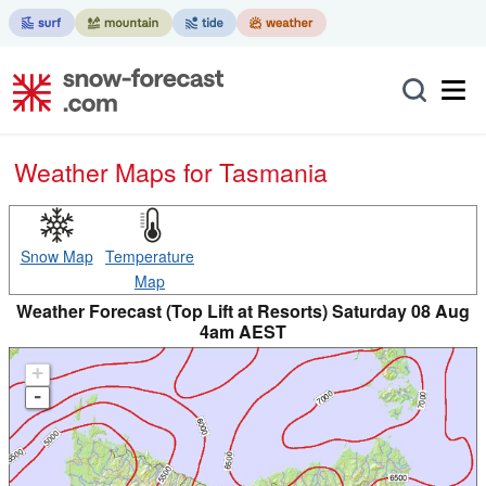
Weather Maps for Tasmania
Snow Map
Temperature
Map
Weather Forecast (Top Lift at Resorts) Saturday 08 Aug
4am AEST
+
-