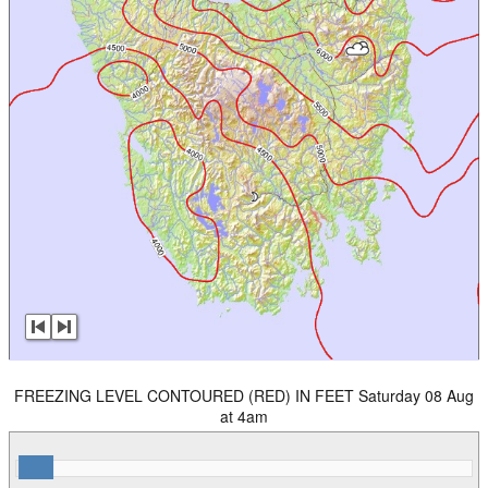
FREEZING LEVEL CONTOURED (RED) IN FEET Saturday 08 Aug
at 4am