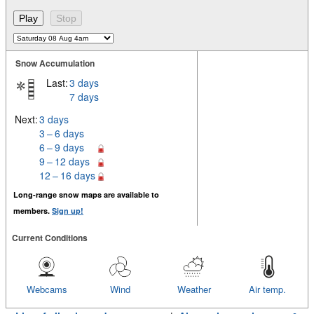
Snow Accumulation
Last:
3 days
7 days
Next:
3 days
3 – 6 days
6 – 9 days
9 – 12 days
12 – 16 days
Long-range snow maps are available to
members.
Sign up!
Current Conditions
Webcams
Wind
Weather
Air temp.