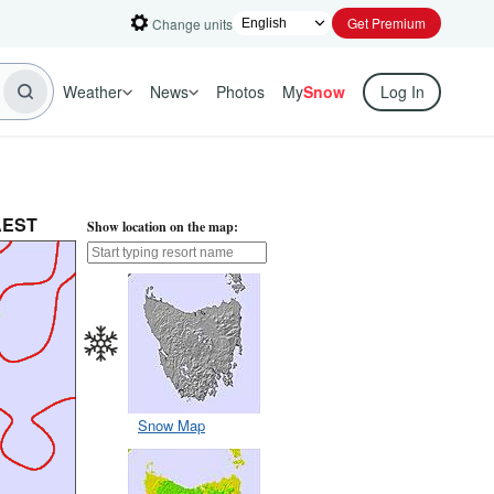
Get Premium
Change units
Weather
News
Photos
My
Snow
Log In
 AEST
Show location on the map:
Snow Map