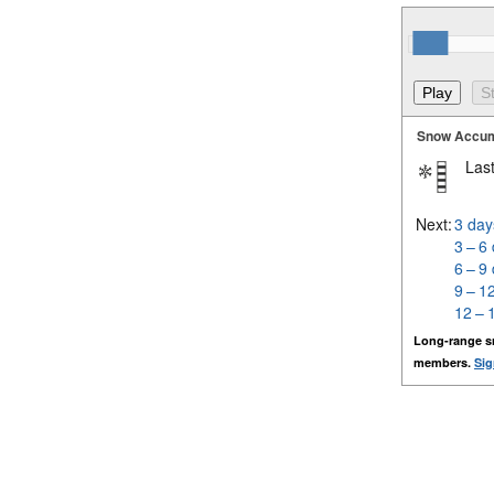
Snow Accum
Last
Next:
3 day
3 – 6
6 – 9
9 – 1
12 – 
Long-range s
members.
Sig