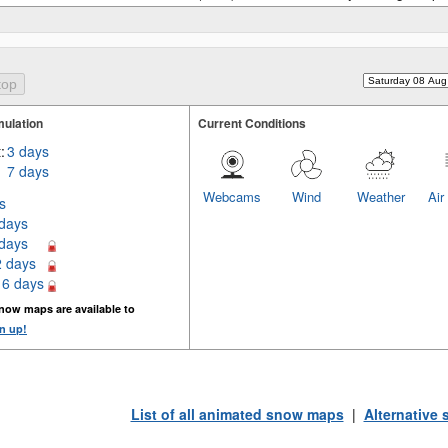
ulation
Current Conditions
:
3 days
7 days
Webcams
Wind
Weather
Air
s
 days
 days
2 days
16 days
now maps are available to
n up!
List of all animated snow maps
|
Alternative