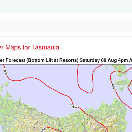
her Maps for Tasmania
r Forecast (Bottom Lift at Resorts) Saturday 08 Aug 4pm