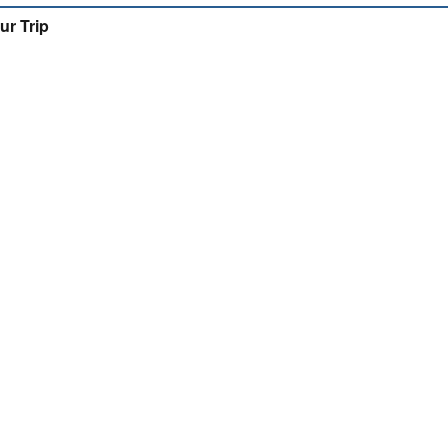
ur Trip