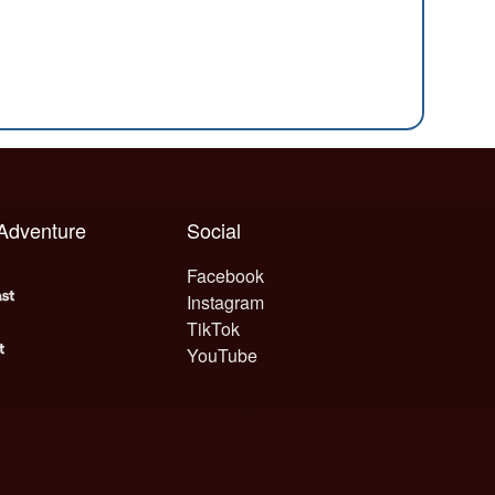
 Adventure
Social
Facebook
Instagram
TikTok
YouTube