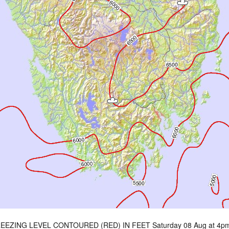
EEZING LEVEL CONTOURED (RED) IN FEET Saturday 08 Aug at 4p