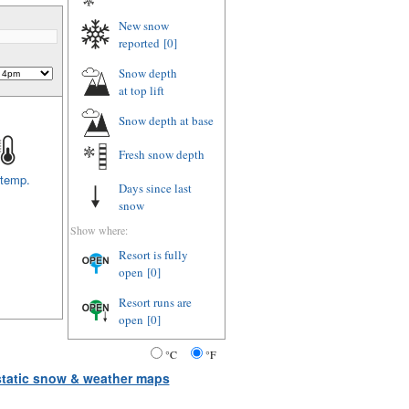
New snow
reported
[0]
Snow depth
at top lift
Snow depth
at base
Fresh snow depth
 temp.
Days since last
snow
Show where:
Resort is fully
open
[0]
Resort runs are
open
[0]
°C
°F
 static snow & weather maps