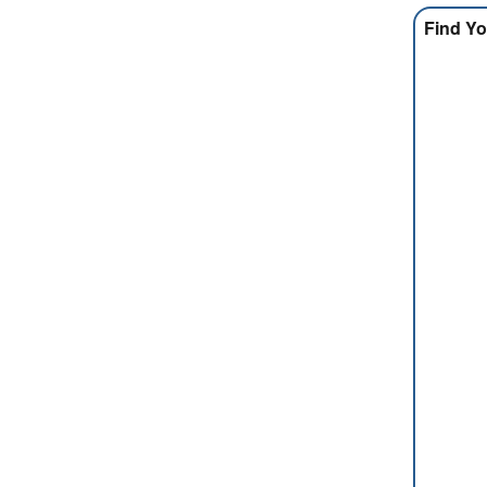
Find Yo