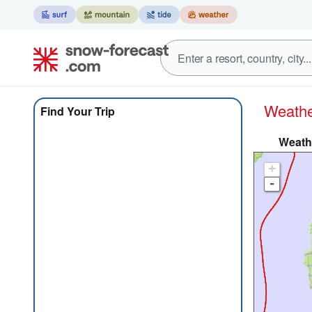
Weat
Find Your Trip
Weathe
+
-