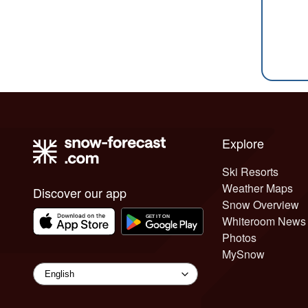
Explore
Ski Resorts
Weather Maps
Discover our app
Snow Overview
Whiteroom News
Photos
MySnow