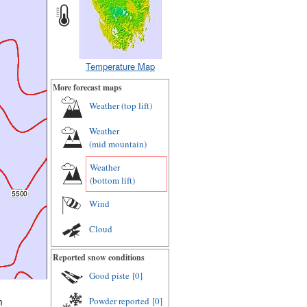
Temperature Map
More forecast maps
Weather (
top lift
)
Weather
(
mid mountain
)
Weather
(
bottom lift
)
Wind
Cloud
Reported snow conditions
Good piste
[0]
Powder reported
[0]
m