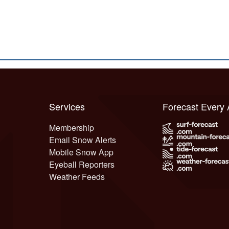
Services
Forecast Every
Membership
Email Snow Alerts
Mobile Snow App
Eyeball Reporters
Weather Feeds