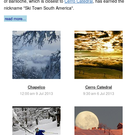
of Bariloche, which is closest to
Cerro Catedral
, has earned the
nickname "Ski Town South America".
read more...
Chapelco
Cerro Catedral
12:00 am 9 Jul 2013
9:30 am 6 Jul 2013