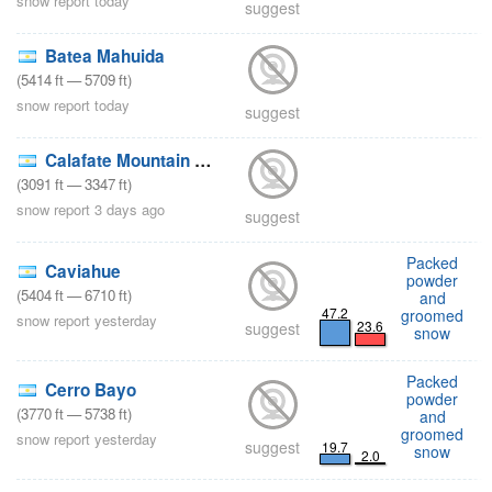
snow report today
suggest
Batea Mahuida
(
5414
ft
—
5709
ft
)
snow report today
suggest
Calafate Mountain Park
(
3091
ft
—
3347
ft
)
snow report 3 days ago
suggest
Packed
Caviahue
powder
(
5404
ft
—
6710
ft
)
and
47.2
groomed
snow report yesterday
23.6
suggest
snow
Packed
Cerro Bayo
powder
(
3770
ft
—
5738
ft
)
and
groomed
snow report yesterday
suggest
19.7
snow
2.0