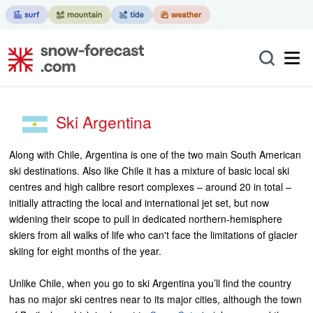
Ski Argentina
Along with Chile, Argentina is one of the two main South American
ski destinations. Also like Chile it has a mixture of basic local ski
centres and high calibre resort complexes – around 20 in total –
initially attracting the local and international jet set, but now
widening their scope to pull in dedicated northern-hemisphere
skiers from all walks of life who can't face the limitations of glacier
skiing for eight months of the year.
Unlike Chile, when you go to ski Argentina you’ll find the country
has no major ski centres near to its major cities, although the town