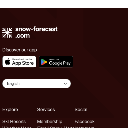
Discover our app
Explore
Services
Social
Ski Resorts
Membership
Facebook