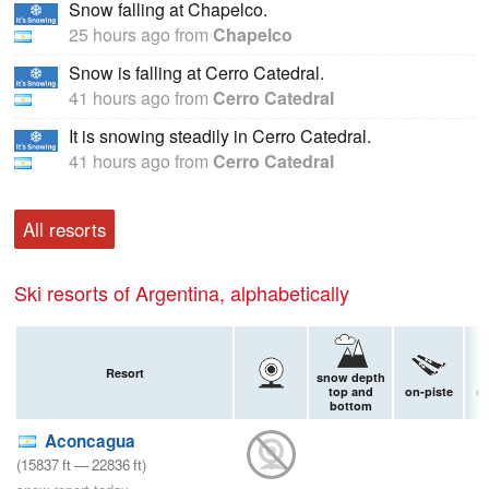
Snow falling at Chapelco.
25 hours ago
from
Chapelco
Snow is falling at Cerro Catedral.
41 hours ago
from
Cerro Catedral
It is snowing steadily in Cerro Catedral.
41 hours ago
from
Cerro Catedral
All resorts
Ski resorts of Argentina, alphabetically
Resort
snow depth
top and
on-piste
of
bottom
Aconcagua
(
15837
ft
—
22836
ft
)