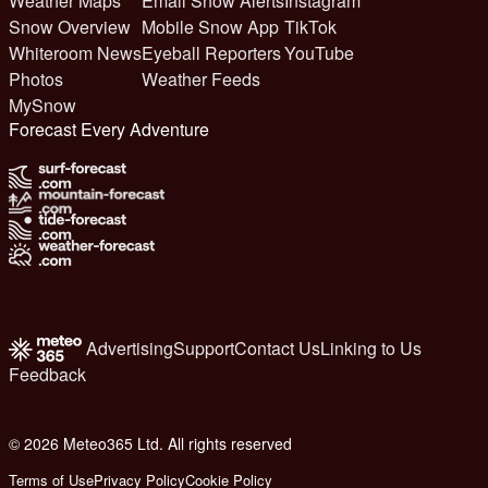
Weather Maps
Email Snow Alerts
Instagram
Snow Overview
Mobile Snow App
TikTok
Whiteroom News
Eyeball Reporters
YouTube
Photos
Weather Feeds
MySnow
Forecast Every Adventure
Advertising
Support
Contact Us
Linking to Us
Feedback
© 2026 Meteo365 Ltd. All rights reserved
6
Terms of Use
Privacy Policy
Cookie Policy