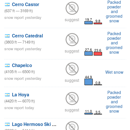
Packed
Cerro Castor
powder
(
637
ft
—
3169
ft
)
and
groomed
snow report yesterday
suggest
19.7
snow
9.8
Packed
Cerro Catedral
powder
(
3803
ft
—
7149
ft
)
and
groomed
snow report yesterday
27.6
23.6
suggest
snow
Chapelco
(
4105
ft
—
6500
ft
)
Wet snow
44.9
snow report yesterday
suggest
0.8
Packed
La Hoya
powder
(
4420
ft
—
6070
ft
)
and
groomed
snow report today
suggest
snow
11.0
3.5
Lago Hermoso Ski Resort