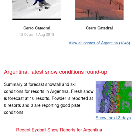
Cerro Catedral
Cerro Catedral
12:00 am 1 Aug 2013
View all photos of Argentina (1345)
Argentina: latest snow conditions round-up
Summary of forecast snowfall and ski
conditions for resorts in Argentina. Fresh snow
is forecast at 10 resorts. Powder is reported at
0 resorts and 0 are reporting good piste
conditions.
Snow: next 3 days
Recent Eyeball Snow Reports for Argentina