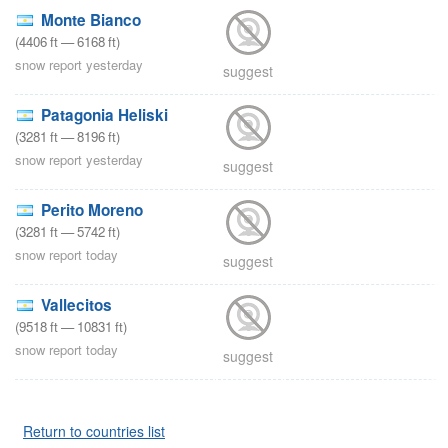
Monte Bianco
(
4406
ft
—
6168
ft
)
snow report yesterday
suggest
Patagonia Heliski
(
3281
ft
—
8196
ft
)
snow report yesterday
suggest
Perito Moreno
(
3281
ft
—
5742
ft
)
snow report today
suggest
Vallecitos
(
9518
ft
—
10831
ft
)
snow report today
suggest
Return to countries list