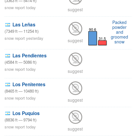
(
3363
ft
—
5414
ft
)
snow report today
suggest
Packed
Las Leñas
powder
90.6
(
7349
ft
—
11254
ft
)
and
groomed
snow report yesterday
31.5
suggest
snow
Las Pendientes
(
4584
ft
—
5086
ft
)
snow report today
suggest
Los Penitentes
(
8465
ft
—
10480
ft
)
snow report today
suggest
Los Puquios
(
8836
ft
—
9794
ft
)
snow report today
suggest