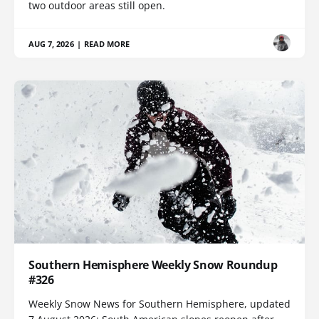
two outdoor areas still open.
AUG 7, 2026
|
READ MORE
Southern Hemisphere Weekly Snow Roundup
#326
Weekly Snow News for Southern Hemisphere, updated