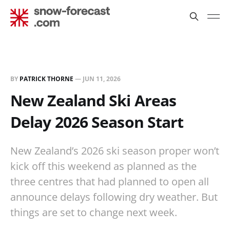
BY
PATRICK THORNE
—
JUN 11, 2026
New Zealand Ski Areas
Delay 2026 Season Start
New Zealand’s 2026 ski season proper won’t
kick off this weekend as planned as the
three centres that had planned to open all
announce delays following dry weather. But
things are set to change next week.