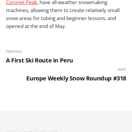
Coronet Peak
, have all-weather snowmaking
machines, allowing them to create relatively small
snow areas for tubing and beginner lessons, and
opened at the end of May.
PREVIOUS
A First Ski Route in Peru
NEXT
Europe Weekly Snow Roundup #318