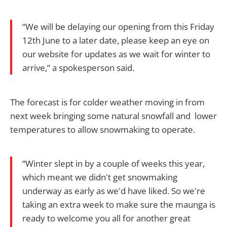
“We will be delaying our opening from this Friday
12th June to a later date, please keep an eye on
our website for updates as we wait for winter to
arrive,” a spokesperson said.
The forecast is for colder weather moving in from
next week bringing some natural snowfall and lower
temperatures to allow snowmaking to operate.
“Winter slept in by a couple of weeks this year,
which meant we didn't get snowmaking
underway as early as we'd have liked. So we're
taking an extra week to make sure the maunga is
ready to welcome you all for another great