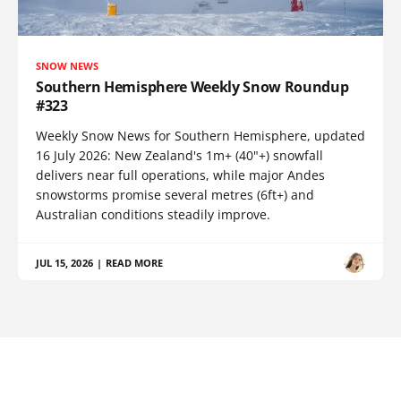
SNOW NEWS
Southern Hemisphere Weekly Snow Roundup
#323
Weekly Snow News for Southern Hemisphere, updated
16 July 2026: New Zealand's 1m+ (40"+) snowfall
delivers near full operations, while major Andes
snowstorms promise several metres (6ft+) and
Australian conditions steadily improve.
JUL 15, 2026
|
READ MORE