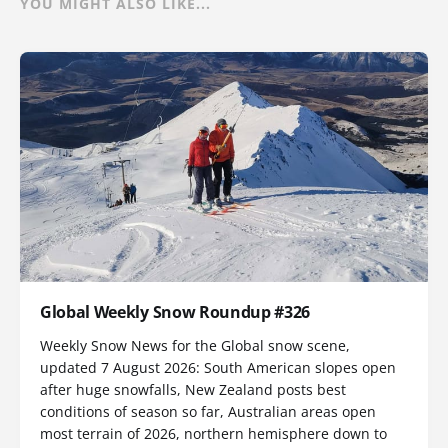
YOU MIGHT ALSO LIKE...
Global Weekly Snow Roundup #326
Weekly Snow News for the Global snow scene,
updated 7 August 2026: South American slopes open
after huge snowfalls, New Zealand posts best
conditions of season so far, Australian areas open
most terrain of 2026, northern hemisphere down to