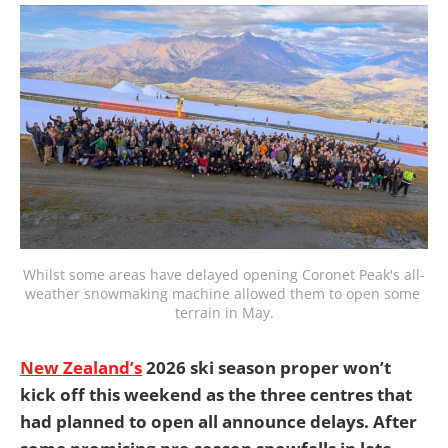
Whilst some areas have delayed opening Coronet Peak's all-
weather snowmaking machine allowed them to open some 
terrain in May.
New Zealand’s
2026 ski season proper won’t
kick off this weekend as the three centres that
had planned to open all announce delays. After