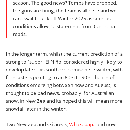
season. The good news? Temps have dropped,
the guns are firing, the team is all here and we
can’t wait to kick off Winter 2026 as soon as
conditions allow,” a statement from Cardrona
reads.
In the longer term, whilst the current prediction of a
strong to "super" El Niño, considered highly likely to
develop later this southern hemisphere winter, with
forecasters pointing to an 80% to 90% chance of
conditions emerging between now and August, is
thought to be bad news, probably, for Australian
snow, in New Zealand its hoped this will mean more
snowfall later in the winter.
Two New Zealand ski areas,
Whakapapa
and now