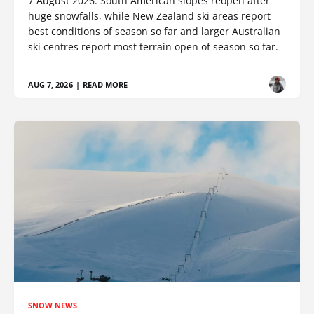
7 August 2026: South American slopes reopen after
huge snowfalls, while New Zealand ski areas report
best conditions of season so far and larger Australian
ski centres report most terrain open of season so far.
AUG 7, 2026
|
READ MORE
SNOW NEWS