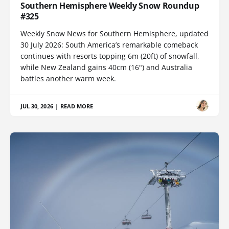
Southern Hemisphere Weekly Snow Roundup
#325
Weekly Snow News for Southern Hemisphere, updated
30 July 2026: South America’s remarkable comeback
continues with resorts topping 6m (20ft) of snowfall,
while New Zealand gains 40cm (16") and Australia
battles another warm week.
JUL 30, 2026
|
READ MORE