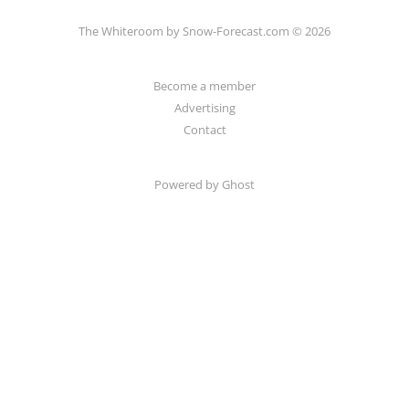
The Whiteroom by Snow-Forecast.com © 2026
Become a member
Advertising
Contact
Powered by Ghost