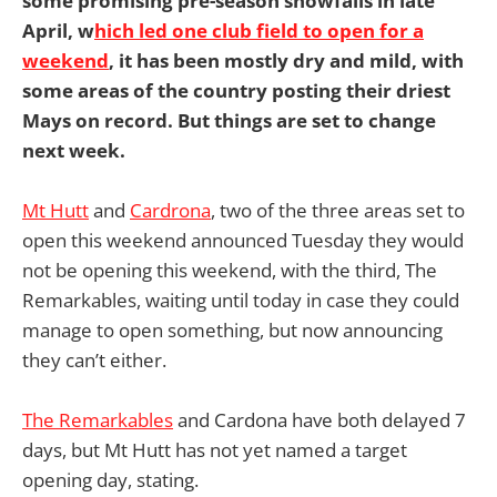
some promising pre-season snowfalls in late
April, w
hich led one club field to open for a
weekend
, it has been mostly dry and mild, with
some areas of the country posting their driest
Mays on record. But things are set to change
next week.
Mt Hutt
and
Cardrona
, two of the three areas set to
open this weekend announced Tuesday they would
not be opening this weekend, with the third, The
Remarkables, waiting until today in case they could
manage to open something, but now announcing
they can’t either.
The Remarkables
and Cardona have both delayed 7
days, but Mt Hutt has not yet named a target
opening day, stating.