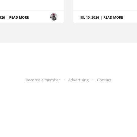
026
|
READ MORE
JUL 10, 2026
|
READ MORE
Become a member
Advertising
Contact