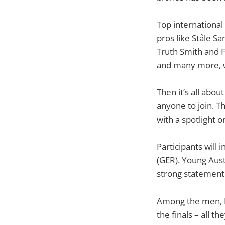
Top international
pros like Ståle S
Truth Smith and Fr
and many more, wi
Then it’s all abou
anyone to join. T
with a spotlight 
Participants will
(GER). Young Aust
strong statement 
Among the men, N
the finals – all t