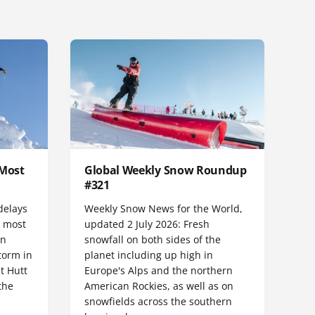
 Most
Global Weekly Snow Roundup
#321
delays
Weekly Snow News for the World,
h most
updated 2 July 2026: Fresh
rn
snowfall on both sides of the
torm in
planet including up high in
t Hutt
Europe's Alps and the northern
the
American Rockies, as well as on
snowfields across the southern