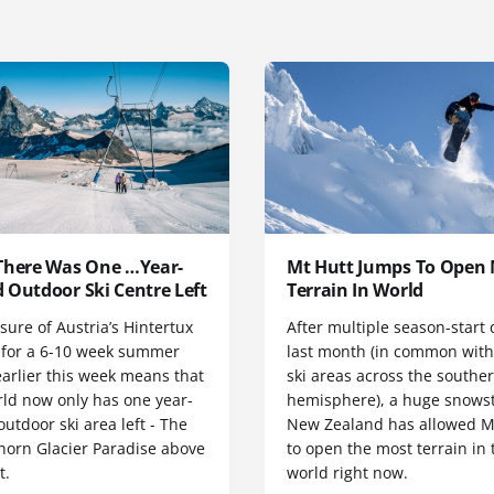
There Was One …Year-
Mt Hutt Jumps To Open
 Outdoor Ski Centre Left
Terrain In World
sure of Austria’s Hintertux
After multiple season-start 
r for a 6-10 week summer
last month (in common wit
arlier this week means that
ski areas across the southe
rld now only has one year-
hemisphere), a huge snows
utdoor ski area left - The
New Zealand has allowed M
horn Glacier Paradise above
to open the most terrain in 
t.
world right now.