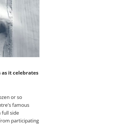
 as it celebrates
ozen or so
ntre’s famous
full side
rom participating