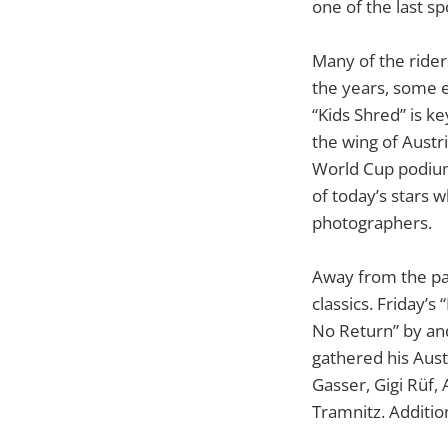
one of the last sp
Many of the rider
the years, some 
“Kids Shred” is k
the wing of Austr
World Cup podium
of today’s stars 
photographers.
Away from the par
classics. Friday’
No Return” by and
gathered his Aus
Gasser, Gigi Rüf, 
Tramnitz. Additio