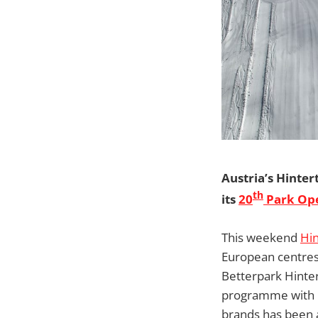
Austria’s Hinter
th
its
20
Park Op
This weekend
Hin
European centres 
Betterpark Hintert
programme with p
brands has been a