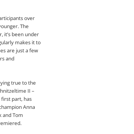
rticipants over
younger. The
, it’s been under
ularly makes it to
s are just a few
ers and
ying true to the
hnitzeltime II –
irst part, has
c champion Anna
ock and Tom
premiered.