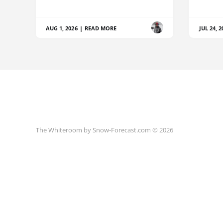
AUG 1, 2026
|
READ MORE
JUL 24, 2
The Whiteroom by Snow-Forecast.com © 2026