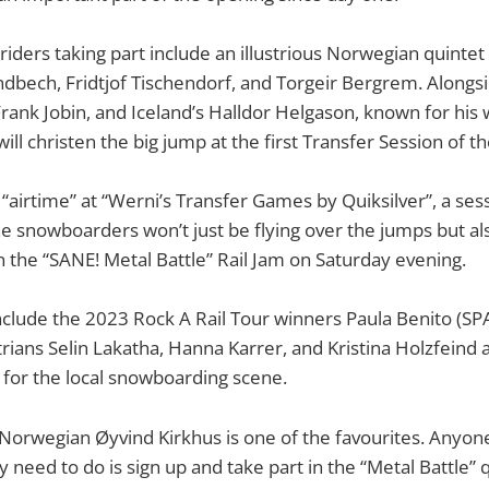
 riders taking part include an illustrious Norwegian quinte
andbech, Fridtjof Tischendorf, and Torgeir Bergrem. Along
ank Jobin, and Iceland’s Halldor Helgason, known for his wi
ll christen the big jump at the first Transfer Session of t
t “airtime” at “Werni’s Transfer Games by Quiksilver”, a se
he snowboarders won’t just be flying over the jumps but als
on the “SANE! Metal Battle” Rail Jam on Saturday evening.
 include the 2023 Rock A Rail Tour winners Paula Benito (SP
rians Selin Lakatha, Hanna Karrer, and Kristina Holzfeind
for the local snowboarding scene.
orwegian Øyvind Kirkhus is one of the favourites. Anyone
hey need to do is sign up and take part in the “Metal Battle” 