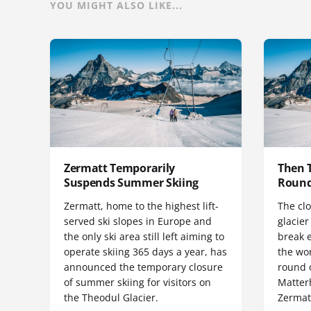
YOU MIGHT ALSO LIKE...
Zermatt Temporarily
Then 
Suspends Summer Skiing
Round
Zermatt, home to the highest lift-
The clo
served ski slopes in Europe and
glacie
the only ski area still left aiming to
break e
operate skiing 365 days a year, has
the wo
announced the temporary closure
round o
of summer skiing for visitors on
Matter
the Theodul Glacier.
Zermat