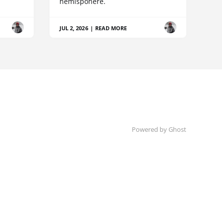
hemispohere.
JUL 2, 2026
|
READ MORE
Powered by Ghost