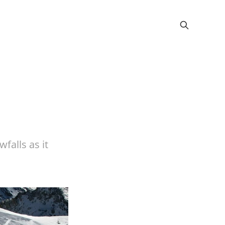
wfalls as it