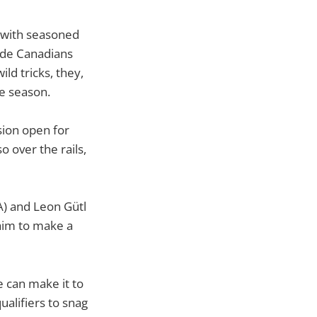
t with seasoned
side Canadians
ld tricks, they,
he season.
ssion open for
o over the rails,
A) and Leon Gütl
 aim to make a
 can make it to
qualifiers to snag