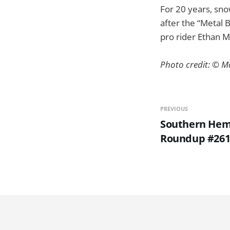
For 20 years, sn
after the “Metal 
pro rider Ethan M
Photo credit: © M
PREVIOUS
Southern Hem
Roundup #26