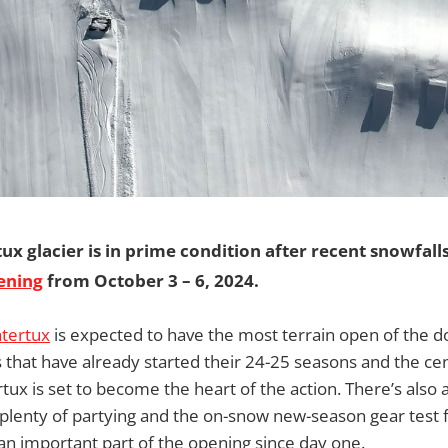
tux glacier is in prime condition after recent snowfalls
ening
from October 3 – 6, 2024.
tertux
is expected to have the most terrain open of the d
that have already started their 24-25 seasons and the ce
ux is set to become the heart of the action. There’s also a 
lenty of partying and the on-snow new-season gear test f
n important part of the opening since day one.