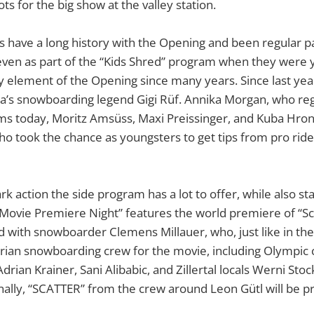
ots for the big show at the valley station.
s have a long history with the Opening and been regular pa
even as part of the “Kids Shred” program when they were 
ey element of the Opening since many years. Since last year
ia’s snowboarding legend Gigi Rüf. Annika Morgan, who reg
s today, Moritz Amsüss, Maxi Preissinger, and Kuba Hrone
who took the chance as youngsters to get tips from pro rid
k action the side program has a lot to offer, while also sta
s “Movie Premiere Night” features the world premiere of “Sc
 with snowboarder Clemens Millauer, who, just like in the f
trian snowboarding crew for the movie, including Olympi
Adrian Krainer, Sani Alibabic, and Zillertal locals Werni St
nally, “SCATTER” from the crew around Leon Gütl will be 