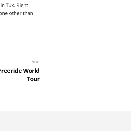
n Tux. Right
none other than
NEXT
 Freeride World
Tour