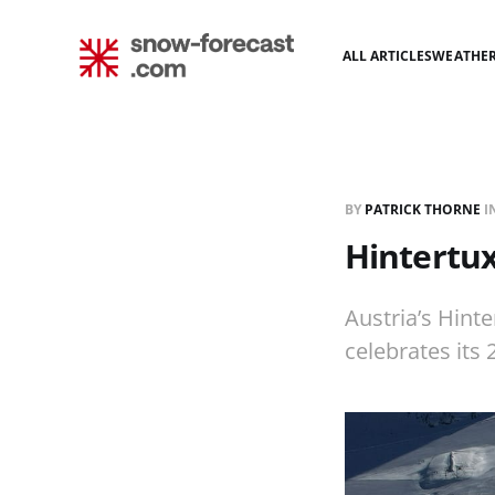
ALL ARTICLES
WEATHE
BY
PATRICK THORNE
I
Hintertu
Austria’s Hinte
celebrates its