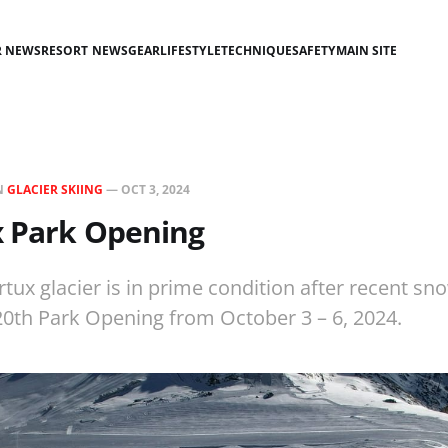
R NEWS
RESORT NEWS
GEAR
LIFESTYLE
TECHNIQUE
SAFETY
MAIN SITE
N
GLACIER SKIING
—
OCT 3, 2024
x Park Opening
rtux glacier is in prime condition after recent sno
 20th Park Opening from October 3 – 6, 2024.