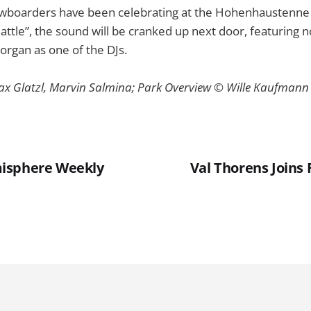
owboarders have been celebrating at the Hohenhaustenne i
Battle”, the sound will be cranked up next door, featuring 
organ as one of the DJs.
ax Glatzl, Marvin Salmina; Park Overview © Wille Kaufmann
isphere Weekly
Val Thorens Joins
1