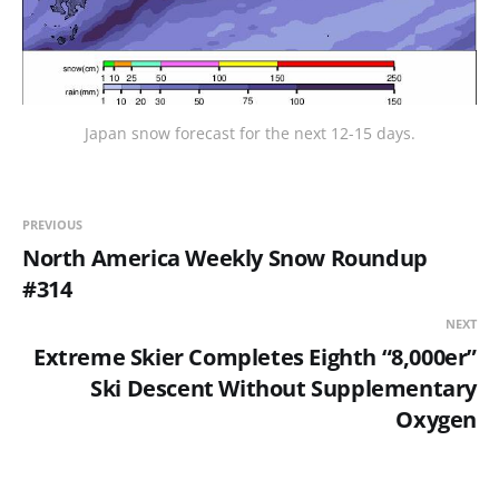
Japan snow forecast for the next 12-15 days.
PREVIOUS
North America Weekly Snow Roundup
#314
NEXT
Extreme Skier Completes Eighth “8,000er”
Ski Descent Without Supplementary
Oxygen