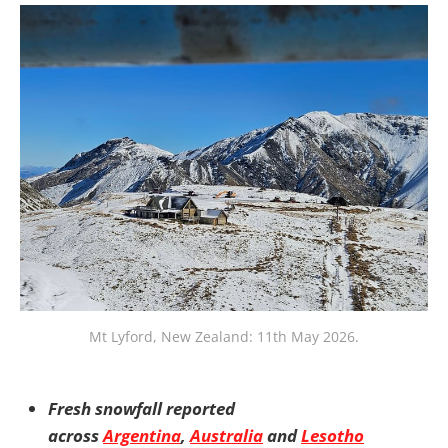
Mt Lyford, New Zealand: 11th May 2026.
Fresh snowfall reported
across
Argentina
,
Australia
and
Lesotho