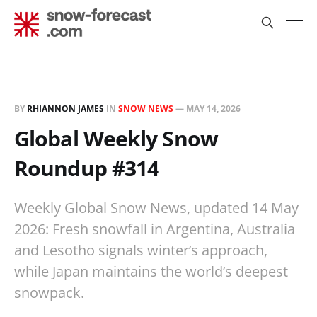
BY
RHIANNON JAMES
IN
SNOW NEWS
—
MAY 14, 2026
Global Weekly Snow
Roundup #314
Weekly Global Snow News, updated 14 May
2026: Fresh snowfall in Argentina, Australia
and Lesotho signals winter’s approach,
while Japan maintains the world’s deepest
snowpack.