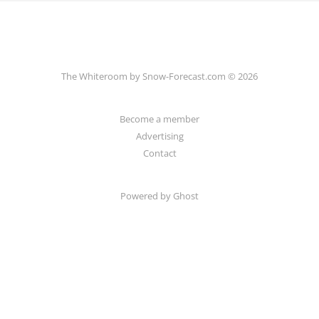
The Whiteroom by Snow-Forecast.com © 2026
Become a member
Advertising
Contact
Powered by Ghost