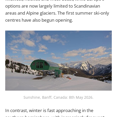
options are now largely limited to Scandinavian
areas and Alpine glaciers. The first summer ski-only
centres have also begun opening.
Sunshine, Banff, Canada: 8th May 2026.
In contrast, winter is fast approaching in the