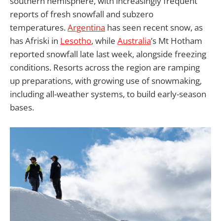
southern hemisphere, with increasingly frequent
reports of fresh snowfall and subzero
temperatures.
Argentina
has seen recent snow, as
has Afriski in
Lesotho
, while
Australia
’s Mt Hotham
reported snowfall late last week, alongside freezing
conditions. Resorts across the region are ramping
up preparations, with growing use of snowmaking,
including all-weather systems, to build early-season
bases.