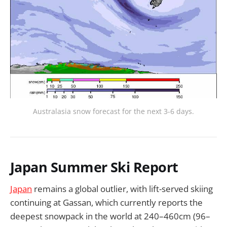
Australasia snow forecast for the next 3-6 days.
Japan Summer Ski Report
Japan
remains a global outlier, with lift-served skiing
continuing at Gassan, which currently reports the
deepest snowpack in the world at 240–460cm (96–