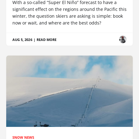
With a so-called “Super El Niño” forecast to have a
significant effect on the regions around the Pacific this
winter, the question skiers are asking is simple: book
now or wait, and where are the best odds?
AUG 5, 2026
|
READ MORE
SNOW NEWS