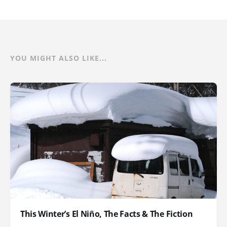
YOU MIGHT ALSO LIKE...
This Winter’s El Niño, The Facts & The Fiction