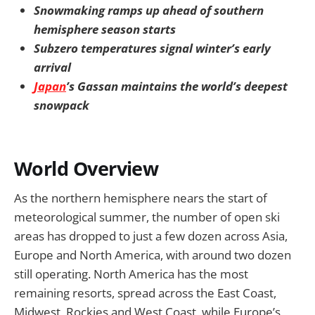
Snowmaking ramps up ahead of southern
hemisphere season starts
Subzero temperatures signal winter’s early
arrival
Japan
’s Gassan maintains the world’s deepest
snowpack
World Overview
As the northern hemisphere nears the start of
meteorological summer, the number of open ski
areas has dropped to just a few dozen across Asia,
Europe and North America, with around two dozen
still operating. North America has the most
remaining resorts, spread across the East Coast,
Midwest, Rockies and West Coast, while Europe’s