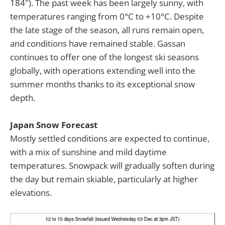
184"). The past week has been largely sunny, with
temperatures ranging from 0°C to +10°C. Despite
the late stage of the season, all runs remain open,
and conditions have remained stable. Gassan
continues to offer one of the longest ski seasons
globally, with operations extending well into the
summer months thanks to its exceptional snow
depth.
Japan Snow Forecast
Mostly settled conditions are expected to continue,
with a mix of sunshine and mild daytime
temperatures. Snowpack will gradually soften during
the day but remain skiable, particularly at higher
elevations.