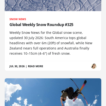
SNOW NEWS
Global Weekly Snow Roundup #325
Weekly Snow News for the Global snow scene,
updated 30 July 2026: South America tops global
headlines with over 6m (20ft) of snowfall, while New
Zealand nears full operations and Australia finally
receives 10–15cm (4–6") of fresh snow.
JUL 30, 2026
|
READ MORE