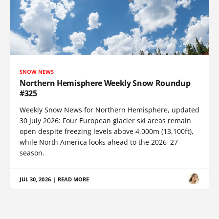
SNOW NEWS
Northern Hemisphere Weekly Snow Roundup
#325
Weekly Snow News for Northern Hemisphere, updated
30 July 2026: Four European glacier ski areas remain
open despite freezing levels above 4,000m (13,100ft),
while North America looks ahead to the 2026–27
season.
JUL 30, 2026
|
READ MORE