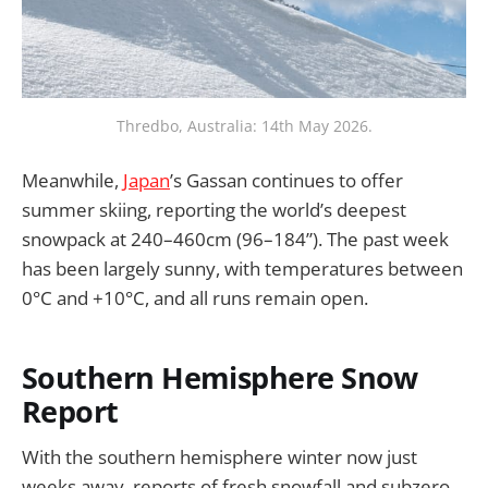
Thredbo, Australia: 14th May 2026.
Meanwhile,
Japan
’s Gassan continues to offer
summer skiing, reporting the world’s deepest
snowpack at 240–460cm (96–184”). The past week
has been largely sunny, with temperatures between
0°C and +10°C, and all runs remain open.
Southern Hemisphere Snow
Report
With the southern hemisphere winter now just
weeks away, reports of fresh snowfall and subzero