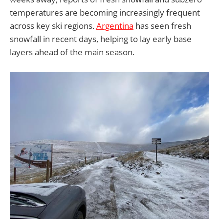
temperatures are becoming increasingly frequent
across key ski regions.
Argentina
has seen fresh
snowfall in recent days, helping to lay early base
layers ahead of the main season.