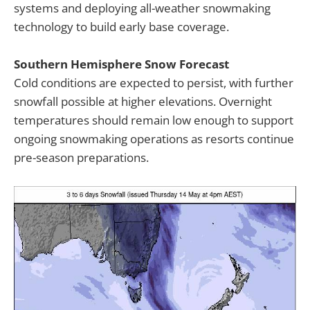
systems and deploying all-weather snowmaking
technology to build early base coverage.
Southern Hemisphere Snow Forecast
Cold conditions are expected to persist, with further
snowfall possible at higher elevations. Overnight
temperatures should remain low enough to support
ongoing snowmaking operations as resorts continue
pre-season preparations.