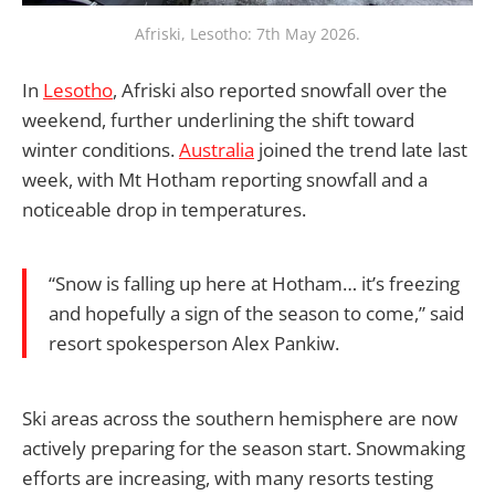
Afriski, Lesotho: 7th May 2026.
In
Lesotho
, Afriski also reported snowfall over the
weekend, further underlining the shift toward
winter conditions.
Australia
joined the trend late last
week, with Mt Hotham reporting snowfall and a
noticeable drop in temperatures.
“Snow is falling up here at Hotham… it’s freezing
and hopefully a sign of the season to come,” said
resort spokesperson Alex Pankiw.
Ski areas across the southern hemisphere are now
actively preparing for the season start. Snowmaking
efforts are increasing, with many resorts testing