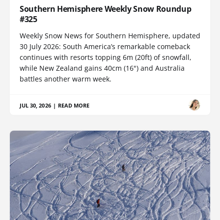
Southern Hemisphere Weekly Snow Roundup
#325
Weekly Snow News for Southern Hemisphere, updated
30 July 2026: South America’s remarkable comeback
continues with resorts topping 6m (20ft) of snowfall,
while New Zealand gains 40cm (16") and Australia
battles another warm week.
JUL 30, 2026
|
READ MORE