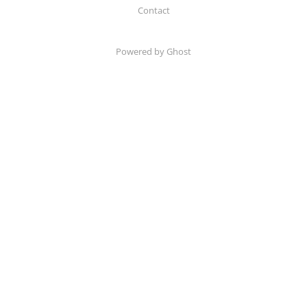
Contact
Powered by Ghost