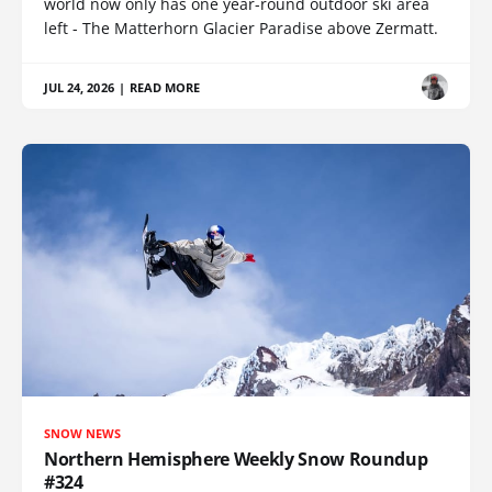
world now only has one year-round outdoor ski area
left - The Matterhorn Glacier Paradise above Zermatt.
JUL 24, 2026
|
READ MORE
SNOW NEWS
Northern Hemisphere Weekly Snow Roundup
#324