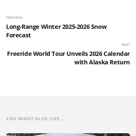
PREVIOUS
Long-Range Winter 2025-2026 Snow
Forecast
NEXT
Freeride World Tour Unveils 2026 Calendar
with Alaska Return
YOU MIGHT ALSO LIKE...