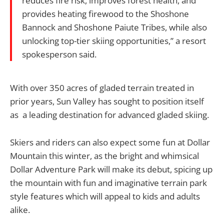
reduces fire risk, improves forest health, and
provides heating firewood to the Shoshone
Bannock and Shoshone Paiute Tribes, while also
unlocking top-tier skiing opportunities,” a resort
spokesperson said.
With over 350 acres of gladed terrain treated in
prior years, Sun Valley has sought to position itself
as a leading destination for advanced gladed skiing.
Skiers and riders can also expect some fun at Dollar
Mountain this winter, as the bright and whimsical
Dollar Adventure Park will make its debut, spicing up
the mountain with fun and imaginative terrain park
style features which will appeal to kids and adults
alike.