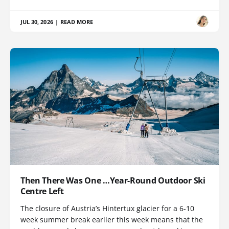
JUL 30, 2026
|
READ MORE
Then There Was One …Year-Round Outdoor Ski
Centre Left
The closure of Austria’s Hintertux glacier for a 6-10
week summer break earlier this week means that the