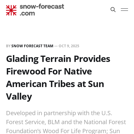
BY
SNOW FORECAST TEAM
—
OCT 9, 2025
Glading Terrain Provides
Firewood For Native
American Tribes at Sun
Valley
Developed in partnership with the U.S.
Forest Service, BLM and the National Forest
Foundation’s Wood For Life Program; Sun