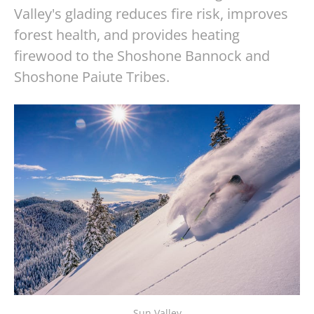
Valley's glading reduces fire risk, improves
forest health, and provides heating
firewood to the Shoshone Bannock and
Shoshone Paiute Tribes.
Sun Valley