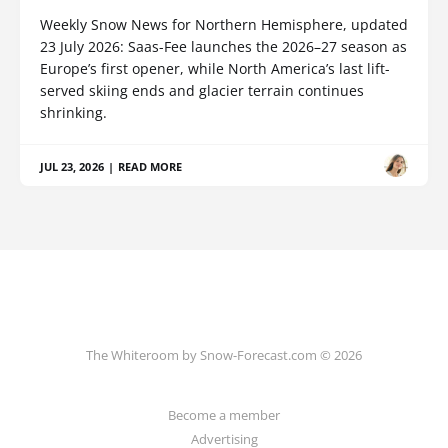
Weekly Snow News for Northern Hemisphere, updated
23 July 2026: Saas-Fee launches the 2026–27 season as
Europe’s first opener, while North America’s last lift-
served skiing ends and glacier terrain continues
shrinking.
JUL 23, 2026
|
READ MORE
The Whiteroom by Snow-Forecast.com © 2026
Become a member
Advertising