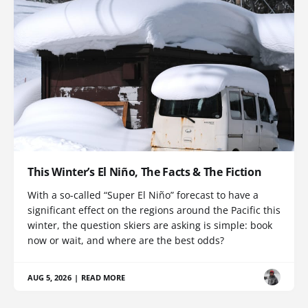
This Winter’s El Niño, The Facts & The Fiction
With a so-called “Super El Niño” forecast to have a
significant effect on the regions around the Pacific this
winter, the question skiers are asking is simple: book
now or wait, and where are the best odds?
AUG 5, 2026
|
READ MORE