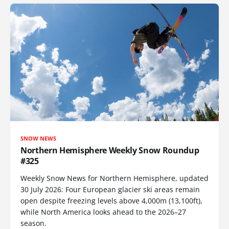
SNOW NEWS
Northern Hemisphere Weekly Snow Roundup
#325
Weekly Snow News for Northern Hemisphere, updated
30 July 2026: Four European glacier ski areas remain
open despite freezing levels above 4,000m (13,100ft),
while North America looks ahead to the 2026–27
season.