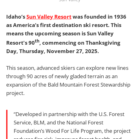
Idaho’s
Sun Valley Resort
was founded in 1936
as America’s first destination ski resort. This
means the upcoming season is Sun Valley
th
Resort's 90
, commencing on Thanksgiving
Day, Thursday, November 27, 2025.
This season, advanced skiers can explore new lines
through 90 acres of newly gladed terrain as an
expansion of the Bald Mountain Forest Stewardship
project.
“Developed in partnership with the U.S. Forest
Service, BLM, and the National Forest
Foundation’s Wood For Life Program, the project