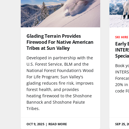
Glading Terrain Provides
SKI HIRE
Firewood For Native American
Early 
Tribes at Sun Valley
INTER
Specia
Developed in partnership with the
U.S. Forest Service, BLM and the
Book yo
National Forest Foundation’s Wood
INTERS
For Life Program; Sun Valley's
Forecas
glading reduces fire risk, improves
20% in
forest health, and provides
code F
heating firewood to the Shoshone
Bannock and Shoshone Paiute
Tribes.
OCT 9, 2025
|
READ MORE
SEP 25, 