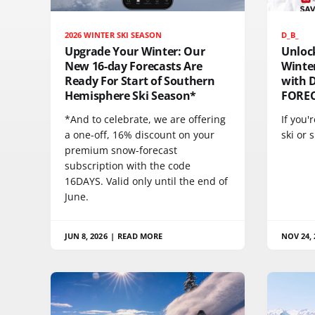
2026 WINTER SKI SEASON
D_B_
Upgrade Your Winter: Our
Unloc
New 16-day Forecasts Are
Winte
Ready For Start of Southern
with 
Hemisphere Ski Season*
FORE
*And to celebrate, we are offering
If you'
a one-off, 16% discount on your
ski or
premium snow-forecast
subscription with the code
16DAYS. Valid only until the end of
June.
JUN 8, 2026
|
READ MORE
NOV 24, 