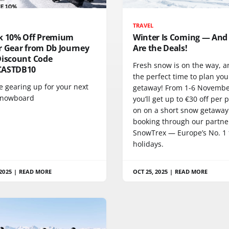
TRAVEL
k 10% Off Premium
Winter Is Coming — And
r Gear from Db Journey
Are the Deals!
Discount Code
Fresh snow is on the way, an
CASTDB10
the perfect time to plan you
re gearing up for your next
getaway! From 1-6 Novembe
 snowboard
you’ll get up to €30 off per 
on on a short snow getawa
booking through our partne
SnowTrex — Europe’s No. 1 f
holidays.
2025
|
READ MORE
OCT 25, 2025
|
READ MORE