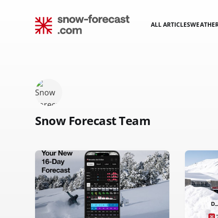
ALL ARTICLES
WEATHE
Snow Forecast Team