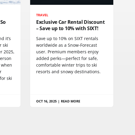
TRAVEL
 So
Exclusive Car Rental Discount
– Save up to 10% with SIXT!
d it’s
Save up to 10% on SIXT rentals
r ski
worldwide as a Snow-Forecast
r 2025,
user. Premium members enjoy
person
added perks—perfect for safe,
y when
comfortable winter trips to ski
r
resorts and snowy destinations.
or ski
OCT 16, 2025
|
READ MORE