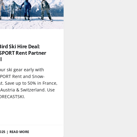
Bird Ski Hire Deal:
SPORT Rent Partner
l
ur ski gear early with
PORT Rent and Snow-
t. Save up to 50% in France,
 Austria & Switzerland. Use
ORECASTSKI.
2025
|
READ MORE