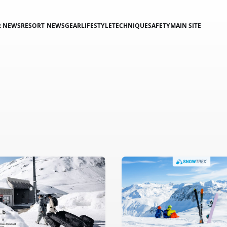
R NEWS
RESORT NEWS
GEAR
LIFESTYLE
TECHNIQUE
SAFETY
MAIN SITE