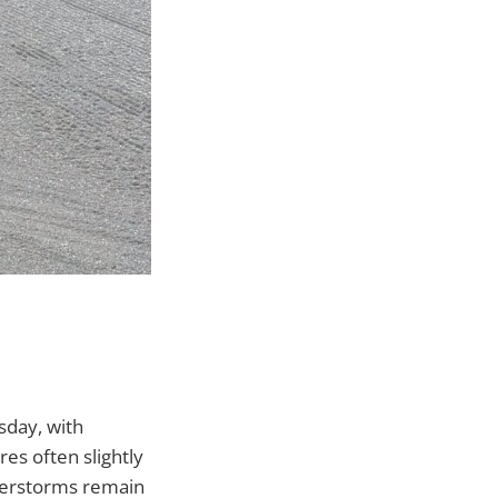
sday, with
es often slightly
nderstorms remain