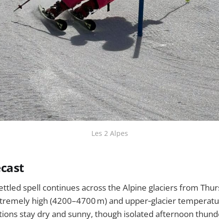
Les 2 Alpes
cast
ttled spell continues across the Alpine glaciers from Thur
xtremely high (4200–4700 m) and upper‑glacier temperatur
itions stay dry and sunny, though isolated afternoon thu