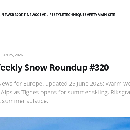
R NEWS
RESORT NEWS
GEAR
LIFESTYLE
TECHNIQUE
SAFETY
MAIN SITE
—
JUN 25, 2026
eekly Snow Roundup #320
ews for Europe, updated 25 June 2026: Warm w
Alps as Tignes opens for summer skiing. Riksgra
t summer solstice.