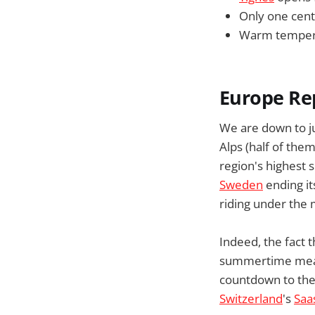
Only one centr
Warm temperat
Europe Re
We are down to ju
Alps (half of them
region's highest 
Sweden
ending it
riding under the
Indeed, the fact 
summertime means
countdown to the 
Switzerland
's
Saa