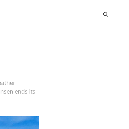
eather
nsen ends its