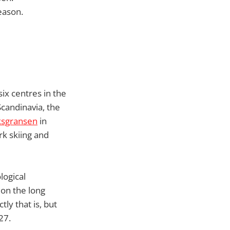
eason.
ix centres in the
Scandinavia, the
ksgransen
in
k skiing and
logical
on the long
ly that is, but
27.