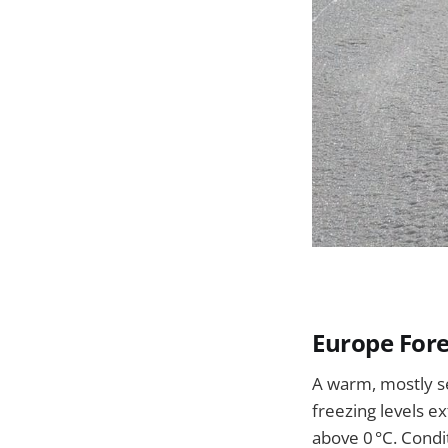
Europe Fore
A warm, mostly se
freezing levels e
above 0 °C. Cond