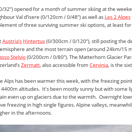
0/32”) opened for a month of summer skiing at the weeken
hbour Val d’Isere (0/120cm / 0/48”) as well as
Les 2 Alpes
mplement of three surviving summer ski options, at least fo
at
Austria’s
Hintertux
(0/300cm / 0/120”), still posting the
hemisphere and the most terrain open (around 24km/15 mil
asso Stelvio
(0/200cm / 0/80”). The Matterhorn Glacier Par
zerland’s
Zermatt
, also accessible from
Cervinia
, is the si
e Alps has been warmer this week, with the freezing poin
4400m altitudes. It's been mostly sunny but with some li
 rain even up on glaciers due to the warmth. Overnight lo
ove freezing in high single figures. Alpine valleys, meanwhi
her in the afternoons.