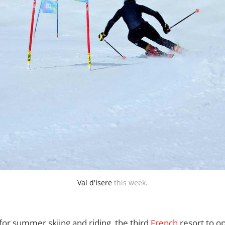
Val d'Isere
 this week.
or summer skiing and riding, the third
French
resort to o