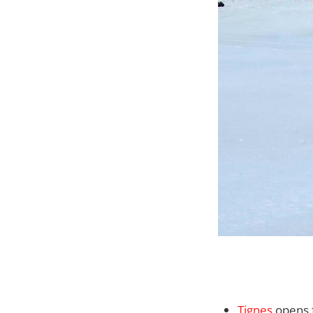
Tignes
opens f