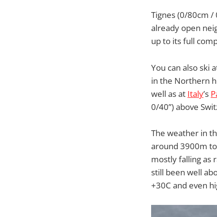
Tignes (0/80cm / 
already open neig
up to its full co
You can also ski 
in the Northern 
well as at
Italy
’s
P
0/40”) above Swit
The weather in th
around 3900m to 
mostly falling as
still been well ab
+30C and even hig