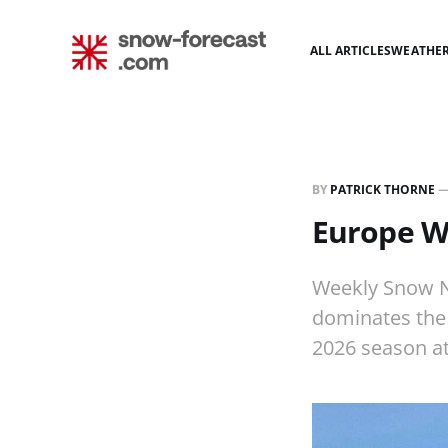
ALL ARTICLES
WEATHE
BY
PATRICK THORNE
Europe W
Weekly Snow N
dominates the 
2026 season a