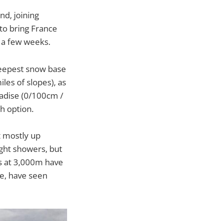
d, joining
to bring France
r a few weeks.
 deepest snow base
es of slopes), as
adise (0/100cm /
xth option.
t mostly up
ght showers, but
ws at 3,000m have
le, have seen