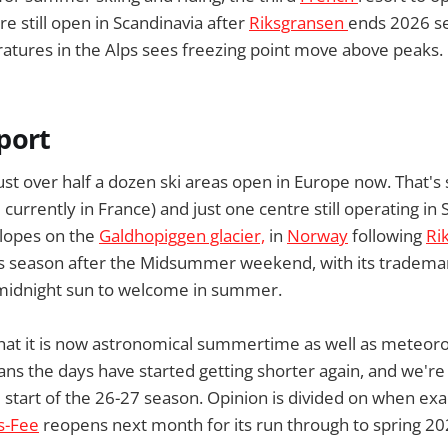
e still open in Scandinavia after
Riksgransen
ends 2026 s
ures in the Alps sees freezing point move above peaks.
port
st over half a dozen ski areas open in Europe now. That's s
 currently in France) and just one centre still operating in 
slopes on the
Galdhopiggen glacier,
in
Norway
following
Ri
s season after the Midsummer weekend, with its trademar
 midnight sun to welcome in summer.
that it is now astronomical summertime as well as meteoro
 the days have started getting shorter again, and we're 
start of the 26-27 season. Opinion is divided on when exact
s-Fee
reopens next month for its run through to spring 20