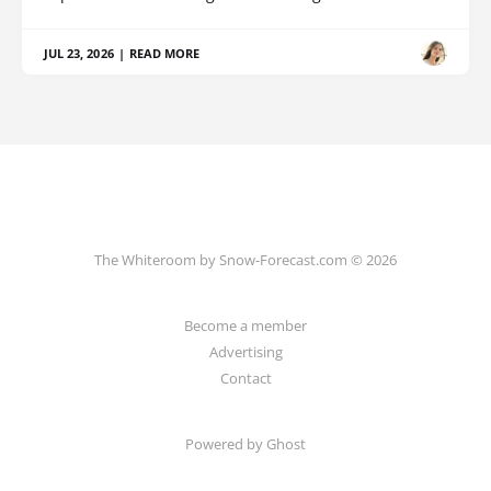
JUL 23, 2026
|
READ MORE
The Whiteroom by Snow-Forecast.com © 2026
Become a member
Advertising
Contact
Powered by Ghost