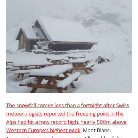
The snowfall comes less than a fortnight after Swiss
meteorologists reported the freezing point in the
Alps had hit a new record high, nearly 500m above
Western Europe’s highest peak
, Mont Blanc.