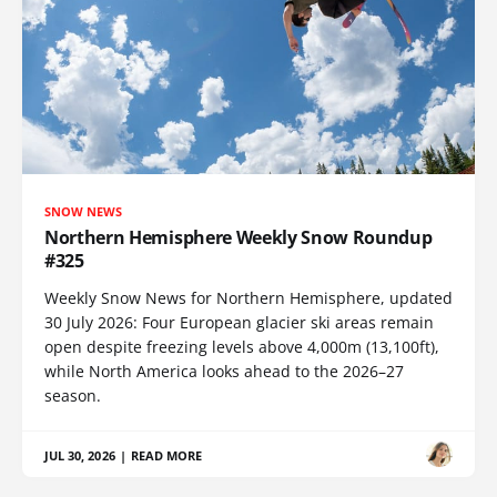
SNOW NEWS
Northern Hemisphere Weekly Snow Roundup
#325
Weekly Snow News for Northern Hemisphere, updated
30 July 2026: Four European glacier ski areas remain
open despite freezing levels above 4,000m (13,100ft),
while North America looks ahead to the 2026–27
season.
JUL 30, 2026
|
READ MORE