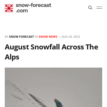
BY
SNOW FORECAST
IN
SNOW NEWS
—
AUG 28, 2023
August Snowfall Across The
Alps