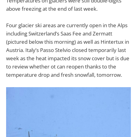
Temperatures on glaciers were still double-digits
above freezing at the end of last week.
Four glacier ski areas are currently open in the Alps
including Switzerland’s Saas Fee and Zermatt
(pictured below this morning) as well as Hintertux in
Austria. Italy’s Passo Stelvio closed temporarily last
week as the heat impacted its snow cover but is due
to review whether ot can reopen thanks to the
temperature drop and fresh snowfall, tomorrow.