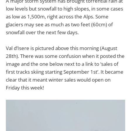
A major storm system has brought torrential rain at
low levels but snowfall to high slopes, in some cases
as low as 1,500m, right across the Alps. Some
glaciers may see as much as two feet (60cm) of
snowfall over the next few days.
Val d’Isere is pictured above this morning (August
28th). There was some confusion when it posted the
image and the one below next to a link to ‘sales of
first tracks skiing starting September 1st’. It became
clear that it meant winter sales would open on
Friday this week!