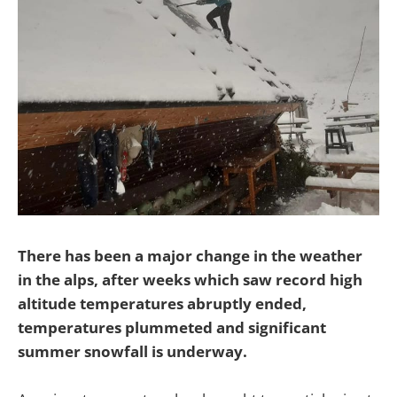
There has been a major change in the weather
in the alps, after weeks which saw record high
altitude temperatures abruptly ended,
temperatures plummeted and significant
summer snowfall is underway.