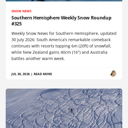
SNOW NEWS
Southern Hemisphere Weekly Snow Roundup
#325
Weekly Snow News for Southern Hemisphere, updated
30 July 2026: South America’s remarkable comeback
continues with resorts topping 6m (20ft) of snowfall,
while New Zealand gains 40cm (16") and Australia
battles another warm week.
JUL 30, 2026
|
READ MORE