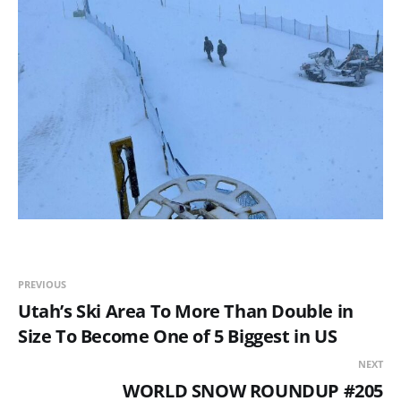
PREVIOUS
Utah’s Ski Area To More Than Double in
Size To Become One of 5 Biggest in US
NEXT
WORLD SNOW ROUNDUP #205