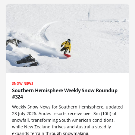
SNOW NEWS
Southern Hemisphere Weekly Snow Roundup
#324
Weekly Snow News for Southern Hemisphere, updated
23 July 2026: Andes resorts receive over 3m (10ft) of
snowfall, transforming South American conditions,
while New Zealand thrives and Australia steadily
expands terrain through snowmaking.