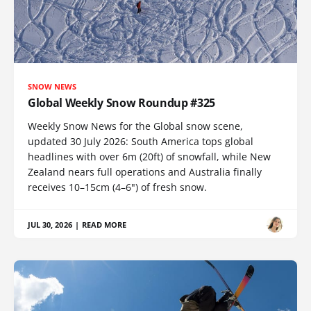
SNOW NEWS
Global Weekly Snow Roundup #325
Weekly Snow News for the Global snow scene,
updated 30 July 2026: South America tops global
headlines with over 6m (20ft) of snowfall, while New
Zealand nears full operations and Australia finally
receives 10–15cm (4–6") of fresh snow.
JUL 30, 2026
|
READ MORE