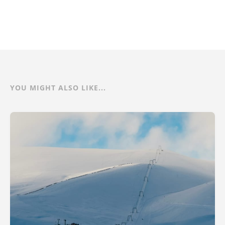
YOU MIGHT ALSO LIKE...