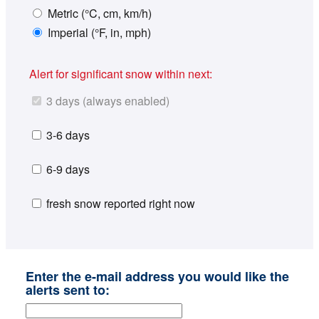
Metric (°C, cm, km/h)
Imperial (°F, in, mph)
Alert for significant snow within next:
3 days (always enabled)
3-6 days
6-9 days
fresh snow reported right now
Enter the e-mail address you would like the
alerts sent to: