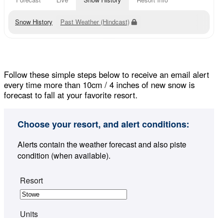
Snow History
Past Weather (Hindcast)
Follow these simple steps below to receive an email alert
every time more than 10cm / 4 inches of new snow is
forecast to fall at your favorite resort.
Choose your resort, and alert conditions:
Alerts contain the weather forecast and also piste
condition (when available).
Resort
Units