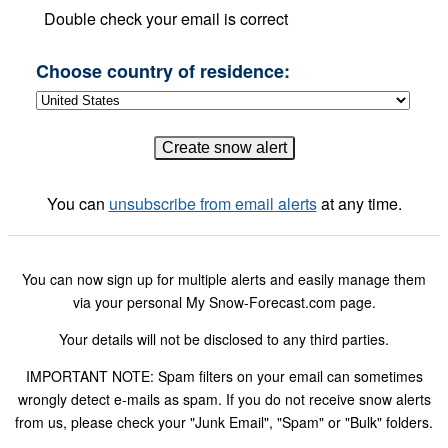
Double check your email is correct
Choose country of residence:
You can
unsubscribe from email alerts
at any time.
You can now sign up for multiple alerts and easily manage them
via your personal My Snow-Forecast.com page.
Your details will not be disclosed to any third parties.
IMPORTANT NOTE: Spam filters on your email can sometimes
wrongly detect e-mails as spam. If you do not receive snow alerts
from us, please check your "Junk Email", "Spam" or "Bulk" folders.