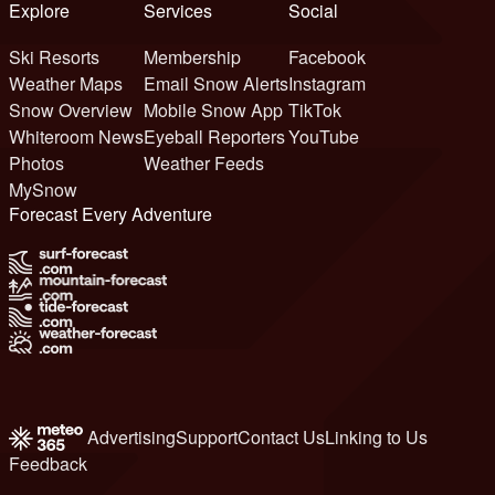
Explore
Services
Social
Ski Resorts
Membership
Facebook
Weather Maps
Email Snow Alerts
Instagram
Snow Overview
Mobile Snow App
TikTok
Whiteroom News
Eyeball Reporters
YouTube
Photos
Weather Feeds
MySnow
Forecast Every Adventure
Advertising
Support
Contact Us
Linking to Us
Feedback