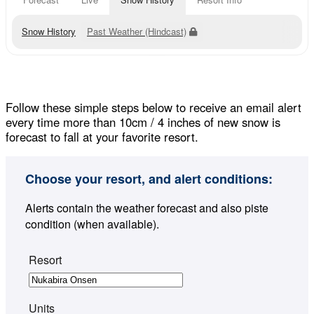
Snow History
Past Weather (Hindcast)
Follow these simple steps below to receive an email alert
every time more than 10cm / 4 inches of new snow is
forecast to fall at your favorite resort.
Choose your resort, and alert conditions:
Alerts contain the weather forecast and also piste
condition (when available).
Resort
Units