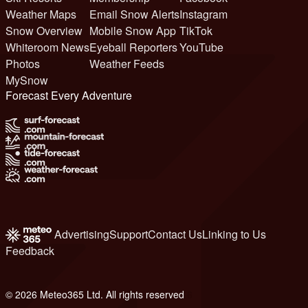
Weather Maps
Email Snow Alerts
Instagram
Snow Overview
Mobile Snow App
TikTok
Whiteroom News
Eyeball Reporters
YouTube
Photos
Weather Feeds
MySnow
Forecast Every Adventure
Advertising
Support
Contact Us
Linking to Us
Feedback
© 2026 Meteo365 Ltd. All rights reserved
6