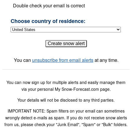
Double check your email is correct
Choose country of residence:
You can
unsubscribe from email alerts
at any time.
You can now sign up for multiple alerts and easily manage them
via your personal My Snow-Forecast.com page.
Your details will not be disclosed to any third parties.
IMPORTANT NOTE: Spam filters on your email can sometimes
wrongly detect e-mails as spam. If you do not receive snow alerts
from us, please check your "Junk Email", "Spam" or "Bulk" folders.