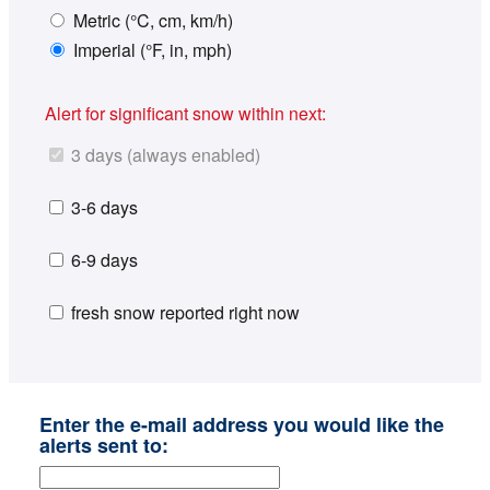
Metric (°C, cm, km/h)
Imperial (°F, in, mph)
Alert for significant snow within next:
3 days (always enabled)
3-6 days
6-9 days
fresh snow reported right now
Enter the e-mail address you would like the
alerts sent to: