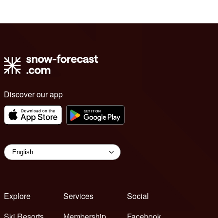
Discover our app
Explore
Services
Social
Ski Resorts
Membership
Facebook