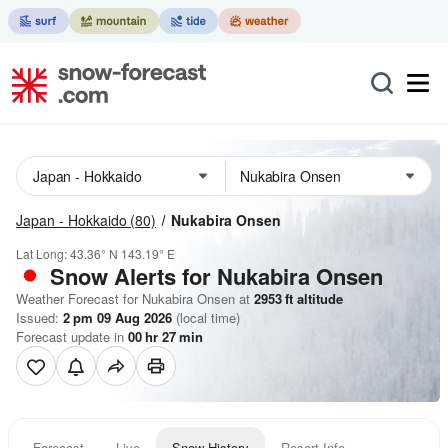
Japan - Hokkaido
(80)
Nukabira Onsen
Lat Long:
43.36° N
143.19° E
Snow Alerts for Nukabira Onsen
Weather Forecast for Nukabira Onsen at
2953
ft
altitude
Issued:
2 pm 09 Aug 2026
(local time)
Forecast update in
00
hr
27
min
Forecast
Live
Snow History
Resort Info