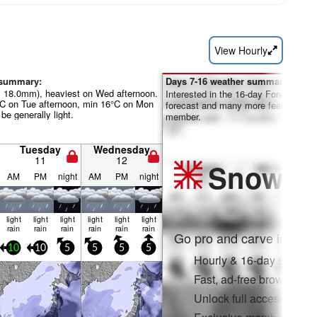
View Hourly
 summary:
Days 7-16 weather summary:
al 18.0mm), heaviest on Wed afternoon.
Interested in the 16-day Forecast? Un
°C on Tue afternoon, min 16°C on Mon
forecast and many more features by
be generally light.
member.
Tuesday
Wednesday
11
12
Snow
Pr
AM
PM
night
AM
PM
night
light
light
light
light
light
light
rain
rain
rain
rain
rain
rain
Go pro and carve into:
10
10
5
5
5
5
Hourly & 16-day snow fo
Fast, ad-free browsing
Unlock full access on a