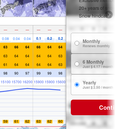
Exclusive member disco
20+ years of snow histor
Snow hindcasts
—
—
—
—
—
—
0.1
0.2
0.2
0.08
0.04
0.04
Monthly
Renews monthly
63
66
64
66
64
64
63
64
64
64
64
63
6 Monthly
61
64
64
64
64
63
Just $ 4.17 / month
98
90
97
99
99
98
15100
15700
16200
15900
15900
15600
Yearly
Just $ 2.50 / month
Continue
59
61
62
63
62
60