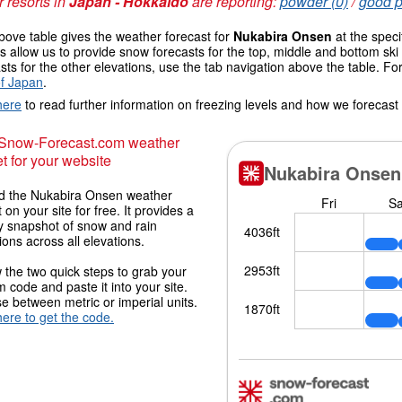
 resorts in
Japan - Hokkaido
are reporting:
powder (0)
/
good p
ove table gives the weather forecast for
Nukabira Onsen
at the speci
 allow us to provide snow forecasts for the top, middle and bottom ski 
sts for the other elevations, use the tab navigation above the table. Fo
f Japan
.
here
to read further information on freezing levels and how we forecast
 Snow-Forecast.com weather
t for your website
 the Nukabira Onsen weather
 on your site for free. It provides a
y snapshot of snow and rain
ions across all elevations.
 the two quick steps to grab your
 code and paste it into your site.
 between metric or imperial units.
here to get the code.