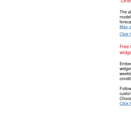
Other
The ab
models
foreca
Map o
Click 
Free
widge
Embed
widget
weekl
condit
Follow
custom
Choose
Click 