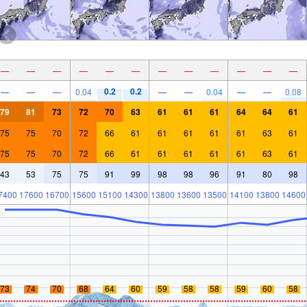
—
—
—
—
—
—
—
—
—
—
—
—
0.2
0.2
—
—
—
0.04
—
—
0.04
—
—
0.08
79
81
73
72
70
63
61
61
61
64
64
61
75
75
70
72
66
61
61
61
61
61
63
61
75
75
70
72
66
61
61
61
61
61
63
61
43
53
75
75
91
99
98
98
96
91
80
98
7400
17600
16700
15600
15100
14300
13800
13600
13500
14100
13800
14600
73
74
70
68
64
60
59
58
58
59
60
58