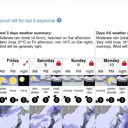
scroll left for last 6 days
now
ext 3 days weather summary:
Days 4-6 weather
oderate rain (total 14.0mm), heaviest on Sat afternoon.
Moderate rain (tot
arm (max 27°C on Fri afternoon, min 16°C on Sat night).
Very mild (max 19
ind will be generally light.
morning). Wind will 
Friday
Saturday
Sunday
Monday
7
8
9
10
AM
PM
night
AM
PM
night
AM
PM
night
AM
PM
night
some
rain
mod.
light
some
light
t-storm
clear
clear
cloudy
cloudy
cloudy
louds
shwrs
risk
rain
rain
clouds
rain
5
5
5
5
5
5
5
5
0
5
5
5