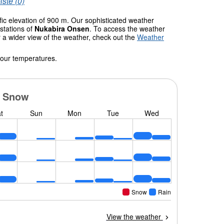
iste (0)
fic elevation of 900 m. Our sophisticated weather
stations of
Nukabira Onsen
. To access the weather
r a wider view of the weather, check out the
Weather
 our temperatures.