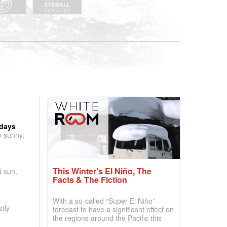
 days
y sunny,
This Winter’s El Niño, The
d sun,
Facts & The Fiction
With a so-called “Super El Niño”
tly
forecast to have a significant effect on
the regions around the Pacific this
winter, the question skiers are asking