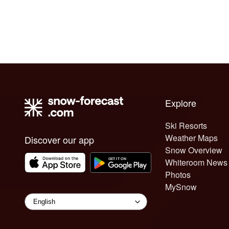
Explore
Ski Resorts
Weather Maps
Discover our app
Snow Overview
Whiteroom News
Photos
MySnow