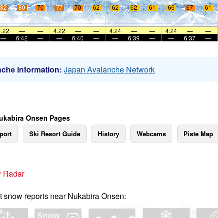
82
80
70
77
70
62
62
62
61
66
67
61
4:22
—
—
4:22
—
—
4:24
—
—
4:24
—
—
—
6:42
—
—
6:40
—
—
6:39
—
—
6:37
—
che information:
Japan Avalanche Network
ukabira Onsen Pages
port
Ski Resort Guide
History
Webcams
Piste Map
 Radar
t snow reports near Nukabira Onsen: