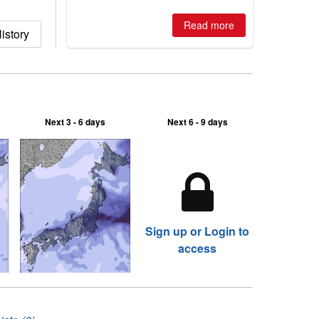
is simple: book now or wait, and
where are the best odds?
Read more
istory
Next 3 - 6 days
Next 6 - 9 days
Sign up or Login to
access