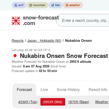
Resorts
Japan - Hokkaido
(80)
Nukabira Onsen
Lat Long:
43.36° N
143.19° E
Nukabira Onsen
Snow Forecast
Weather Forecast for Nukabira Onsen at
2953
ft
altitude
Issued:
8 am 07 Aug 2026
(local time)
Forecast update in
02
hr
53
min
Forecast
Live
Snow History
Resort Info
4036
ft
(Top)
2953
ft
(Mid)
1870
ft
(Base)
Weather