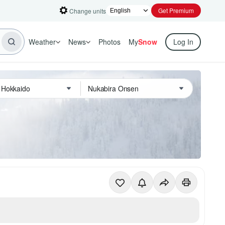
Get Premium
Change units
Weather
News
Photos
My
Snow
Log In