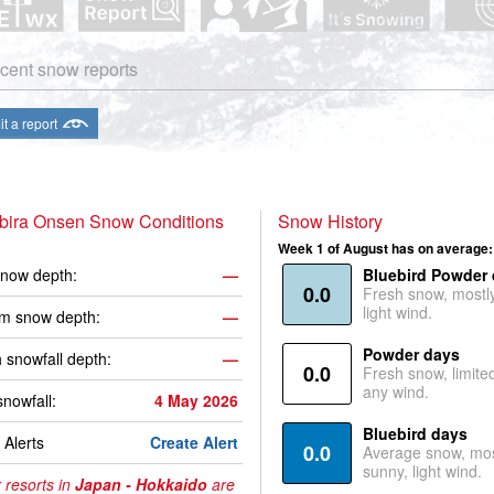
cent snow reports
t a report
bira Onsen Snow Conditions
Snow History
Week 1 of August has on average:
now depth:
—
Bluebird Powder
0.0
Fresh snow, mostl
light wind.
m snow depth:
—
Powder days
 snowfall depth:
—
0.0
Fresh snow, limite
any wind.
snowfall:
4 May 2026
Bluebird days
Alerts
Create Alert
0.0
Average snow, mos
sunny, light wind.
 resorts in
Japan - Hokkaido
are