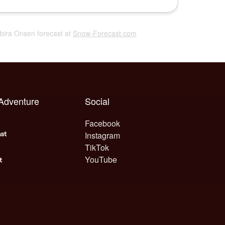
abira Onsen forecast at
Snow-Forecast.com
 Adventure
Social
Facebook
Instagram
TikTok
YouTube