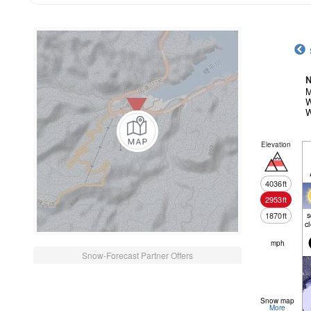
N
M
W
W
Elevation
4036
ft
2953
ft
1870
ft
c
mph
Snow-Forecast Partner Offers
Snow map
More