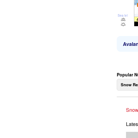
Sea lvl
Avalan
Popular N
Snow Re
Snow
Lates