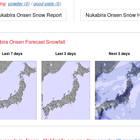
ing:
powder (0)
/
good piste (0)
ukabira Onsen Snow Report
Nukabira Onsen Snow H
ira Onsen Forecast Snowfall
Last 7 days
Last 3 days
Next 3 days