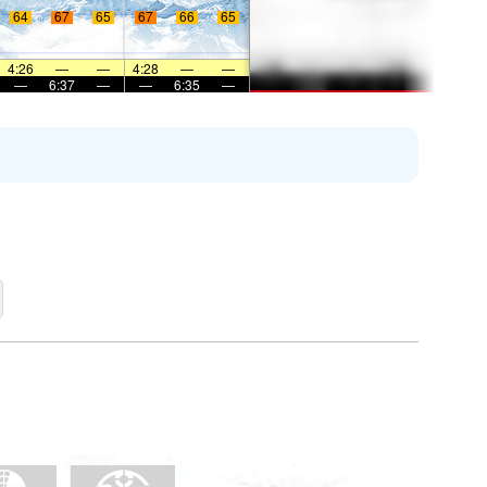
64
67
65
67
66
65
4:26
—
—
4:28
—
—
—
6:37
—
—
6:35
—