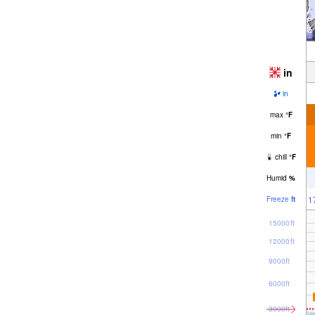
in
in
max
°
F
min
°
F
chill
°
F
Humid
%
1
Freeze
ft
15000ft
12000ft
9000ft
6000ft
3000ft