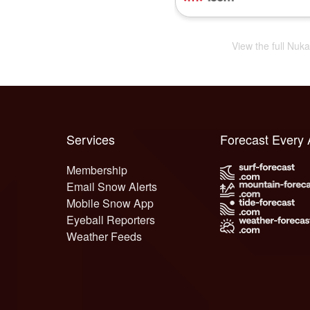
View the full Nuk
Services
Forecast Every
Membership
Email Snow Alerts
Mobile Snow App
Eyeball Reporters
Weather Feeds