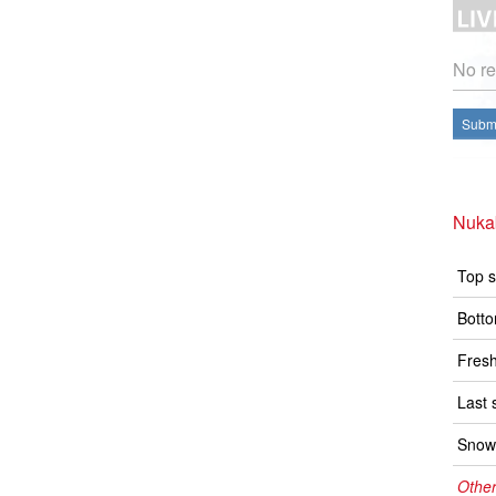
No re
Submi
Nuka
Top s
Botto
Fresh
Last 
Snow 
Other