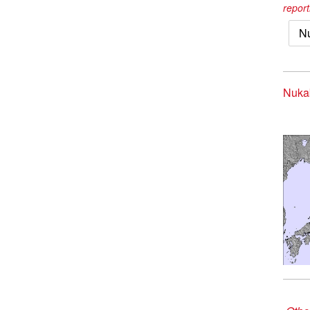
report
N
Nukab