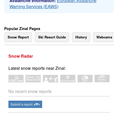
Avalanche information:
European Avalanche
Warning Services (EAWS)
Popular Zinal Pages
Snow Report
Ski Resort Guide
History
Webcams
Snow Radar
Latest snow reports near Zinal:
No recent snow reports
Submit a report