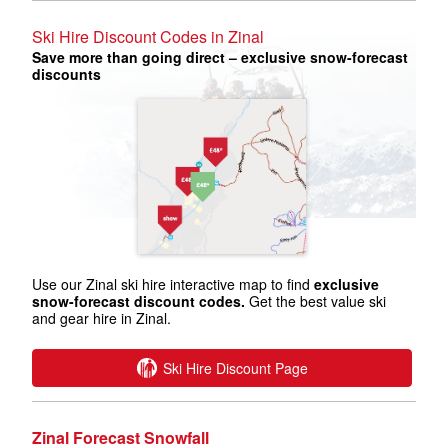
Ski Hire Discount Codes in Zinal
Save more than going direct – exclusive snow-forecast
discounts
Use our Zinal ski hire interactive map to find
exclusive
snow-forecast discount codes.
Get the best value ski
and gear hire in Zinal.
Ski Hire Discount Page
Zinal Forecast Snowfall