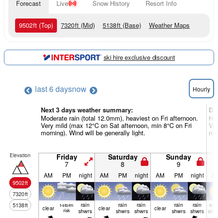
Forecast
Live
Snow History
Resort Info
9502
ft
(Top)
7320
ft
(Mid)
5138
ft
(Base)
Weather Maps
ski hire exclusive discount
last 6 days
now
Hourly
Next 3 days weather summary:
Da
Moderate rain (total 12.0mm), heaviest on Fri afternoon.
Hea
Very mild (max 12°C on Sat afternoon, min 8°C on Fri
Ver
morning). Wind will be generally light.
nig
Elevation
Friday
Saturday
Sunday
7
8
9
AM
PM
night
AM
PM
night
AM
PM
night
A
9502
ft
7320
ft
rain
rain
rain
rain
rain
so
5138
ft
t-storm
clear
clear
clear
risk
shwrs
shwrs
shwrs
shwrs
shwrs
clo