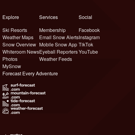
Explore
Services
Social
Ski Resorts
Membership
Facebook
Weather Maps
Email Snow Alerts
Instagram
Snow Overview
Mobile Snow App
TikTok
Whiteroom News
Eyeball Reporters
YouTube
Photos
Weather Feeds
MySnow
Forecast Every Adventure