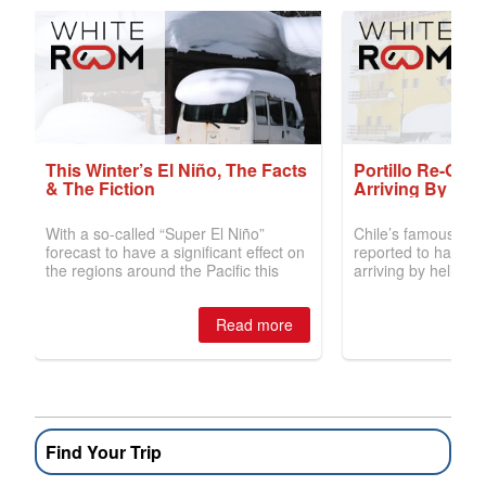
Find Your Trip