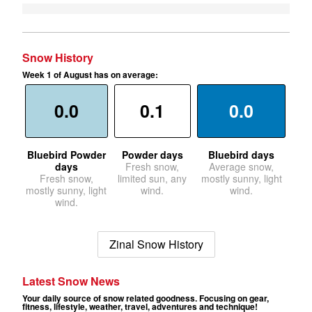
Snow History
Week 1 of August has on average:
0.0
0.1
0.0
Bluebird Powder
Powder days
Bluebird days
days
Fresh snow,
Average snow,
Fresh snow,
limited sun, any
mostly sunny, light
mostly sunny, light
wind.
wind.
wind.
Zinal Snow History