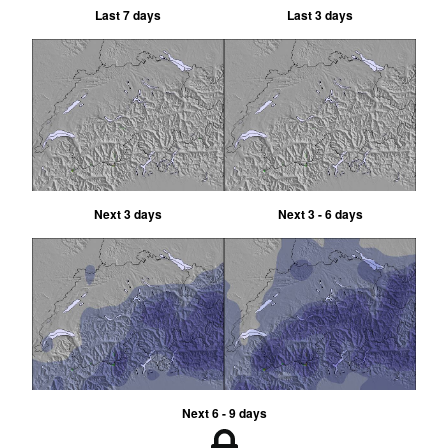
Last 7 days
Last 3 days
Next 3 days
Next 3 - 6 days
Next 6 - 9 days