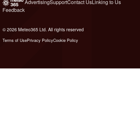
Advertising
Support
Contact Us
Linking to Us
Feedback
© 2026 Meteo365 Ltd. All rights reserved
8
Terms of Use
Privacy Policy
Cookie Policy