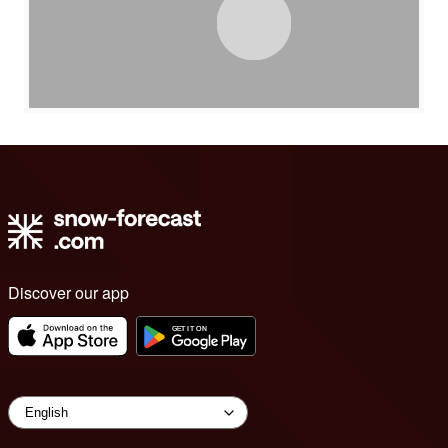
Discover our app