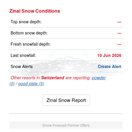
Zinal Snow Conditions
Top snow depth:
—
Bottom snow depth:
—
Fresh snowfall depth:
—
Last snowfall:
10 Jun 2026
Snow Alerts
Create Alert
Other resorts in
Switzerland
are reporting:
powder
(0)
/
good piste (5)
Zinal Snow Report
Snow-Forecast Partner Offers