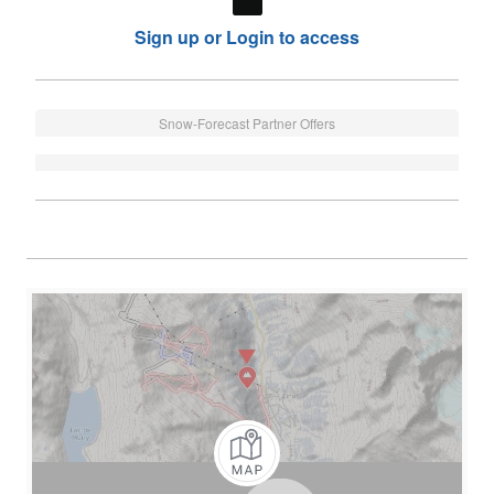
Sign up or Login to access
Snow-Forecast Partner Offers