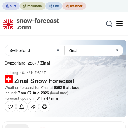
Switzerland
(228)
Zinal
Lat Long:
46.14° N
7.62° E
Zinal
Snow Forecast
Weather Forecast for Zinal at
9502
ft
altitude
Issued:
7 am 07 Aug 2026
(local time)
Forecast update in
04
hr
47
min