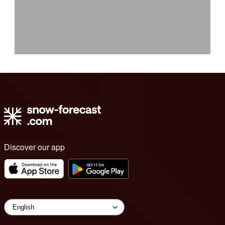
Discover our app