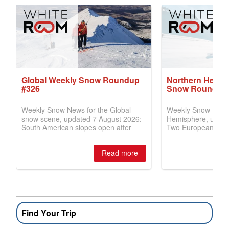
Find Your Trip