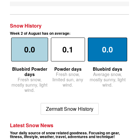
Snow History
Week 2 of August has on average:
0.0
0.1
0.0
Bluebird Powder
Powder days
Bluebird days
days
Fresh snow,
Average snow,
Fresh snow,
limited sun, any
mostly sunny, light
mostly sunny, light
wind.
wind.
wind.
Zermatt Snow History