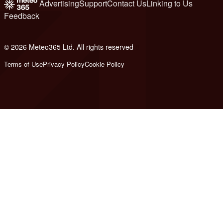
Advertising
Support
Contact Us
Linking to Us
Feedback
© 2026 Meteo365 Ltd. All rights reserved
8
Terms of Use
Privacy Policy
Cookie Policy