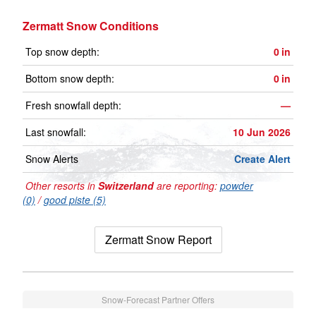
Zermatt Snow Conditions
Top snow depth:
0
in
Bottom snow depth:
0
in
Fresh snowfall depth:
—
Last snowfall:
10 Jun 2026
Snow Alerts
Create Alert
Other resorts in
Switzerland
are reporting:
powder
(0)
/
good piste (5)
Zermatt Snow Report
Snow-Forecast Partner Offers