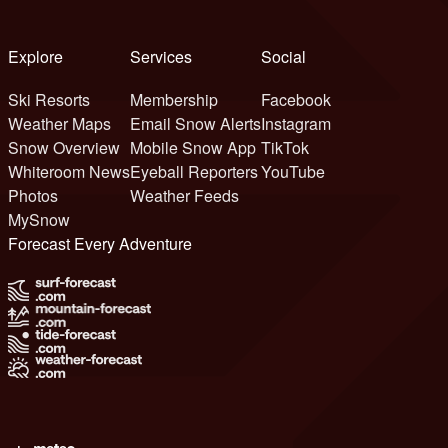
Explore
Services
Social
Ski Resorts
Membership
Facebook
Weather Maps
Email Snow Alerts
Instagram
Snow Overview
Mobile Snow App
TikTok
Whiteroom News
Eyeball Reporters
YouTube
Photos
Weather Feeds
MySnow
Forecast Every Adventure