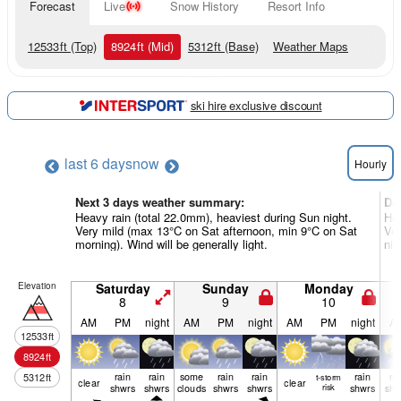
Forecast
Live
Snow History
Resort Info
12533
ft
(Top)
8924
ft
(Mid)
5312
ft
(Base)
Weather Maps
ski hire exclusive discount
last 6 days
now
Hourly
Next 3 days weather summary:
Da
Heavy rain (total 22.0mm), heaviest during Sun night.
Hea
Very mild (max 13°C on Sat afternoon, min 9°C on Sat
Ver
morning). Wind will be generally light.
nig
Elevation
Saturday
Sunday
Monday
8
9
10
AM
PM
night
AM
PM
night
AM
PM
night
A
12533
ft
8924
ft
rain
rain
some
rain
rain
rain
ra
5312
ft
t-storm
clear
clear
shwrs
shwrs
clouds
shwrs
shwrs
risk
shwrs
shw