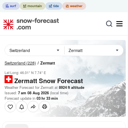
Switzerland
(228)
Zermatt
Lat Long:
46.01° N
7.74° E
Zermatt
Snow Forecast
Weather Forecast for Zermatt at
8924
ft
altitude
Issued:
7 am 08 Aug 2026
(local time)
Forecast update in
03
hr
33
min