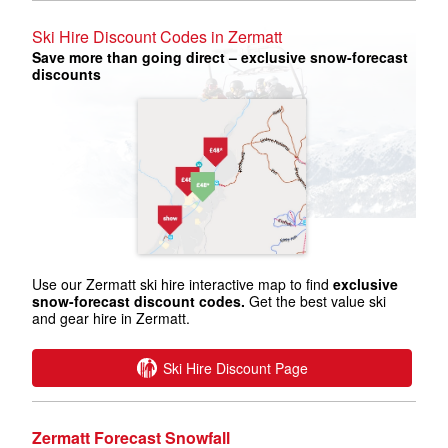
Ski Hire Discount Codes in Zermatt
Save more than going direct – exclusive snow-forecast
discounts
Use our Zermatt ski hire interactive map to find
exclusive
snow-forecast discount codes.
Get the best value ski
and gear hire in Zermatt.
Ski Hire Discount Page
Zermatt Forecast Snowfall