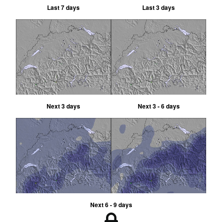
Last 7 days
Last 3 days
Next 3 days
Next 3 - 6 days
Next 6 - 9 days