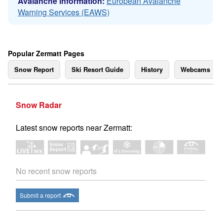
Avalanche information:
European Avalanche
Warning Services (EAWS)
Popular Zermatt Pages
Snow Report
Ski Resort Guide
History
Webcams
Snow Radar
Latest snow reports near Zermatt:
No recent snow reports
Submit a report