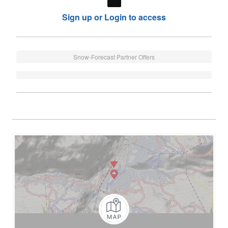
Sign up or Login to access
Snow-Forecast Partner Offers