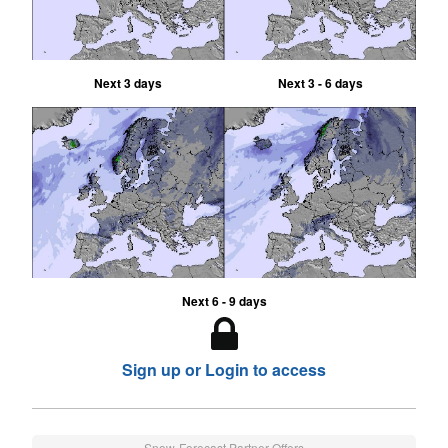
Next 3 days
Next 3 - 6 days
Next 6 - 9 days
Sign up or Login to access
Snow-Forecast Partner Offers