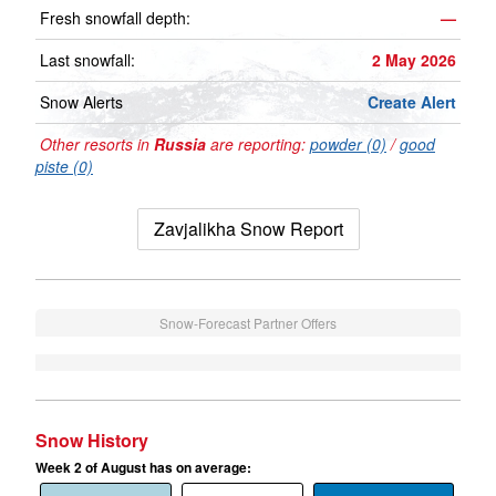
Fresh snowfall depth:
—
Last snowfall:
2 May 2026
Snow Alerts
Create Alert
Other resorts in
Russia
are reporting:
powder (0)
/
good
piste (0)
Zavjalikha Snow Report
Snow-Forecast Partner Offers
Snow History
Week 2 of August has on average: