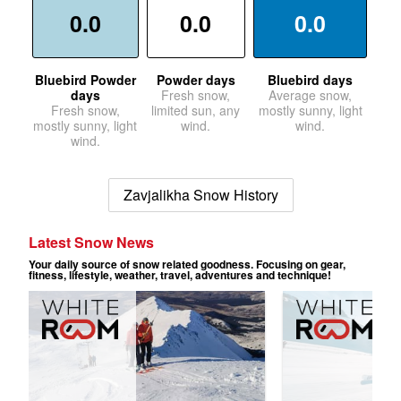
0.0
0.0
0.0
Bluebird Powder
Powder days
Bluebird days
days
Fresh snow,
Average snow,
Fresh snow,
limited sun, any
mostly sunny, light
mostly sunny, light
wind.
wind.
wind.
Zavjalikha Snow History