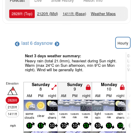
Forecast
Live
Snow History
Resort Info
2828
ft
(Top)
2120
ft
(Mid)
1411
ft
(Base)
Weather Maps
last 6 days
now
Hourly
Next 3 days weather summary:
Da
Heavy rain (total 21.0mm), heaviest during Sun night.
Lig
Warm (max 24°C on Sun afternoon, min 9°C on Mon
(ma
night). Wind will be generally light.
Win
Elevation
Saturday
Sunday
Monday
8
9
10
AM
PM
night
AM
PM
night
AM
PM
night
A
2828
ft
2120
ft
some
rain
light
rain
so
1411
ft
t-storm
t-storm
t-storm
t-storm
clear
clouds
shwrs
risk
risk
risk
rain
risk
shwrs
clo
mph
15
15
10
10
10
15
10
15
10
1