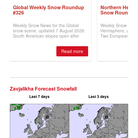
Zavjalikha Forecast Snowfall
Last 7 days
Last 3 days