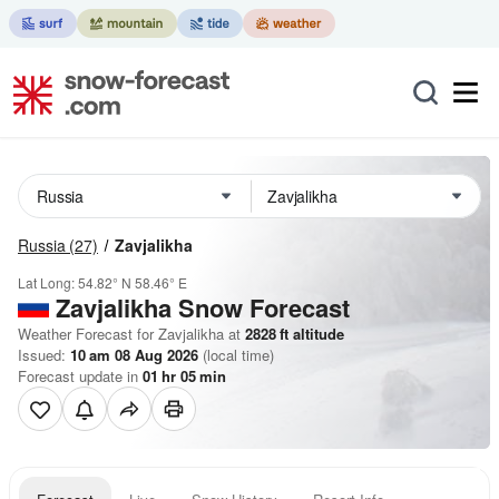
Russia
(27)
Zavjalikha
Lat Long:
54.82° N
58.46° E
Zavjalikha
Snow Forecast
Weather Forecast for Zavjalikha at
2828
ft
altitude
Issued:
10 am 08 Aug 2026
(local time)
Forecast update in
01
hr
05
min