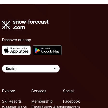
Discover our app
Explore
Services
Social
Ski Resorts
Membership
Facebook
Weather Maps
Email Snow Alerts
Instagram