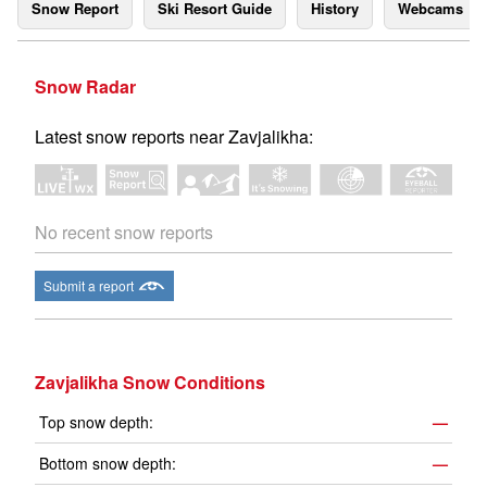
Snow Report
Ski Resort Guide
History
Webcams
Snow Radar
Latest snow reports near Zavjalikha:
No recent snow reports
Submit a report
Zavjalikha Snow Conditions
Top snow depth:
—
Bottom snow depth:
—