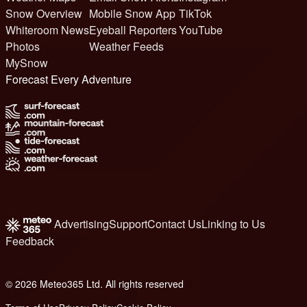
Snow Overview
Mobile Snow App
TikTok
Whiteroom News
Eyeball Reporters
YouTube
Photos
Weather Feeds
MySnow
Forecast Every Adventure
Advertising
Support
Contact Us
Linking to Us
Feedback
© 2026 Meteo365 Ltd. All rights reserved
8