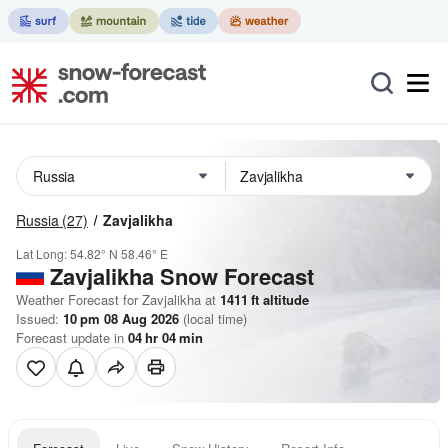
Russia
(27)
Zavjalikha
Lat Long:
54.82° N
58.46° E
Zavjalikha
Snow Forecast
Weather Forecast for Zavjalikha at
1411
ft
altitude
Issued:
10 pm 08 Aug 2026
(local time)
Forecast update in
04
hr
04
min