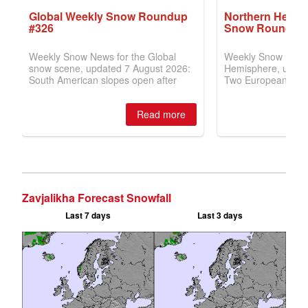
Zavjalikha Forecast Snowfall
Last 7 days
Last 3 days