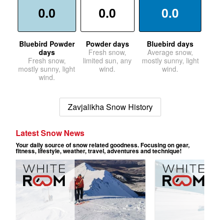
0.0
0.0
0.0
Bluebird Powder
Powder days
Bluebird days
days
Fresh snow,
Average snow,
Fresh snow,
limited sun, any
mostly sunny, light
mostly sunny, light
wind.
wind.
wind.
Zavjalikha Snow History