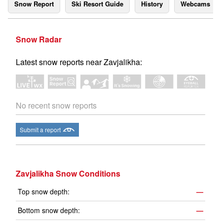
Snow Report
Ski Resort Guide
History
Webcams
Snow Radar
Latest snow reports near Zavjalikha:
No recent snow reports
Submit a report
Zavjalikha Snow Conditions
Top snow depth:
—
Bottom snow depth:
—