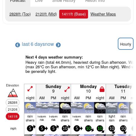
Forecast
Live
Snow History
Resort Info
2828
ft
(Top)
2120
ft
(Mid)
1411
ft
(Base)
Weather Maps
last 6 days
now
Hourly
Next 4 days weather summary:
Heavy rain (total 44.0mm), heaviest during Sun afternoon. Wa
(max 26°C on Sun afternoon, min 12°C on Mon night). Wind wil
be generally light.
Elevation
Sunday
Monday
Tuesday
9
10
11
night
AM
PM
night
AM
PM
night
AM
PM
nig
2828
ft
2120
ft
rain
rain
rain
rain
light
rain
1411
ft
t-storm
t-storm
t-storm
cle
shwrs
risk
risk
shwrs
risk
shwrs
shwrs
rain
shwrs
mph
5
5
5
10
5
10
10
10
10
0