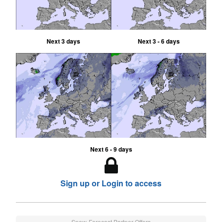
Next 3 days
Next 3 - 6 days
Next 6 - 9 days
Sign up or Login to access
Snow-Forecast Partner Offers