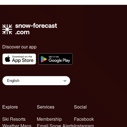
Discover our app
Explore
Services
Social
Ski Resorts
Membership
Facebook
Weather Maps
Email Snow Alerts
Instagram