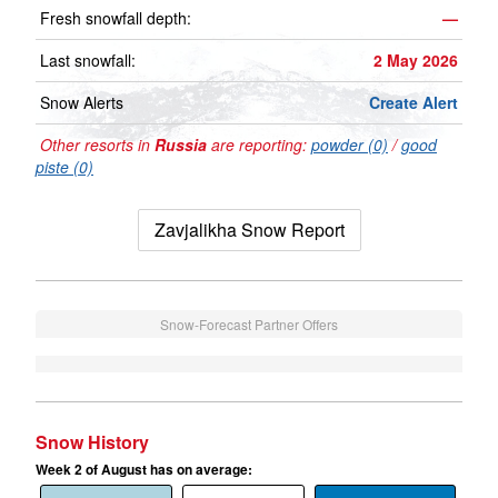
Fresh snowfall depth:
—
Last snowfall:
2 May 2026
Snow Alerts
Create Alert
Other resorts in
Russia
are reporting:
powder (0)
/
good
piste (0)
Zavjalikha Snow Report
Snow-Forecast Partner Offers
Snow History
Week 2 of August has on average: