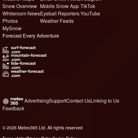
Snow Overview
Mobile Snow App
TikTok
Whiteroom News
Eyeball Reporters
YouTube
Photos
Weather Feeds
MySnow
Forecast Every Adventure
Advertising
Support
Contact Us
Linking to Us
Feedback
© 2026 Meteo365 Ltd. All rights reserved
8