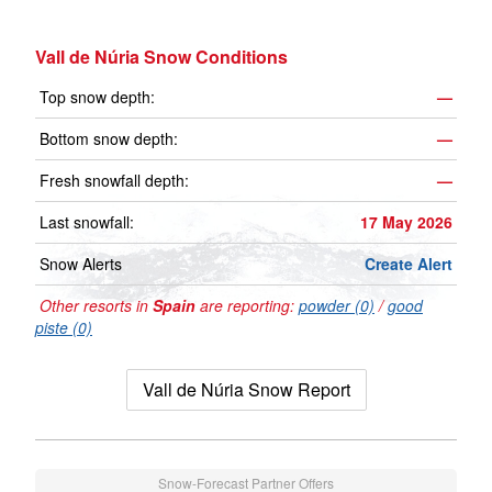
Vall de Núria Snow Conditions
Top snow depth:
—
Bottom snow depth:
—
Fresh snowfall depth:
—
Last snowfall:
17 May 2026
Snow Alerts
Create Alert
Other resorts in
Spain
are reporting:
powder (0)
/
good
piste (0)
Vall de Núria Snow Report
Snow-Forecast Partner Offers