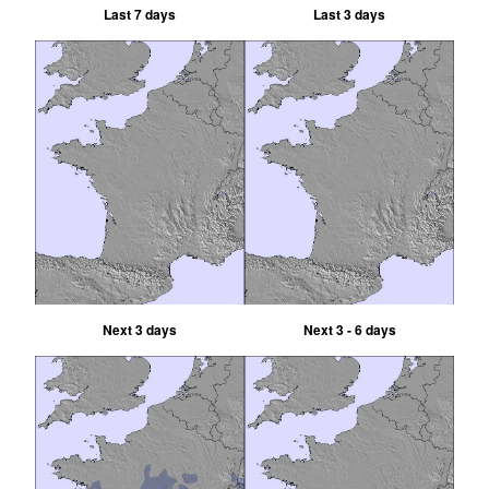
Last 7 days
Last 3 days
Next 3 days
Next 3 - 6 days