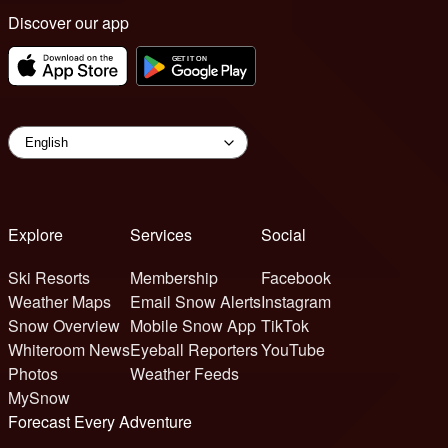
Discover our app
Explore
Services
Social
Ski Resorts
Membership
Facebook
Weather Maps
Email Snow Alerts
Instagram
Snow Overview
Mobile Snow App
TikTok
Whiteroom News
Eyeball Reporters
YouTube
Photos
Weather Feeds
MySnow
Forecast Every Adventure