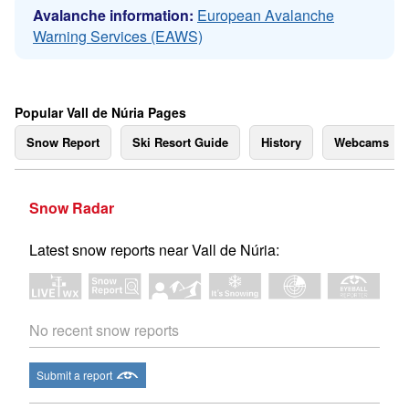
Avalanche information:
European Avalanche
Warning Services (EAWS)
Popular Vall de Núria Pages
Snow Report
Ski Resort Guide
History
Webcams
Snow Radar
Latest snow reports near Vall de Núria:
No recent snow reports
Submit a report