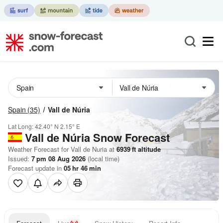
Spain
(35)
Vall de Núria
Lat Long:
42.40° N
2.15° E
Vall de Núria
Snow Forecast
Weather Forecast for Vall de Nuria at
6939
ft
altitude
Issued:
7 pm 08 Aug 2026
(local time)
Forecast update in
05
hr
46
min