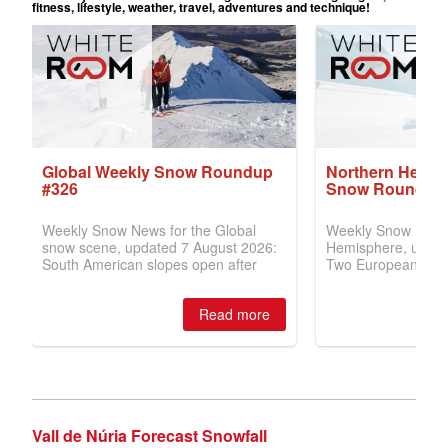
Vall de Núria Forecast Snowfall