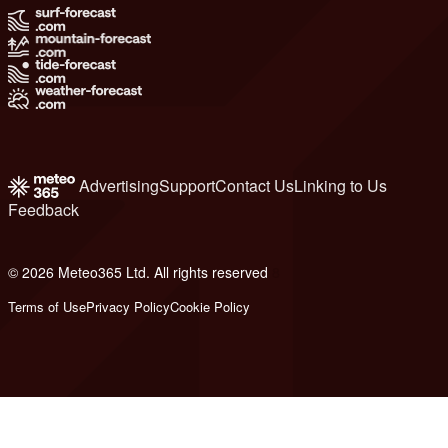
Advertising
Support
Contact Us
Linking to Us
Feedback
© 2026 Meteo365 Ltd. All rights reserved
8
Terms of Use
Privacy Policy
Cookie Policy