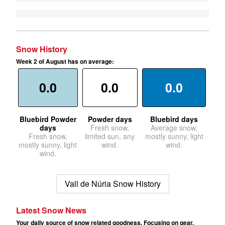
Snow History
Week 2 of August has on average:
0.0
0.0
0.0
Bluebird Powder
Powder days
Bluebird days
days
Fresh snow,
Average snow,
Fresh snow,
limited sun, any
mostly sunny, light
mostly sunny, light
wind.
wind.
wind.
Vall de Núria Snow History