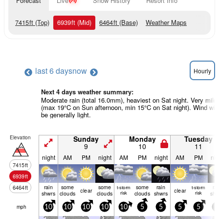
Forecast
Live
Snow History
Resort Info
7415
ft
(Top)
6939
ft
(Mid)
6464
ft
(Base)
Weather Maps
last 6 days
now
Hourly
Next 4 days weather summary:
Moderate rain (total 16.0mm), heaviest on Sat night. Very mild
(max 19°C on Sun afternoon, min 15°C on Sat night). Wind will
be generally light.
Elevation
Sunday
Monday
Tuesday
9
10
11
night
AM
PM
night
AM
PM
night
AM
PM
nig
7415
ft
6939
ft
rain
some
some
some
rain
ra
6464
ft
t-storm
t-storm
clear
clear
shwrs
clouds
clouds
risk
clouds
shwrs
risk
shw
mph
10
10
10
10
10
5
5
5
5
5