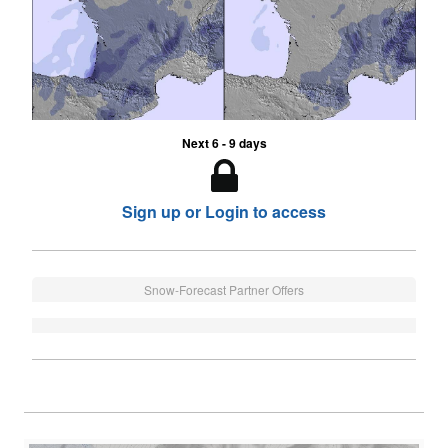
Next 6 - 9 days
Sign up or Login to access
Snow-Forecast Partner Offers