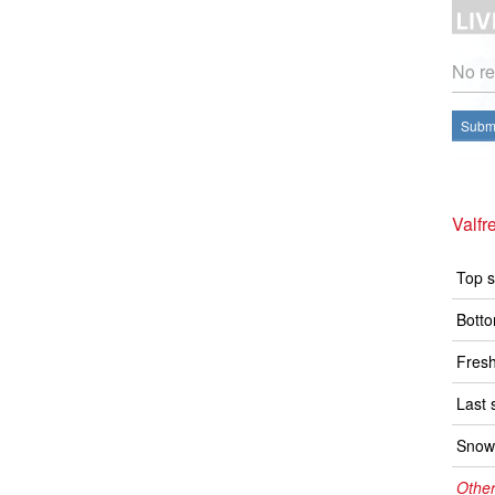
No re
Submi
Valfr
Top s
Botto
Fresh
Last 
Snow 
Other