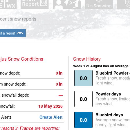
cent snow reports
t a report
ejus Snow Conditions
Snow History
Week 1 of August has on average:
now depth:
0
in
Bluebird Powder
0.0
Fresh snow, mostl
light wind.
m snow depth:
0
in
Powder days
 snowfall depth:
—
0.0
Fresh snow, limite
any wind.
snowfall:
18 May 2026
Bluebird days
Alerts
Create Alert
0.0
Average snow, mos
sunny, light wind.
 resorts in
France
are reporting: