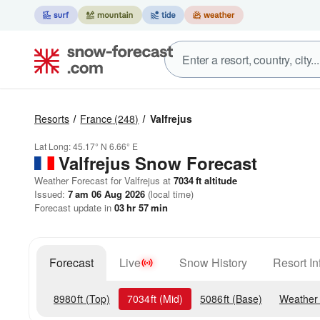
Resorts
France
(248)
Valfrejus
Lat Long:
45.17° N
6.66° E
Valfrejus
Snow Forecast
Weather Forecast for Valfrejus at
7034
ft
altitude
Issued:
7 am 06 Aug 2026
(local time)
Forecast update in
03
hr
57
min
Forecast
Live
Snow History
Resort In
8980
ft
(Top)
7034
ft
(Mid)
5086
ft
(Base)
Weather