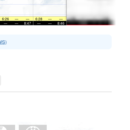
6:26
—
—
6:28
—
—
—
—
8:47
—
—
8:46
WS)