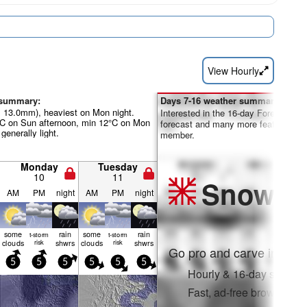
View Hourly
 summary:
Days 7-16 weather summary:
al 13.0mm), heaviest on Mon night.
Interested in the 16-day Forecast? Un
°C on Sun afternoon, min 12°C on Mon
forecast and many more features by
 generally light.
member.
Monday
Tuesday
10
11
Snow
Pr
AM
PM
night
AM
PM
night
some
rain
some
rain
t-storm
t-storm
clouds
risk
shwrs
clouds
risk
shwrs
Go pro and carve into:
5
5
5
5
5
5
Hourly & 16-day snow fo
Fast, ad-free browsing