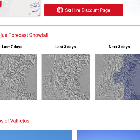
Ski Hire Discount Page
ejus Forecast Snowfall
Last 7 days
Last 3 days
Next 3 days
s of Valfrejus