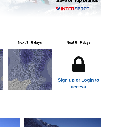
Save on top brands
Next 3 - 6 days
Next 6 - 9 days
Sign up or Login to
access