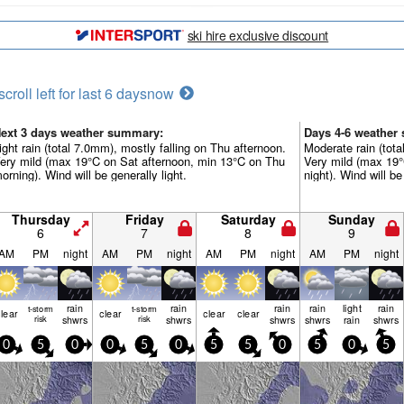
ski hire exclusive discount
scroll left for last 6 days
now
ext 3 days weather summary:
Days 4-6 weather
ight rain (total 7.0mm), mostly falling on Thu afternoon.
Moderate rain (tot
ery mild (max 19°C on Sat afternoon, min 13°C on Thu
Very mild (max 19
orning). Wind will be generally light.
night). Wind will be
Thursday
Friday
Saturday
Sunday
6
7
8
9
AM
PM
night
AM
PM
night
AM
PM
night
AM
PM
night
rain
rain
rain
rain
light
rain
t-storm
t-storm
lear
clear
clear
clear
risk
shwrs
risk
shwrs
shwrs
shwrs
rain
shwrs
0
5
0
0
5
0
5
5
0
5
0
5