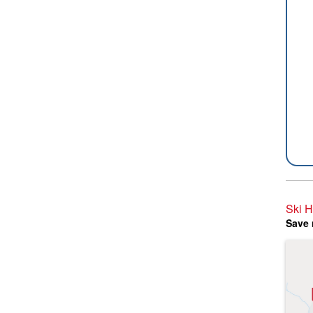
Ski H
Save 