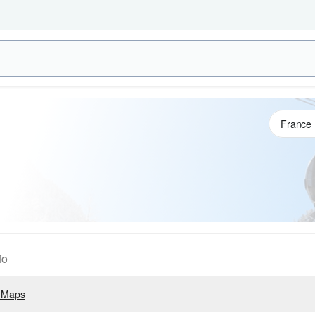
fo
 Maps