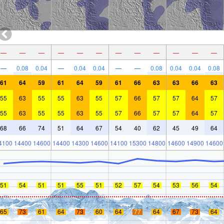
—
—
—
—
—
—
—
—
—
—
—
—
—
0.08
0.04
—
0.04
0.04
—
—
0.08
0.04
0.04
0.08
61
64
59
61
64
59
61
66
63
63
66
63
55
63
55
55
63
55
57
66
57
57
64
57
55
63
55
55
63
55
57
66
57
57
64
57
68
66
74
51
64
67
54
40
62
45
49
64
4100
14400
14600
14400
14300
14600
14100
15300
14800
14600
14900
14600
51
54
51
51
55
51
52
57
54
53
56
54
65
73
61
64
73
60
64
77
64
67
73
64