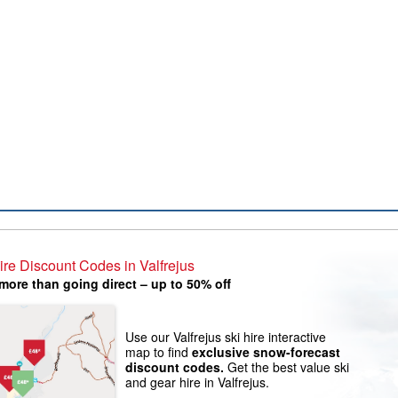
ire Discount Codes in Valfrejus
more than going direct – up to 50% off
Use our Valfrejus ski hire interactive
map to find
exclusive snow-forecast
discount codes.
Get the best value ski
and gear hire in Valfrejus.