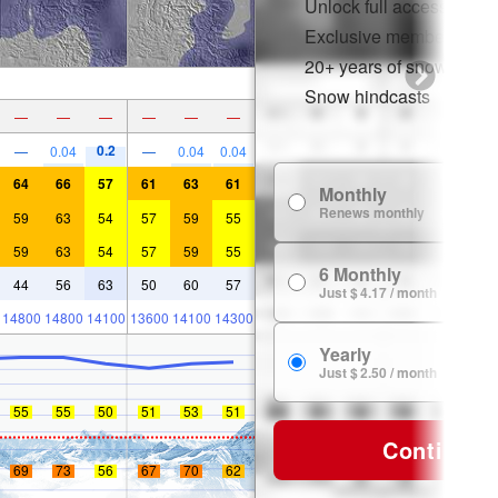
Unlock full access on a
Exclusive member disco
20+ years of snow histor
Snow hindcasts
—
—
—
—
—
—
0.2
—
0.04
—
0.04
0.04
64
66
57
61
63
61
Monthly
Renews monthly
59
63
54
57
59
55
59
63
54
57
59
55
6 Monthly
44
56
63
50
60
57
Just $ 4.17 / month
14800
14800
14100
13600
14100
14300
Yearly
Just $ 2.50 / month
55
55
50
51
53
51
Continue
69
73
56
67
70
62