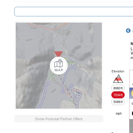
N
L
V
m
Elevation
8980
ft
7034
ft
5086
ft
c
mph
Snow-Forecast Partner Offers