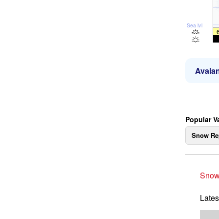
Sea lvl
Avalan
Popular V
Snow Re
Snow
Lates