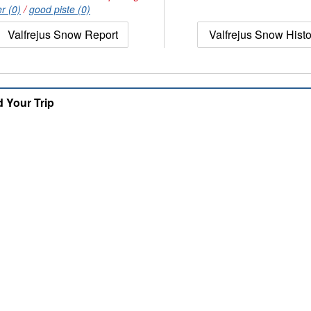
r (0)
/
good piste (0)
Valfrejus Snow Report
Valfrejus Snow Histo
d Your Trip