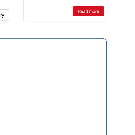
winter, the question skiers are asking
is simple: book now or wait, and
where are the best odds?
Read more
ry