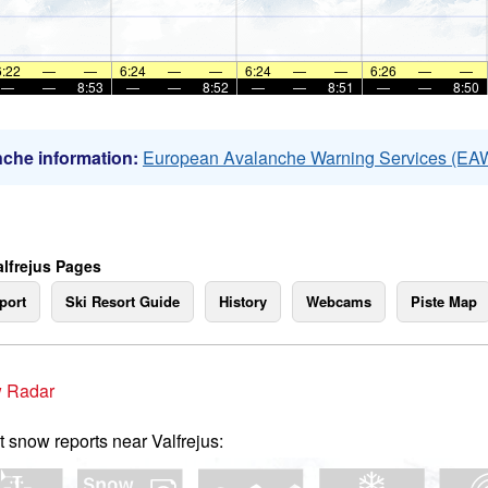
6:22
—
—
6:24
—
—
6:24
—
—
6:26
—
—
—
—
8:53
—
—
8:52
—
—
8:51
—
—
8:50
che information:
European Avalanche Warning Services (EA
alfrejus Pages
port
Ski Resort Guide
History
Webcams
Piste Map
 Radar
t snow reports near Valfrejus: