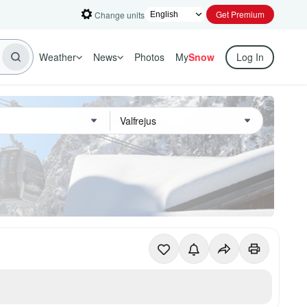
Get Premium
Change units
Weather
News
Photos
My
Snow
Log In