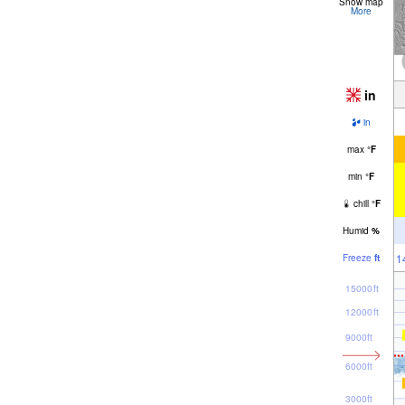
Snow map
More
in
in
max
°
F
min
°
F
chill
°
F
Humid
%
1
Freeze
ft
15000ft
12000ft
9000ft
6000ft
3000ft