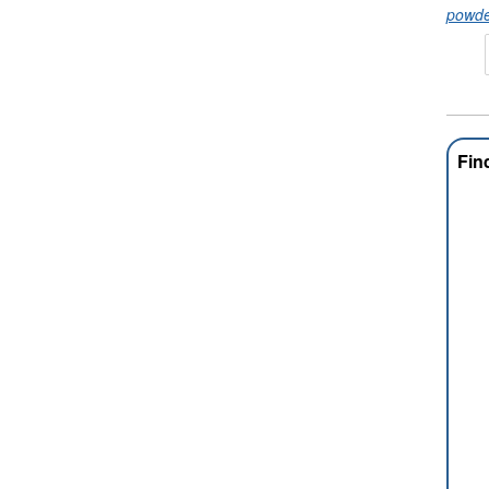
powde
Fin