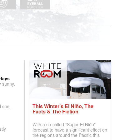
 days
y sunny,
This Winter’s El Niño, The
d sun,
Facts & The Fiction
With a so-called “Super El Niño”
tly
forecast to have a significant effect on
the regions around the Pacific this