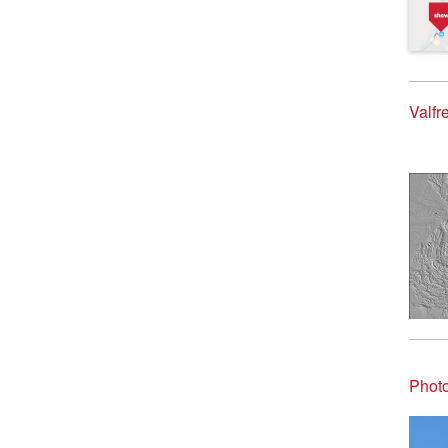
Valfr
Photo