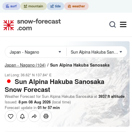
Japan - Nagano
(104)
Sun Alpina Hakuba Sanosaka
Lat Long:
36.62° N
137.84° E
Sun Alpina Hakuba Sanosaka
Snow Forecast
Weather Forecast for Sun Alpina Hakuba Sanosaka at
3937
ft
altitude
Issued:
8 pm 08 Aug 2026
(local time)
Forecast update in
01
hr
57
min