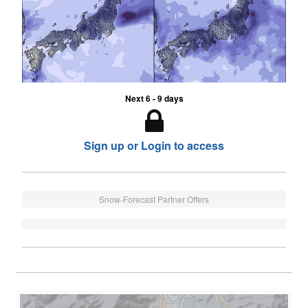
Next 6 - 9 days
Sign up or Login to access
Snow-Forecast Partner Offers