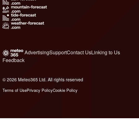
Advertising
Support
Contact Us
Linking to Us
Feedback
© 2026 Meteo365 Ltd. All rights reserved
8
Terms of Use
Privacy Policy
Cookie Policy