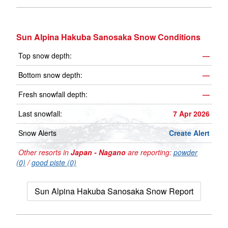
Sun Alpina Hakuba Sanosaka Snow Conditions
Top snow depth:
—
Bottom snow depth:
—
Fresh snowfall depth:
—
Last snowfall:
7 Apr 2026
Snow Alerts
Create Alert
Other resorts in
Japan - Nagano
are reporting:
powder
(0)
/
good piste (0)
Sun Alpina Hakuba Sanosaka Snow Report