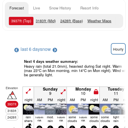
Forecast
Live
Snow History
Resort Info
3937
ft
(Top)
3183
ft
(Mid)
2428
ft
(Base)
Weather Maps
last 6 days
now
Hourly
Next 4 days weather summary:
Heavy rain (total 21.0mm), heaviest during Sat night. Warm
(max 23°C on Mon morning, min 14°C on Mon night). Wind will
be generally light.
Elevation
Sunday
Monday
Tuesday
9
10
11
night
AM
PM
night
AM
PM
night
AM
PM
nig
3937
ft
3183
ft
rain
mod.
some
some
some
light
mo
2428
ft
t-storm
t-storm
t-storm
shwrs
risk
rain
risk
clouds
risk
clouds
clouds
rain
ra