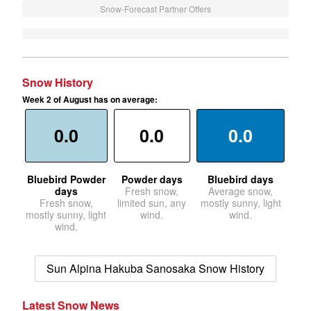
Snow-Forecast Partner Offers
Snow History
Week 2 of August has on average:
0.0
0.0
0.0
Bluebird Powder
Powder days
Bluebird days
days
Fresh snow,
Average snow,
Fresh snow,
limited sun, any
mostly sunny, light
mostly sunny, light
wind.
wind.
wind.
Sun Alpina Hakuba Sanosaka Snow History