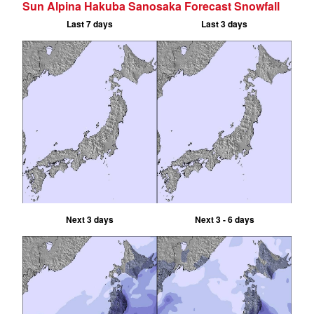
Sun Alpina Hakuba Sanosaka Forecast Snowfall
Last 7 days
Last 3 days
Next 3 days
Next 3 - 6 days