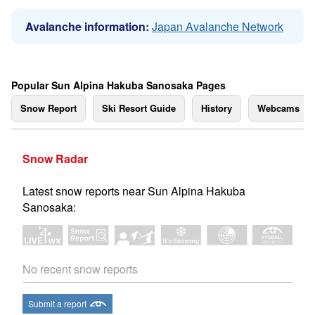
Avalanche information:
Japan Avalanche Network
Popular Sun Alpina Hakuba Sanosaka Pages
Snow Report
Ski Resort Guide
History
Webcams
Snow Radar
Latest snow reports near Sun Alpina Hakuba
Sanosaka:
No recent snow reports
Submit a report