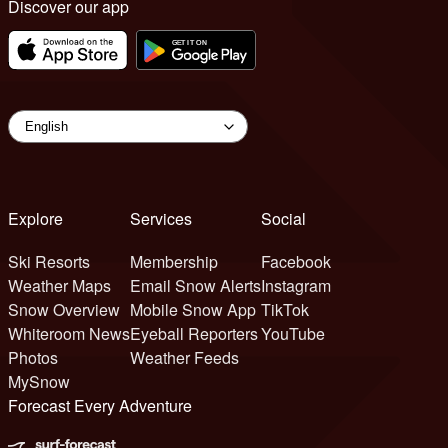
Discover our app
Explore
Services
Social
Ski Resorts
Membership
Facebook
Weather Maps
Email Snow Alerts
Instagram
Snow Overview
Mobile Snow App
TikTok
Whiteroom News
Eyeball Reporters
YouTube
Photos
Weather Feeds
MySnow
Forecast Every Adventure