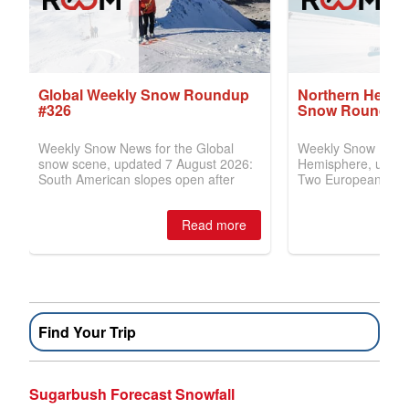
Find Your Trip
Sugarbush Forecast Snowfall