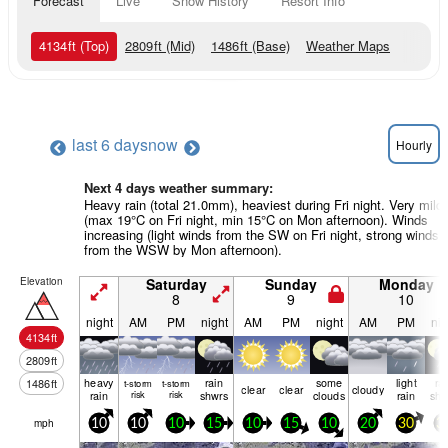
Forecast
Live
Snow History
Resort Info
4134
ft
(Top)
2809
ft
(Mid)
1486
ft
(Base)
Weather Maps
last 6 days
now
Hourly
Next 4 days weather summary:
Heavy rain (total 21.0mm), heaviest during Fri night. Very mild
(max 19°C on Fri night, min 15°C on Mon afternoon). Winds
increasing (light winds from the SW on Fri night, strong winds
from the WSW by Mon afternoon).
Elevation
Saturday
Sunday
Monday
8
9
10
night
AM
PM
night
AM
PM
night
AM
PM
nig
4134
ft
2809
ft
heavy
rain
some
light
ra
1486
ft
t-storm
t-storm
clear
clear
cloudy
rain
risk
risk
shwrs
clouds
rain
shw
mph
10
10
10
15
10
15
10
20
30
3