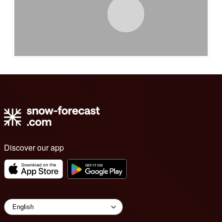
Discover our app