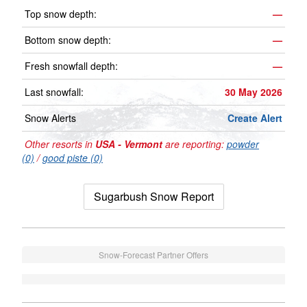
Top snow depth:
—
Bottom snow depth:
—
Fresh snowfall depth:
—
Last snowfall:
30 May 2026
Snow Alerts
Create Alert
Other resorts in
USA - Vermont
are reporting:
powder
(0)
/
good piste (0)
Sugarbush Snow Report
Snow-Forecast Partner Offers