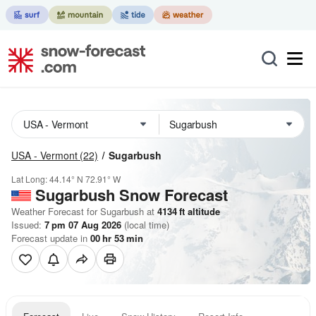
USA - Vermont
(22)
Sugarbush
Lat Long:
44.14° N
72.91° W
Sugarbush
Snow Forecast
Weather Forecast for Sugarbush at
4134
ft
altitude
Issued:
7 pm 07 Aug 2026
(local time)
Forecast update in
00
hr
53
min