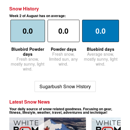
Snow History
Week 2 of August has on average:
0.0
0.0
0.0
Bluebird Powder
Powder days
Bluebird days
days
Fresh snow,
Average snow,
Fresh snow,
limited sun, any
mostly sunny, light
mostly sunny, light
wind.
wind.
wind.
Sugarbush Snow History