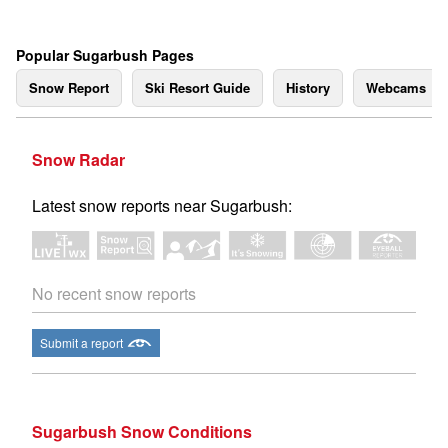
Popular Sugarbush Pages
Snow Report
Ski Resort Guide
History
Webcams
Snow Radar
Latest snow reports near Sugarbush:
No recent snow reports
Submit a report
Sugarbush Snow Conditions