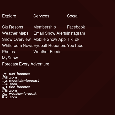
Explore
Services
Social
Ski Resorts
Membership
Facebook
Weather Maps
Email Snow Alerts
Instagram
Snow Overview
Mobile Snow App
TikTok
Whiteroom News
Eyeball Reporters
YouTube
Photos
Weather Feeds
MySnow
Forecast Every Adventure