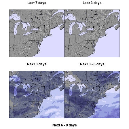
Last 7 days
Last 3 days
Next 3 days
Next 3 - 6 days
Next 6 - 9 days