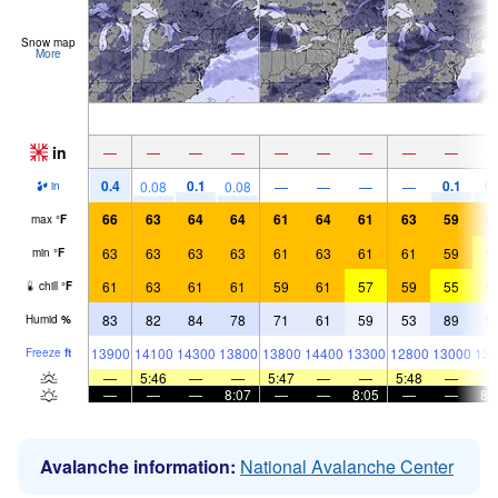
Snow map
More
in
—
—
—
—
—
—
—
—
—
0.4
0.1
0.1
0.
0.08
0.08
—
—
—
—
in
66
63
64
64
61
64
61
63
59
5
max
°
F
63
63
63
63
61
63
61
61
59
5
min
°
F
61
63
61
61
59
61
57
59
55
5
chill
°
F
83
82
84
78
71
61
59
53
89
9
Humid
%
13900
14100
14300
13800
13800
14400
13300
12800
13000
138
Freeze
ft
—
5:46
—
—
5:47
—
—
5:48
—
—
—
—
8:07
—
—
8:05
—
—
8:
Avalanche information:
National Avalanche Center