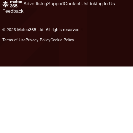
Advertising
Support
Contact Us
Linking to Us
Feedback
© 2026 Meteo365 Ltd. All rights reserved
8
Terms of Use
Privacy Policy
Cookie Policy