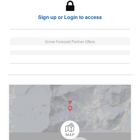
Sign up or Login to access
Snow-Forecast Partner Offers