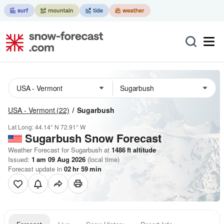
USA - Vermont
(22)
Sugarbush
Lat Long:
44.14° N
72.91° W
Sugarbush
Snow Forecast
Weather Forecast for Sugarbush at
1486
ft
altitude
Issued:
1 am 09 Aug 2026
(local time)
Forecast update in
02
hr
59
min