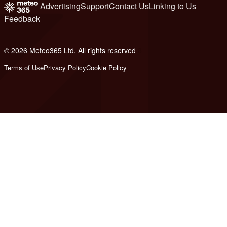
Advertising
Support
Contact Us
Linking to Us
Feedback
© 2026 Meteo365 Ltd. All rights reserved
8
Terms of Use
Privacy Policy
Cookie Policy