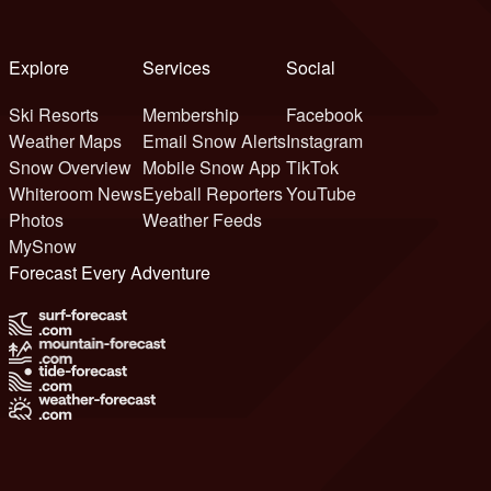
Explore
Services
Social
Ski Resorts
Membership
Facebook
Weather Maps
Email Snow Alerts
Instagram
Snow Overview
Mobile Snow App
TikTok
Whiteroom News
Eyeball Reporters
YouTube
Photos
Weather Feeds
MySnow
Forecast Every Adventure