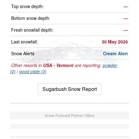
Top snow depth:
—
Bottom snow depth:
—
Fresh snowfall depth:
—
Last snowfall:
30 May 2026
Snow Alerts
Create Alert
Other resorts in
USA - Vermont
are reporting:
powder
(0)
/
good piste (0)
Sugarbush Snow Report
Snow-Forecast Partner Offers