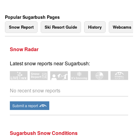
Popular Sugarbush Pages
Snow Report
Ski Resort Guide
History
Webcams
Snow Radar
Latest snow reports near Sugarbush:
No recent snow reports
Submit a report
Sugarbush Snow Conditions