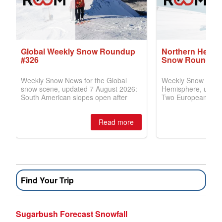
Find Your Trip
Sugarbush Forecast Snowfall