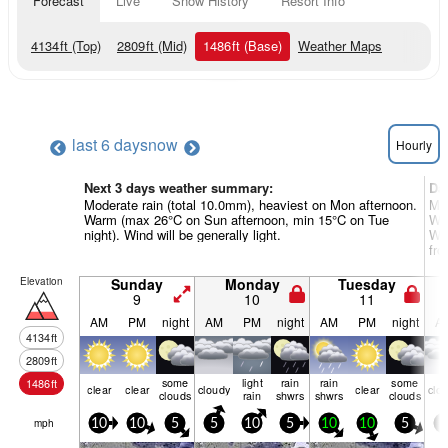
Forecast
Live
Snow History
Resort Info
4134
ft
(Top)
2809
ft
(Mid)
1486
ft
(Base)
Weather Maps
last 6 days
now
Hourly
Next 3 days weather summary:
Da
Moderate rain (total 10.0mm), heaviest on Mon afternoon.
Mod
Warm (max 26°C on Sun afternoon, min 15°C on Tue
War
night). Wind will be generally light.
Win
fro
Elevation
Sunday
Monday
Tuesday
9
10
11
AM
PM
night
AM
PM
night
AM
PM
night
A
4134
ft
2809
ft
some
light
rain
rain
some
1486
ft
clear
clear
cloudy
clear
clo
clouds
rain
shwrs
shwrs
clouds
mph
10
10
5
5
10
5
10
10
5
5