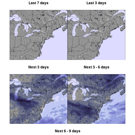
Last 7 days
Last 3 days
Next 3 days
Next 3 - 6 days
Next 6 - 9 days