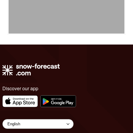
Discover our app