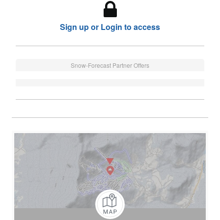
Sign up or Login to access
Snow-Forecast Partner Offers