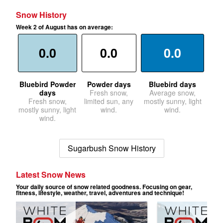
Snow History
Week 2 of August has on average:
0.0
0.0
0.0
Bluebird Powder
Powder days
Bluebird days
days
Fresh snow,
Average snow,
Fresh snow,
limited sun, any
mostly sunny, light
mostly sunny, light
wind.
wind.
wind.
Sugarbush Snow History