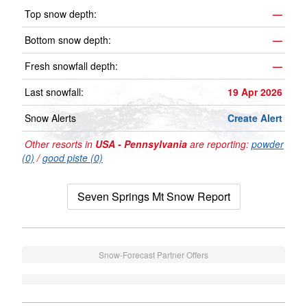
Top snow depth:
—
Bottom snow depth:
—
Fresh snowfall depth:
—
Last snowfall:
19 Apr 2026
Snow Alerts
Create Alert
Other resorts in
USA - Pennsylvania
are reporting:
powder
(0)
/
good piste (0)
Seven Springs Mt Snow Report
Snow-Forecast Partner Offers