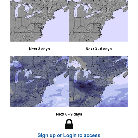
Next 3 days
Next 3 - 6 days
Next 6 - 9 days
Sign up or Login to access