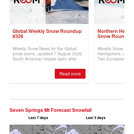
Seven Springs Mt Forecast Snowfall
Last 7 days
Last 3 days