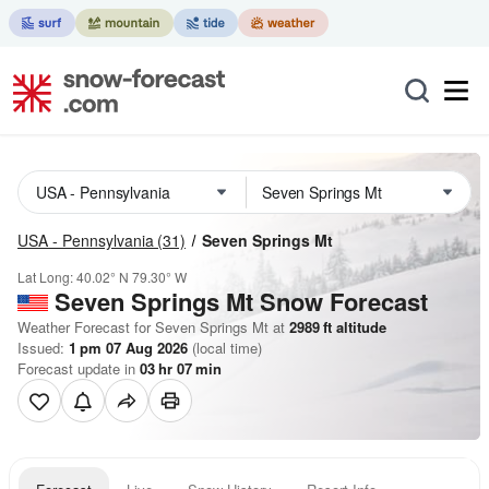
USA - Pennsylvania
(31)
Seven Springs Mt
Lat Long:
40.02° N
79.30° W
Seven Springs Mt
Snow Forecast
Weather Forecast for Seven Springs Mt at
2989
ft
altitude
Issued:
1 pm 07 Aug 2026
(local time)
Forecast update in
03
hr
07
min