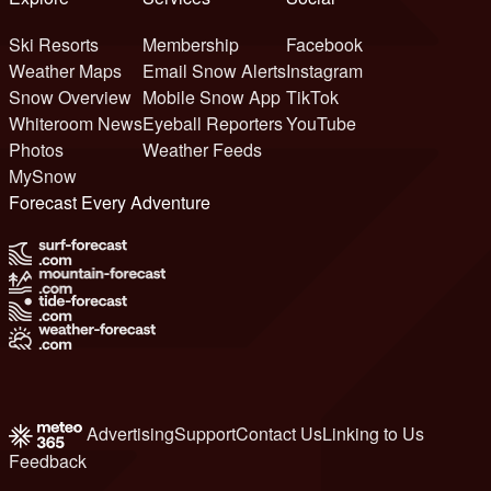
Ski Resorts
Membership
Facebook
Weather Maps
Email Snow Alerts
Instagram
Snow Overview
Mobile Snow App
TikTok
Whiteroom News
Eyeball Reporters
YouTube
Photos
Weather Feeds
MySnow
Forecast Every Adventure
Advertising
Support
Contact Us
Linking to Us
Feedback