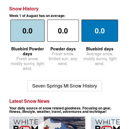
Snow History
Week 1 of August has on average:
0.0
0.0
0.0
Bluebird Powder
Powder days
Bluebird days
days
Fresh snow,
Average snow,
Fresh snow,
limited sun, any
mostly sunny, light
mostly sunny, light
wind.
wind.
wind.
Seven Springs Mt Snow History