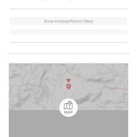
Snow-Forecast Partner Offers