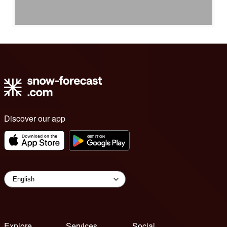
Discover our app
Explore
Services
Social