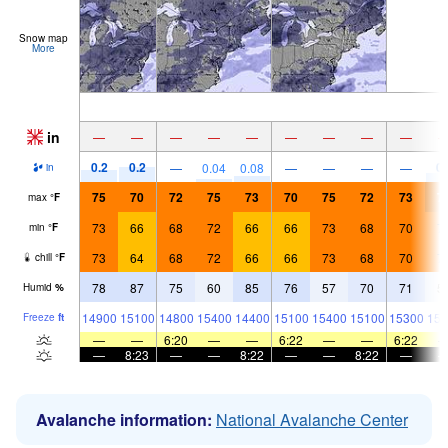
Snow map
More
in
—
—
—
—
—
—
—
—
—
0.2
0.2
0.
—
0.04
0.08
—
—
—
—
in
75
70
72
75
73
70
75
72
73
7
max
°
F
73
66
68
72
66
66
73
68
70
7
min
°
F
73
64
68
72
66
66
73
68
70
7
chill
°
F
78
87
75
60
85
76
57
70
71
5
Humid
%
14900
15100
14800
15400
14400
15100
15400
15100
15300
154
Freeze
ft
—
—
6:20
—
—
6:22
—
—
6:22
—
8:23
—
—
8:22
—
—
8:22
—
Avalanche information:
National Avalanche Center