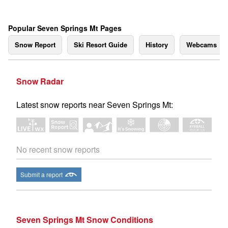
Popular Seven Springs Mt Pages
Snow Report
Ski Resort Guide
History
Webcams
Snow Radar
Latest snow reports near Seven Springs Mt:
No recent snow reports
Submit a report
Seven Springs Mt Snow Conditions