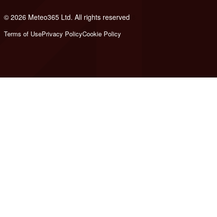
© 2026 Meteo365 Ltd. All rights reserved
8
Terms of Use
Privacy Policy
Cookie Policy