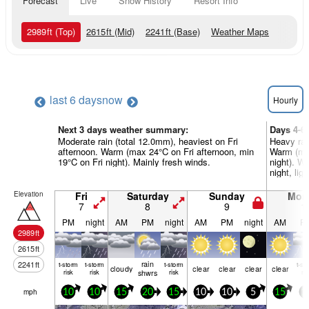
Forecast
Live
Snow History
Resort Info
2989
ft
(Top)
2615
ft
(Mid)
2241
ft
(Base)
Weather Maps
last 6 days
now
Hourly
Next 3 days weather summary:
Days 4-6
Moderate rain (total 12.0mm), heaviest on Fri
Heavy rai
afternoon. Warm (max 24°C on Fri afternoon, min
Warm (ma
19°C on Fri night). Mainly fresh winds.
night). W
night, li
Elevation
Fri
Saturday
Sunday
Mon
7
8
9
1
PM
night
AM
PM
night
AM
PM
night
AM
P
2989
ft
2615
ft
rain
2241
ft
t-storm
t-storm
t-storm
t-st
cloudy
clear
clear
clear
clear
risk
risk
shwrs
risk
ris
mph
10
10
15
20
15
10
10
5
15
1