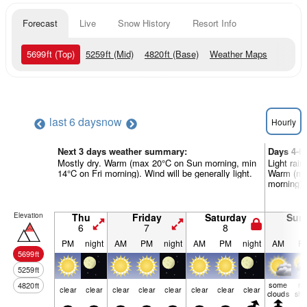
Forecast
Live
Snow History
Resort Info
5699
ft
(Top)
5259
ft
(Mid)
4820
ft
(Base)
Weather Maps
last 6 days
now
Hourly
Next 3 days weather summary:
Days 4-6
Mostly dry. Warm (max 20°C on Sun morning, min
Light rain
14°C on Fri morning). Wind will be generally light.
Warm (ma
morning). 
Elevation
Thu
Friday
Saturday
Sun
6
7
8
9
PM
night
AM
PM
night
AM
PM
night
AM
P
5699
ft
5259
ft
some
ra
4820
ft
clear
clear
clear
clear
clear
clear
clear
clear
clouds
shw