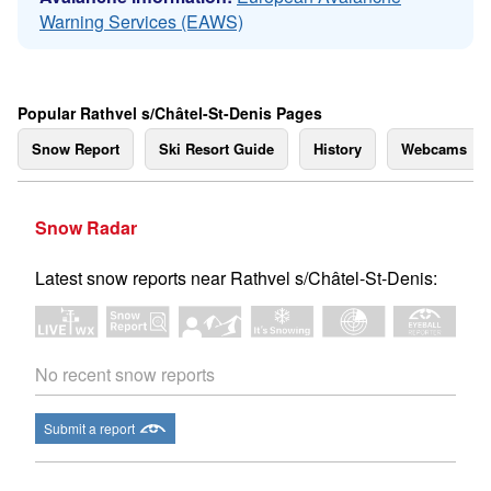
Warning Services (EAWS)
Popular Rathvel s/Châtel-St-Denis Pages
Snow Report
Ski Resort Guide
History
Webcams
Snow Radar
Latest snow reports near Rathvel s/Châtel-St-Denis:
No recent snow reports
Submit a report