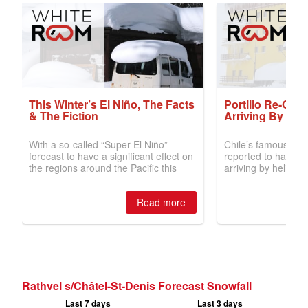
Rathvel s/Châtel-St-Denis Forecast Snowfall
Last 7 days
Last 3 days