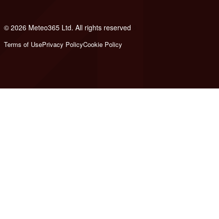
© 2026 Meteo365 Ltd. All rights reserved
8
Terms of Use
Privacy Policy
Cookie Policy