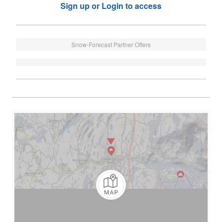
Sign up or Login to access
Snow-Forecast Partner Offers