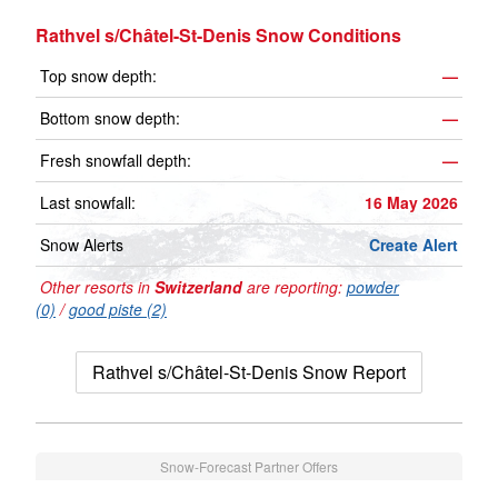
Rathvel s/Châtel-St-Denis Snow Conditions
Top snow depth:
—
Bottom snow depth:
—
Fresh snowfall depth:
—
Last snowfall:
16 May 2026
Snow Alerts
Create Alert
Other resorts in
Switzerland
are reporting:
powder
(0)
/
good piste (2)
Rathvel s/Châtel-St-Denis Snow Report
Snow-Forecast Partner Offers