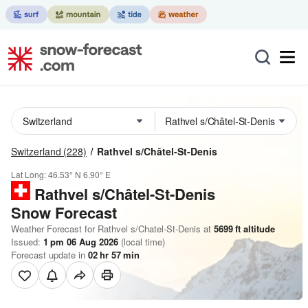
Switzerland
(228)
Rathvel s/Châtel-St-Denis
Lat Long:
46.53° N
6.90° E
Rathvel s/Châtel-St-Denis
Snow Forecast
Weather Forecast for Rathvel s/Chatel-St-Denis at
5699
ft
altitude
Issued:
1 pm 06 Aug 2026
(local time)
Forecast update in
02
hr
57
min