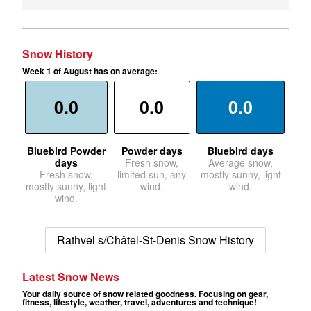
Snow History
Week 1 of August has on average:
0.0
0.0
0.0
Bluebird Powder
Powder days
Bluebird days
days
Fresh snow,
Average snow,
Fresh snow,
limited sun, any
mostly sunny, light
mostly sunny, light
wind.
wind.
wind.
Rathvel s/Châtel-St-Denis Snow History