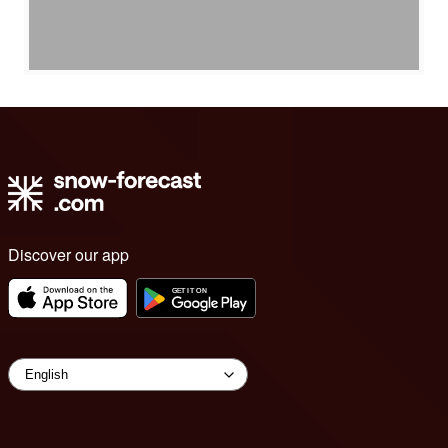
Discover our app