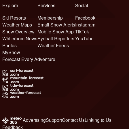
Explore
Services
Social
Ski Resorts
Membership
Facebook
Weather Maps
Email Snow Alerts
Instagram
Snow Overview
Mobile Snow App
TikTok
Whiteroom News
Eyeball Reporters
YouTube
Photos
Weather Feeds
MySnow
Forecast Every Adventure
Advertising
Support
Contact Us
Linking to Us
Feedback