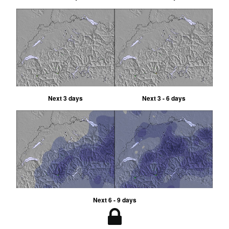
Next 3 days
Next 3 - 6 days
Next 6 - 9 days