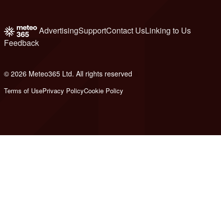
Advertising
Support
Contact Us
Linking to Us
Feedback
© 2026 Meteo365 Ltd. All rights reserved
8
Terms of Use
Privacy Policy
Cookie Policy