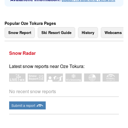
Popular Oze Tokura Pages
Snow Report
Ski Resort Guide
History
Webcams
Snow Radar
Latest snow reports near Oze Tokura:
No recent snow reports
Submit a report