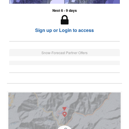
Next 6 - 9 days
Sign up or Login to access
Snow-Forecast Partner Offers