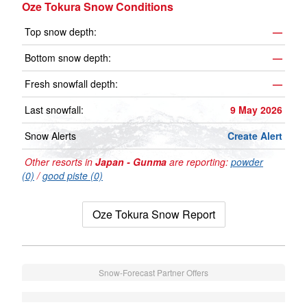
Oze Tokura Snow Conditions
Top snow depth:
—
Bottom snow depth:
—
Fresh snowfall depth:
—
Last snowfall:
9 May 2026
Snow Alerts
Create Alert
Other resorts in
Japan - Gunma
are reporting:
powder
(0)
/
good piste (0)
Oze Tokura Snow Report
Snow-Forecast Partner Offers