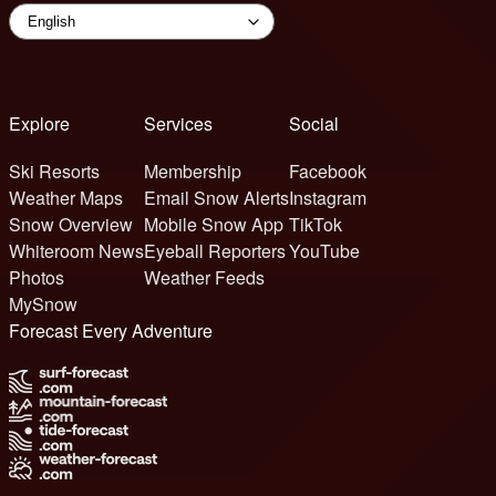
Explore
Services
Social
Ski Resorts
Membership
Facebook
Weather Maps
Email Snow Alerts
Instagram
Snow Overview
Mobile Snow App
TikTok
Whiteroom News
Eyeball Reporters
YouTube
Photos
Weather Feeds
MySnow
Forecast Every Adventure