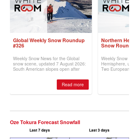
Oze Tokura Forecast Snowfall
Last 7 days
Last 3 days