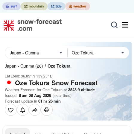
Japan - Gunma
(26)
Oze Tokura
Lat Long:
36.85° N
139.25° E
Oze Tokura
Snow Forecast
Weather Forecast for Oze Tokura at
3543
ft
altitude
Issued:
8 am 08 Aug 2026
(local time)
Forecast update in
01
hr
26
min