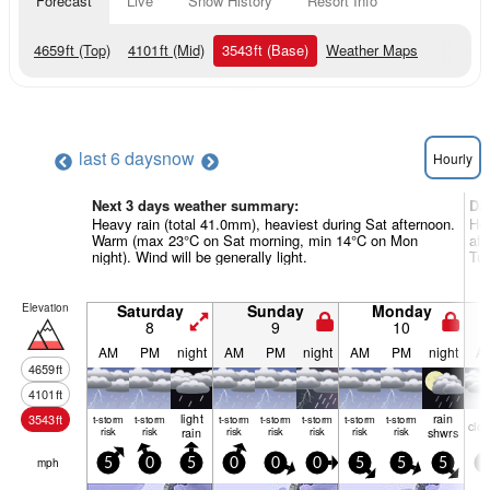
Forecast
Live
Snow History
Resort Info
4659
ft
(Top)
4101
ft
(Mid)
3543
ft
(Base)
Weather Maps
last 6 days
now
Hourly
Next 3 days weather summary:
Da
Heavy rain (total 41.0mm), heaviest during Sat afternoon.
Hea
Warm (max 23°C on Sat morning, min 14°C on Mon
aft
night). Wind will be generally light.
Tue
Elevation
Saturday
Sunday
Monday
8
9
10
AM
PM
night
AM
PM
night
AM
PM
night
A
4659
ft
4101
ft
light
rain
3543
ft
t-storm
t-storm
t-storm
t-storm
t-storm
t-storm
t-storm
clo
risk
risk
rain
risk
risk
risk
risk
risk
shwrs
mph
5
0
5
0
0
0
5
5
5
5