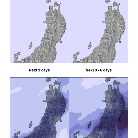
Next 3 days
Next 3 - 6 days