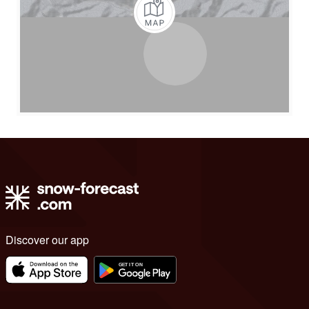
Discover our app