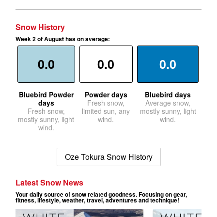
Snow History
Week 2 of August has on average:
0.0
0.0
0.0
Bluebird Powder
Powder days
Bluebird days
days
Fresh snow,
Average snow,
Fresh snow,
limited sun, any
mostly sunny, light
mostly sunny, light
wind.
wind.
wind.
Oze Tokura Snow History