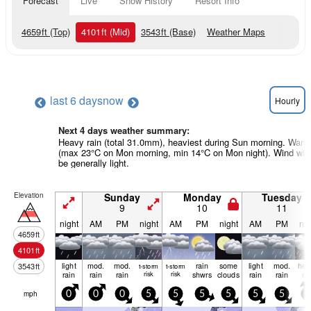
Forecast
Live
Snow History
Resort Info
4659
ft
(Top)
4101
ft
(Mid)
3543
ft
(Base)
Weather Maps
last 6 days
now
Hourly
Next 4 days weather summary:
Heavy rain (total 31.0mm), heaviest during Sun morning. Warm
(max 23°C on Mon morning, min 14°C on Mon night). Wind will
be generally light.
Elevation
Sunday
Monday
Tuesday
9
10
11
night
AM
PM
night
AM
PM
night
AM
PM
nig
4659
ft
4101
ft
light
mod.
mod.
rain
some
light
mod.
hea
3543
ft
t-storm
t-storm
rain
rain
rain
risk
risk
shwrs
clouds
rain
rain
ra
mph
0
0
0
5
5
5
5
5
5
5