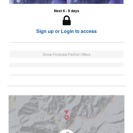
Next 6 - 9 days
Sign up or Login to access
Snow-Forecast Partner Offers