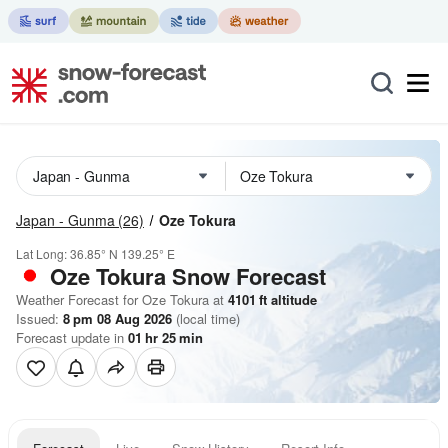
Japan - Gunma
(26)
Oze Tokura
Lat Long:
36.85° N
139.25° E
Oze Tokura
Snow Forecast
Weather Forecast for Oze Tokura at
4101
ft
altitude
Issued:
8 pm 08 Aug 2026
(local time)
Forecast update in
01
hr
25
min