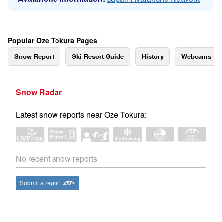
Popular Oze Tokura Pages
Snow Report
Ski Resort Guide
History
Webcams
Snow Radar
Latest snow reports near Oze Tokura:
No recent snow reports
Submit a report