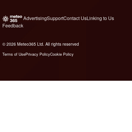
Advertising
Support
Contact Us
Linking to Us
Feedback
© 2026 Meteo365 Ltd. All rights reserved
8
Terms of Use
Privacy Policy
Cookie Policy