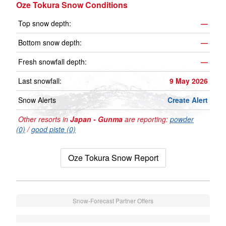
Oze Tokura Snow Conditions
Top snow depth:
—
Bottom snow depth:
—
Fresh snowfall depth:
—
Last snowfall:
9 May 2026
Snow Alerts
Create Alert
Other resorts in
Japan - Gunma
are reporting:
powder
(0)
/
good piste (0)
Oze Tokura Snow Report
Snow-Forecast Partner Offers