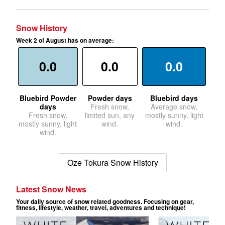
Snow History
Week 2 of August has on average:
0.0
0.0
0.0
Bluebird Powder
Powder days
Bluebird days
days
Fresh snow,
Average snow,
Fresh snow,
limited sun, any
mostly sunny, light
mostly sunny, light
wind.
wind.
wind.
Oze Tokura Snow History