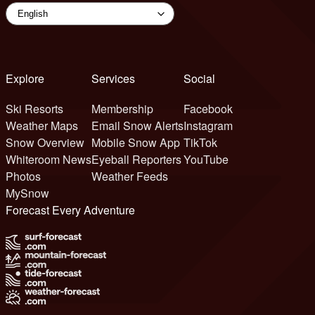
Explore
Services
Social
Ski Resorts
Membership
Facebook
Weather Maps
Email Snow Alerts
Instagram
Snow Overview
Mobile Snow App
TikTok
Whiteroom News
Eyeball Reporters
YouTube
Photos
Weather Feeds
MySnow
Forecast Every Adventure