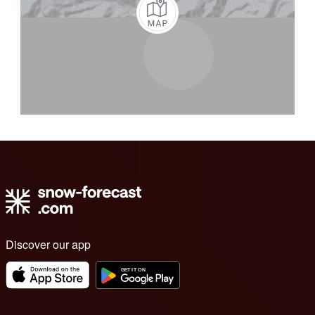
Discover our app