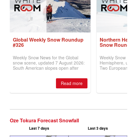
Oze Tokura Forecast Snowfall
Last 7 days
Last 3 days