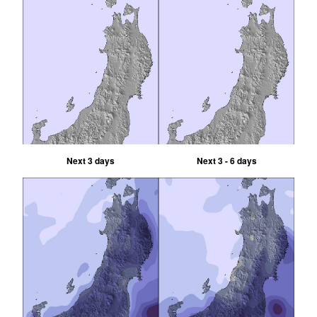
Next 3 days
Next 3 - 6 days