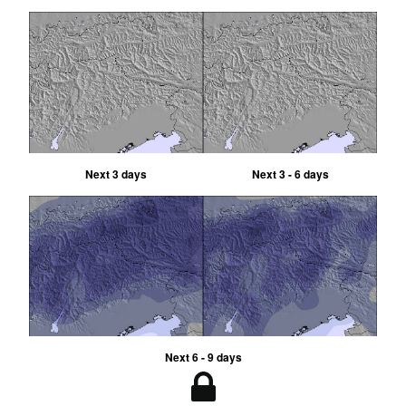
Next 3 days
Next 3 - 6 days
Next 6 - 9 days