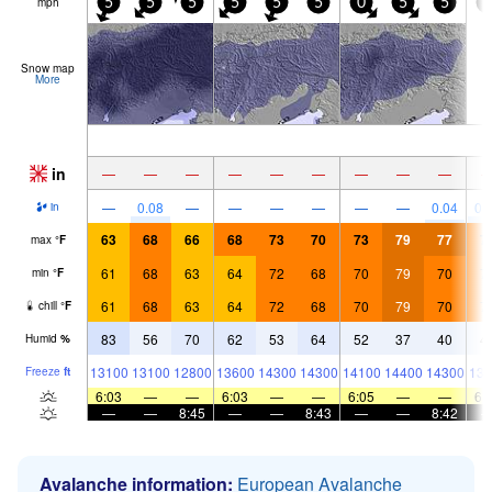
mph
5
5
5
5
5
5
0
5
5
5
Snow map
More
in
—
—
—
—
—
—
—
—
—
—
0.08
—
—
—
—
—
—
0.04
0.
in
63
68
66
68
73
70
73
79
77
7
max
°
F
61
68
63
64
72
68
70
79
70
7
min
°
F
61
68
63
64
72
68
70
79
70
7
chill
°
F
83
56
70
62
53
64
52
37
40
4
Humid
%
13100
13100
12800
13600
14300
14300
14100
14400
14300
138
Freeze
ft
6:03
—
—
6:03
—
—
6:05
—
—
6:
—
—
8:45
—
—
8:43
—
—
8:42
Avalanche information:
European Avalanche