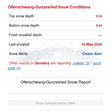
Ofterschwang-Gunzesried Snow Conditions
Top snow depth:
0
in
Bottom snow depth:
0
in
Fresh snowfall depth:
—
Last snowfall:
16 May 2026
Snow Alerts
Create Alert
Other resorts in
Germany
are reporting:
powder (0)
/
good
piste (0)
Ofterschwang-Gunzesried Snow Report
Snow-Forecast Partner Offers