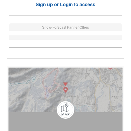
Sign up or Login to access
Snow-Forecast Partner Offers