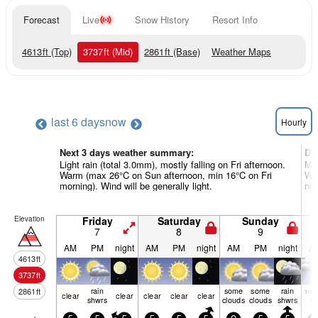
Forecast
Live
Snow History
Resort Info
4613
ft
(Top)
3737
ft
(Mid)
2861
ft
(Base)
Weather Maps
last 6 days
now
Hourly
Next 3 days weather summary:
Da
Light rain (total 3.0mm), mostly falling on Fri afternoon.
Mod
Warm (max 26°C on Sun afternoon, min 16°C on Fri
Wa
morning). Wind will be generally light.
nig
Elevation
Friday
Saturday
Sunday
7
8
9
AM
PM
night
AM
PM
night
AM
PM
night
A
4613
ft
3737
ft
rain
some
some
rain
2861
ft
t-st
clear
clear
clear
clear
clear
shwrs
clouds
clouds
shwrs
ris