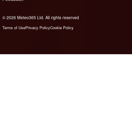
© 2026 Meteo365 Ltd. All rights reserved
8
Terms of Use
Privacy Policy
Cookie Policy