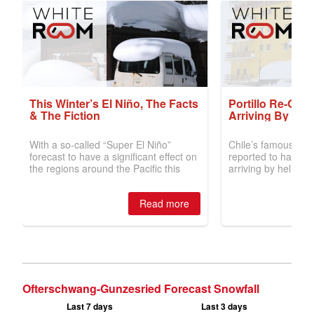
Ofterschwang-Gunzesried Forecast Snowfall
Last 7 days
Last 3 days