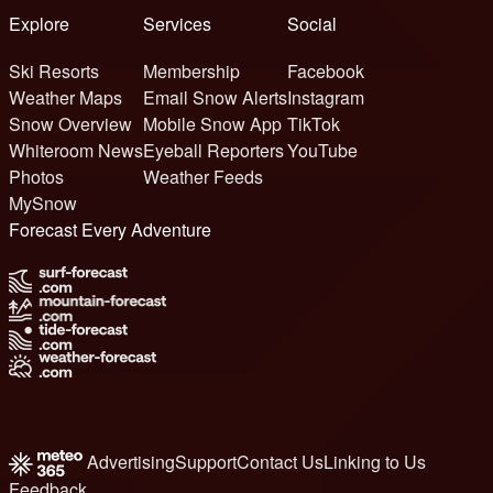
Explore
Services
Social
Ski Resorts
Membership
Facebook
Weather Maps
Email Snow Alerts
Instagram
Snow Overview
Mobile Snow App
TikTok
Whiteroom News
Eyeball Reporters
YouTube
Photos
Weather Feeds
MySnow
Forecast Every Adventure
Advertising
Support
Contact Us
Linking to Us
Feedback