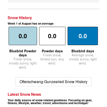
Snow History
Week 1 of August has on average:
0.0
0.0
0.0
Bluebird Powder
Powder days
Bluebird days
days
Fresh snow,
Average snow,
Fresh snow,
limited sun, any
mostly sunny, light
mostly sunny, light
wind.
wind.
wind.
Ofterschwang-Gunzesried Snow History