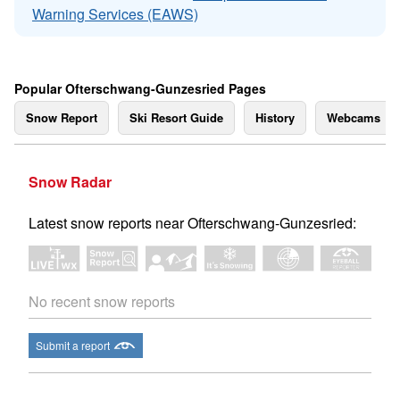
Warning Services (EAWS)
Popular Ofterschwang-Gunzesried Pages
Snow Report
Ski Resort Guide
History
Webcams
Snow Radar
Latest snow reports near Ofterschwang-Gunzesried:
No recent snow reports
Submit a report