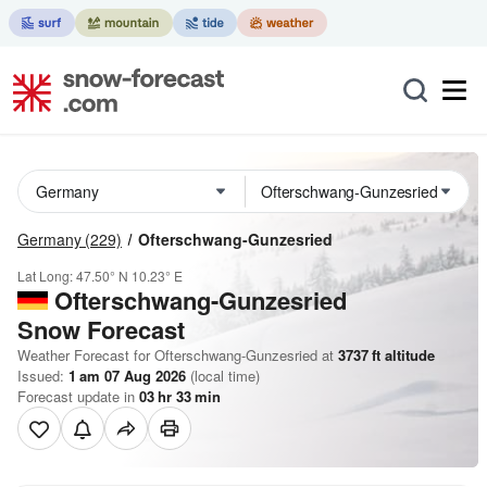
Germany
(229)
Ofterschwang-Gunzesried
Lat Long:
47.50° N
10.23° E
Ofterschwang-Gunzesried
Snow Forecast
Weather Forecast for Ofterschwang-Gunzesried at
3737
ft
altitude
Issued:
1 am 07 Aug 2026
(local time)
Forecast update in
03
hr
33
min