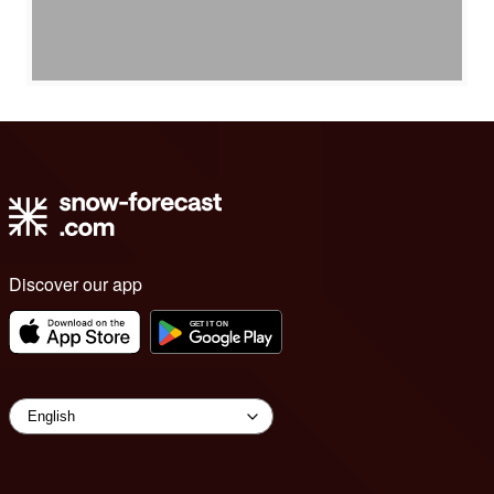
Discover our app