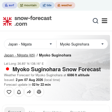
Japan - Niigata
(65)
Myoko Suginohara
Lat Long:
36.85° N
138.16° E
Myoko Suginohara
Snow Forecast
Weather Forecast for Myoko Suginohara at
6086
ft
altitude
Issued:
2 pm 07 Aug 2026
(local time)
Forecast update in
02
hr
22
min