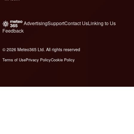
Advertising
Support
Contact Us
Linking to Us
Feedback
© 2026 Meteo365 Ltd. All rights reserved
8
Terms of Use
Privacy Policy
Cookie Policy