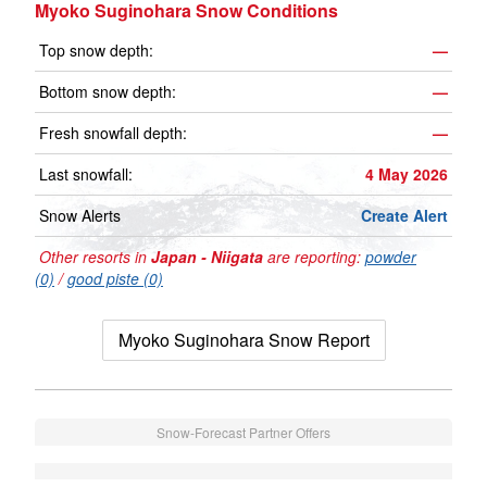
Myoko Suginohara Snow Conditions
Top snow depth:
—
Bottom snow depth:
—
Fresh snowfall depth:
—
Last snowfall:
4 May 2026
Snow Alerts
Create Alert
Other resorts in
Japan - Niigata
are reporting:
powder
(0)
/
good piste (0)
Myoko Suginohara Snow Report
Snow-Forecast Partner Offers