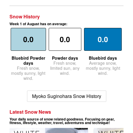
Snow History
Week 1 of August has on average:
0.0
0.0
0.0
Bluebird Powder
Powder days
Bluebird days
days
Fresh snow,
Average snow,
Fresh snow,
limited sun, any
mostly sunny, light
mostly sunny, light
wind.
wind.
wind.
Myoko Suginohara Snow History