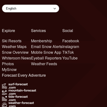
Explore
Services
Social
Ski Resorts
Membership
Facebook
Weather Maps
Email Snow Alerts
Instagram
Snow Overview
Mobile Snow App
TikTok
Whiteroom News
Eyeball Reporters
YouTube
Photos
Weather Feeds
MySnow
Forecast Every Adventure