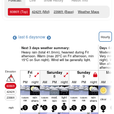
Forecast
Live
Snow History
Resort Info
6086
ft
(Top)
4242
ft
(Mid)
2398
ft
(Base)
Weather Maps
last 6 days
now
Hourly
Next 3 days weather summary:
Days 4-6
Heavy rain (total 41.0mm), heaviest during Fri
Moderate 
afternoon. Warm (max 20°C on Fri afternoon, min
Very mild
15°C on Sun night). Wind will be generally light.
night). W
Mon after
afternoon)
Elevation
Fri
Saturday
Sunday
Mon
7
8
9
1
PM
night
AM
PM
night
AM
PM
night
AM
P
6086
ft
4242
ft
rain
mod.
light
rain
2398
ft
t-storm
t-storm
t-storm
t-storm
clear
cle
risk
shwrs
risk
rain
rain
risk
risk
shwrs
mph
5
5
5
5
5
5
5
5
5
5