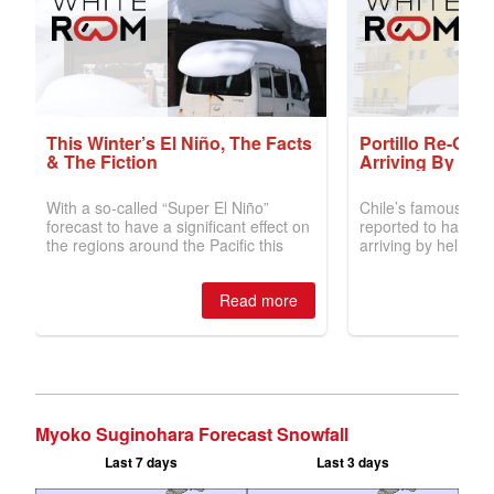
Myoko Suginohara Forecast Snowfall
Last 7 days
Last 3 days