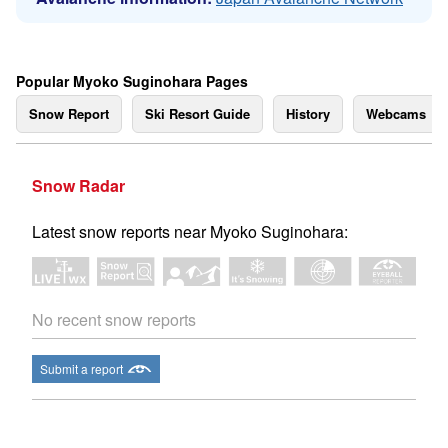
Popular Myoko Suginohara Pages
Snow Report
Ski Resort Guide
History
Webcams
Snow Radar
Latest snow reports near Myoko Suginohara:
No recent snow reports
Submit a report