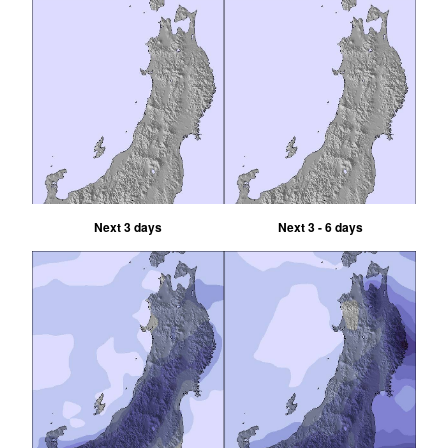
Next 3 days
Next 3 - 6 days