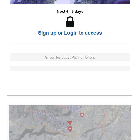
Next 6 - 9 days
Sign up or Login to access
Snow-Forecast Partner Offers