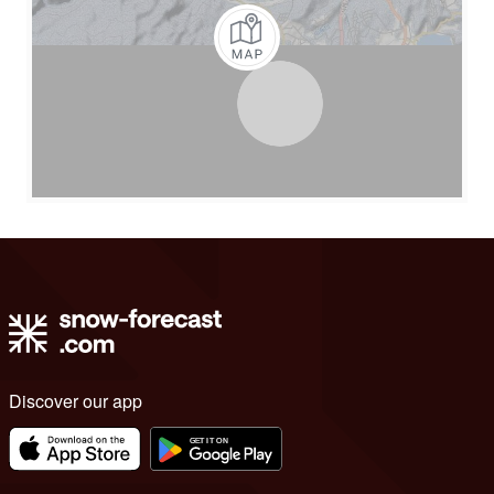
Discover our app