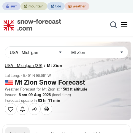
USA - Michigan
(39)
Mt Zion
Lat Long:
46.40° N
90.05° W
Mt Zion
Snow Forecast
Weather Forecast for Mt Zion at
1503
ft
altitude
Issued:
6 am 09 Aug 2026
(local time)
Forecast update in
03
hr
11
min