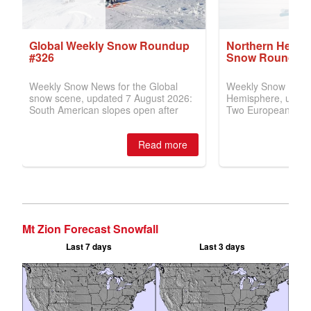
Mt Zion Forecast Snowfall
Last 7 days
Last 3 days