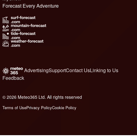
Forecast Every Adventure
Advertising
Support
Contact Us
Linking to Us
Feedback
© 2026 Meteo365 Ltd. All rights reserved
8
Terms of Use
Privacy Policy
Cookie Policy