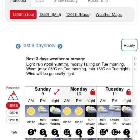
Forecast
Live
Snow History
Resort Info
1503
ft
(Top)
1352
ft
(Mid)
1201
ft
(Base)
Weather Maps
last 6 days
now
Hourly
Next 3 days weather summary:
Da
Light rain (total 9.0mm), mostly falling on Tue morning.
Mos
Warm (max 25°C on Tue morning, min 15°C on Tue night).
on 
Wind will be generally light.
Elevation
Sunday
Monday
Tuesday
9
10
11
AM
PM
night
AM
PM
night
AM
PM
night
A
1503
ft
1352
ft
rain
some
rain
rain
rain
1201
ft
t-storm
clear
clear
clear
cle
shwrs
clouds
shwrs
shwrs
risk
shwrs
mph
5
5
5
10
5
5
10
10
5
1