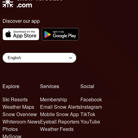
Discover our app
Explore
Services
Social
Ski Resorts
Membership
Facebook
Weather Maps
Email Snow Alerts
Instagram
Snow Overview
Mobile Snow App
TikTok
Whiteroom News
Eyeball Reporters
YouTube
Photos
Weather Feeds
MySnow