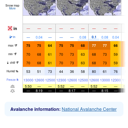
Snow map
More
in
—
—
—
—
—
—
—
—
—
0.1
—
0.04
—
—
—
0.08
0.08
0.04
in
75
75
64
75
75
68
77
77
66
7
max
°
F
70
68
61
70
73
63
68
73
59
6
min
°
F
70
68
61
70
73
63
68
73
59
6
chill
°
F
53
51
73
44
36
58
80
61
76
5
Humid
%
13000
12600
12500
12300
12600
12500
12600
13000
12300
116
Freeze
ft
5:50
—
—
5:52
—
—
5:52
—
—
5:
—
8:19
—
—
8:17
—
—
8:15
—
Avalanche information:
National Avalanche Center