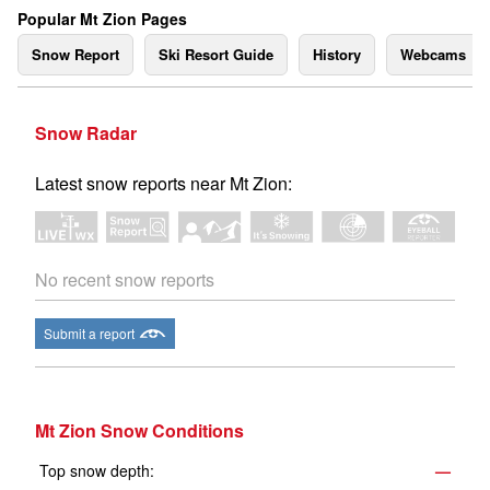
Popular Mt Zion Pages
Snow Report
Ski Resort Guide
History
Webcams
Snow Radar
Latest snow reports near Mt Zion:
No recent snow reports
Submit a report
Mt Zion Snow Conditions
Top snow depth:
—