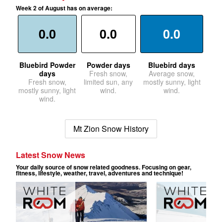
Week 2 of August has on average:
0.0
0.0
0.0
Bluebird Powder
Powder days
Bluebird days
days
Fresh snow,
Average snow,
Fresh snow,
limited sun, any
mostly sunny, light
mostly sunny, light
wind.
wind.
wind.
Mt Zion Snow History