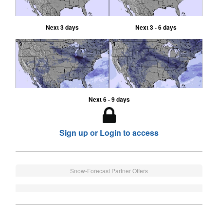
Next 3 days
Next 3 - 6 days
Next 6 - 9 days
Sign up or Login to access
Snow-Forecast Partner Offers