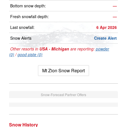
Bottom snow depth:
—
Fresh snowfall depth:
—
Last snowfall:
6 Apr 2026
Snow Alerts
Create Alert
Other resorts in
USA - Michigan
are reporting:
powder
(0)
/
good piste (0)
Mt Zion Snow Report
Snow-Forecast Partner Offers
Snow History