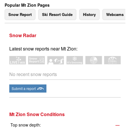
Popular Mt Zion Pages
Snow Report
Ski Resort Guide
History
Webcams
Snow Radar
Latest snow reports near Mt Zion:
No recent snow reports
Submit a report
Mt Zion Snow Conditions
Top snow depth:
—