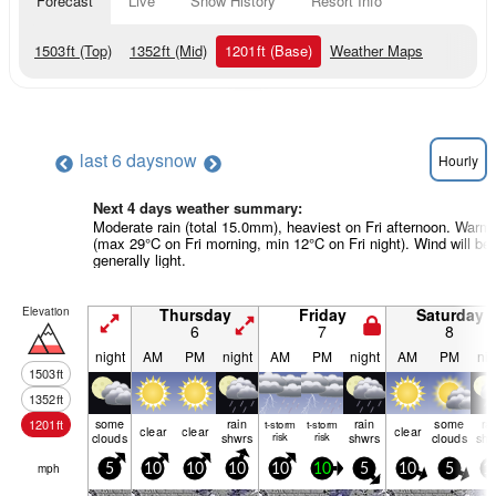
Forecast
Live
Snow History
Resort Info
1503
ft
(Top)
1352
ft
(Mid)
1201
ft
(Base)
Weather Maps
last 6 days
now
Hourly
Next 4 days weather summary:
Moderate rain (total 15.0mm), heaviest on Fri afternoon. Warm
(max 29°C on Fri morning, min 12°C on Fri night). Wind will be
generally light.
Elevation
Thursday
Friday
Saturday
6
7
8
night
AM
PM
night
AM
PM
night
AM
PM
nig
1503
ft
1352
ft
some
rain
rain
some
ra
1201
ft
t-storm
t-storm
clear
clear
clear
clouds
shwrs
risk
risk
shwrs
clouds
shw
mph
5
10
10
10
10
10
5
10
5
1