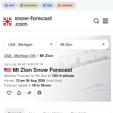
USA - Michigan
(39)
Mt Zion
Lat Long:
46.40° N
90.05° W
Mt Zion
Snow Forecast
Weather Forecast for Mt Zion at
1201
ft
altitude
Issued:
12 am 06 Aug 2026
(local time)
Forecast update in
05
hr
08
min