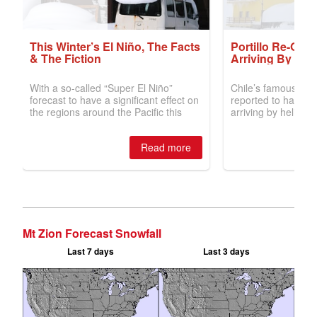
Mt Zion Forecast Snowfall
Last 7 days
Last 3 days