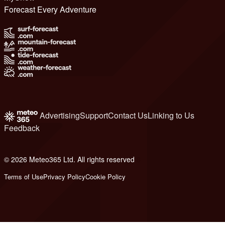
Forecast Every Adventure
Advertising
Support
Contact Us
Linking to Us
Feedback
© 2026 Meteo365 Ltd. All rights reserved
8
Terms of Use
Privacy Policy
Cookie Policy