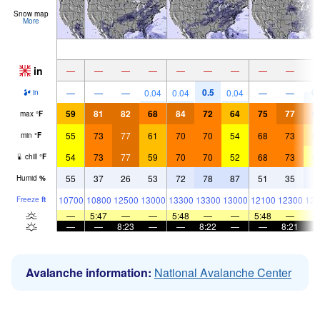
Snow map
More
in
—
—
—
—
—
—
—
—
—
0.5
0.
—
—
—
0.04
0.04
0.04
—
—
in
59
81
82
68
84
72
64
75
77
6
max
°
F
55
73
77
61
70
70
54
68
73
5
min
°
F
54
73
77
59
70
70
52
68
73
5
chill
°
F
55
37
26
53
72
78
87
51
35
7
Humid
%
10700
10800
12500
13000
13300
13300
13000
12100
12300
126
Freeze
ft
—
5:47
—
—
5:48
—
—
5:48
—
—
—
8:23
—
—
8:22
—
—
8:21
Avalanche information:
National Avalanche Center