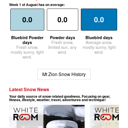
Week 1 of August has on average:
0.0
0.0
0.0
Bluebird Powder
Powder days
Bluebird days
days
Fresh snow,
Average snow,
Fresh snow,
limited sun, any
mostly sunny, light
mostly sunny, light
wind.
wind.
wind.
Mt Zion Snow History