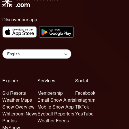
Discover our app
Explore
Services
Social
Ski Resorts
Membership
Facebook
Weather Maps
Email Snow Alerts
Instagram
Snow Overview
Mobile Snow App
TikTok
Whiteroom News
Eyeball Reporters
YouTube
Photos
Weather Feeds
MySnow