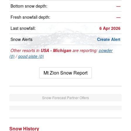
Bottom snow depth:
—
Fresh snowfall depth:
—
Last snowfall:
6 Apr 2026
Snow Alerts
Create Alert
Other resorts in
USA - Michigan
are reporting:
powder
(0)
/
good piste (0)
Mt Zion Snow Report
Snow-Forecast Partner Offers
Snow History