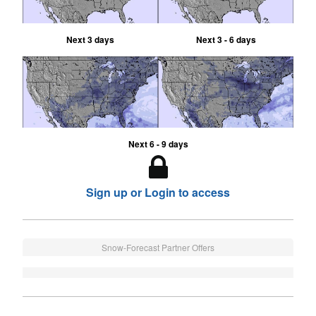
Next 3 days
Next 3 - 6 days
Next 6 - 9 days
Sign up or Login to access
Snow-Forecast Partner Offers