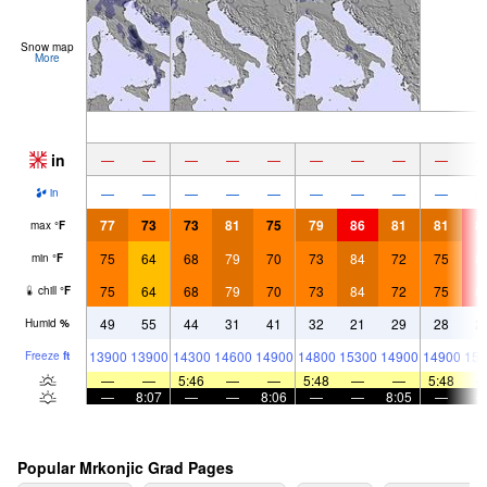
Snow map
More
in
—
—
—
—
—
—
—
—
—
—
—
—
—
—
—
—
—
—
in
77
73
73
81
75
79
86
81
81
8
max
°
F
75
64
68
79
70
73
84
72
75
8
min
°
F
75
64
68
79
70
73
84
72
75
8
chill
°
F
49
55
44
31
41
32
21
29
28
2
Humid
%
13900
13900
14300
14600
14900
14800
15300
14900
14900
151
Freeze
ft
—
—
5:46
—
—
5:48
—
—
5:48
—
8:07
—
—
8:06
—
—
8:05
—
Popular Mrkonjic Grad Pages