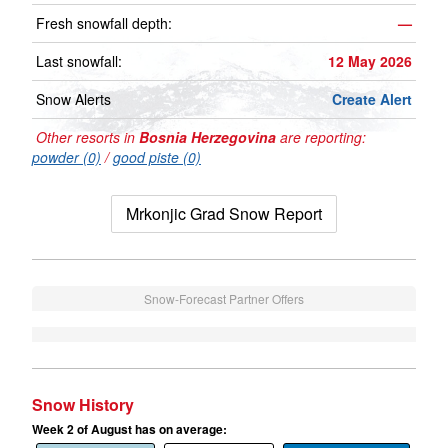
Fresh snowfall depth:
—
Last snowfall:
12 May 2026
Snow Alerts
Create Alert
Other resorts in
Bosnia Herzegovina
are reporting:
powder (0)
/
good piste (0)
Mrkonjic Grad Snow Report
Snow-Forecast Partner Offers
Snow History
Week 2 of August has on average: