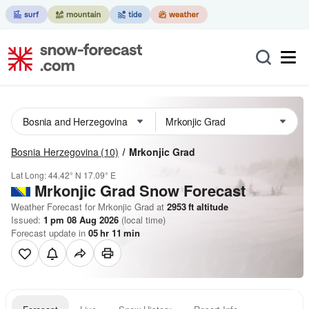
Bosnia Herzegovina
(10)
Mrkonjic Grad
Lat Long:
44.42° N
17.09° E
Mrkonjic Grad
Snow Forecast
Weather Forecast for Mrkonjic Grad at
2953
ft
altitude
Issued:
1 pm 08 Aug 2026
(local time)
Forecast update in
05
hr
11
min