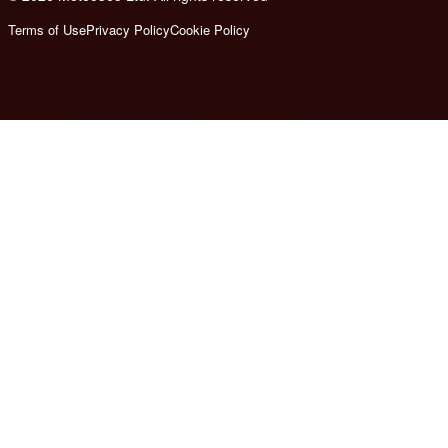
Terms of Use
Privacy Policy
Cookie Policy