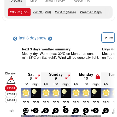
Forecast
Live
Snow History
Resort Info
2953
ft
(Top)
2707
ft
(Mid)
2461
ft
(Base)
Weather Maps
last 6 days
now
Hourly
Next 3 days weather summary:
Days 4-6
Mostly dry. Warm (max 30°C on Mon afternoon,
Mostly dr
min 18°C on Sat night). Wind will be generally light.
on Tue nig
Elevation
Sat
Sunday
Monday
Tue
8
9
10
1
PM
night
AM
PM
night
AM
PM
night
AM
P
2953
ft
2707
ft
2461
ft
clear
clear
clear
clear
clear
clear
clear
clear
clear
cle
mph
10
5
5
5
5
5
5
5
5
1