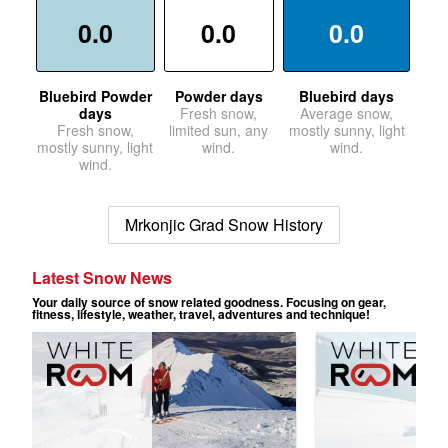
0.0
0.0
0.0
Bluebird Powder
Powder days
Bluebird days
days
Fresh snow,
Average snow,
Fresh snow,
limited sun, any
mostly sunny, light
mostly sunny, light
wind.
wind.
wind.
Mrkonjic Grad Snow History