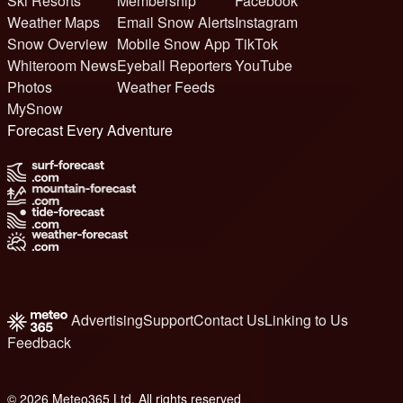
Ski Resorts
Membership
Facebook
Weather Maps
Email Snow Alerts
Instagram
Snow Overview
Mobile Snow App
TikTok
Whiteroom News
Eyeball Reporters
YouTube
Photos
Weather Feeds
MySnow
Forecast Every Adventure
Advertising
Support
Contact Us
Linking to Us
Feedback
© 2026 Meteo365 Ltd. All rights reserved
8