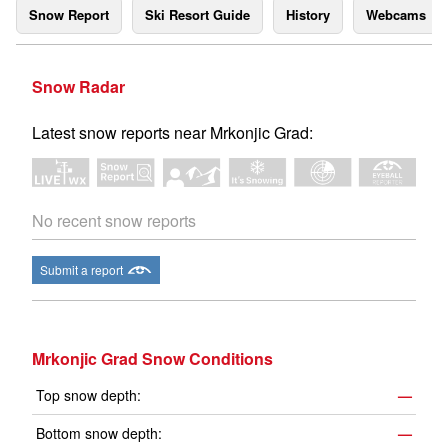
Snow Report
Ski Resort Guide
History
Webcams
Snow Radar
Latest snow reports near Mrkonjic Grad:
No recent snow reports
Submit a report
Mrkonjic Grad Snow Conditions
Top snow depth:
—
Bottom snow depth:
—