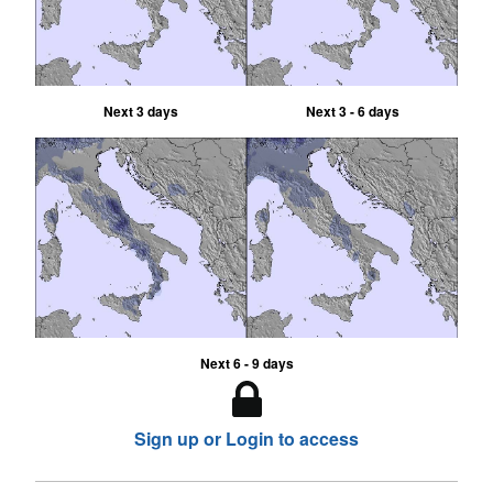
Next 3 days
Next 3 - 6 days
Next 6 - 9 days
Sign up or Login to access