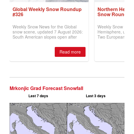
Mrkonjic Grad Forecast Snowfall
Last 7 days
Last 3 days