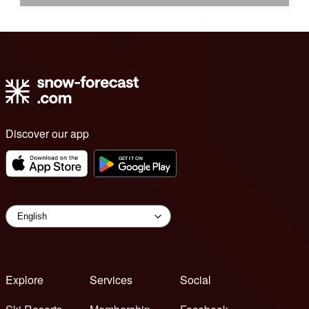
Discover our app
Explore
Services
Social