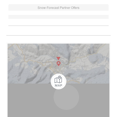
Snow-Forecast Partner Offers