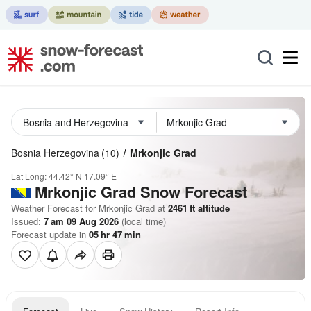
Bosnia Herzegovina
(10)
Mrkonjic Grad
Lat Long:
44.42° N
17.09° E
Mrkonjic Grad
Snow Forecast
Weather Forecast for Mrkonjic Grad at
2461
ft
altitude
Issued:
7 am 09 Aug 2026
(local time)
Forecast update in
05
hr
46
min