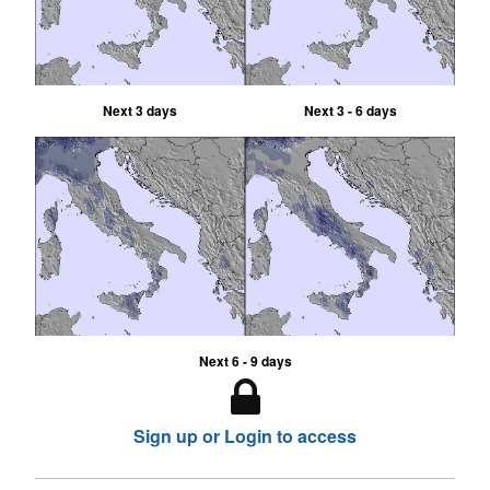
Next 3 days
Next 3 - 6 days
Next 6 - 9 days
Sign up or Login to access