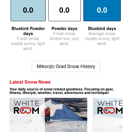
0.0
0.0
0.0
Bluebird Powder
Powder days
Bluebird days
days
Fresh snow,
Average snow,
Fresh snow,
limited sun, any
mostly sunny, light
mostly sunny, light
wind.
wind.
wind.
Mrkonjic Grad Snow History