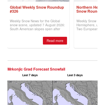
Mrkonjic Grad Forecast Snowfall
Last 7 days
Last 3 days