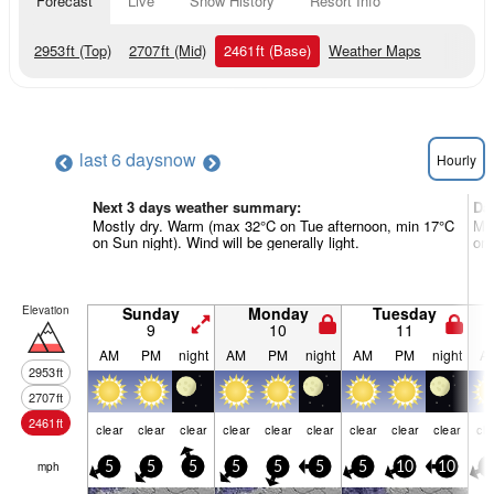
Forecast
Live
Snow History
Resort Info
2953
ft
(Top)
2707
ft
(Mid)
2461
ft
(Base)
Weather Maps
last 6 days
now
Hourly
Next 3 days weather summary:
Da
Mostly dry. Warm (max 32°C on Tue afternoon, min 17°C
Mos
on Sun night). Wind will be generally light.
on 
Elevation
Sunday
Monday
Tuesday
9
10
11
AM
PM
night
AM
PM
night
AM
PM
night
A
2953
ft
2707
ft
2461
ft
clear
clear
clear
clear
clear
clear
clear
clear
clear
cle
mph
5
5
5
5
5
5
5
10
10
5