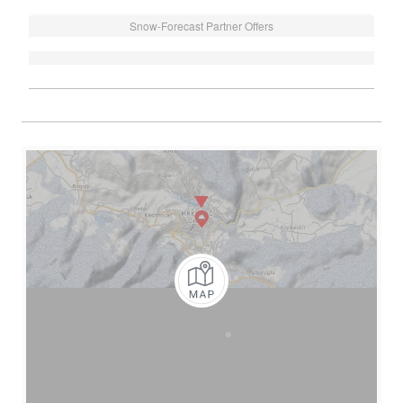
Snow-Forecast Partner Offers