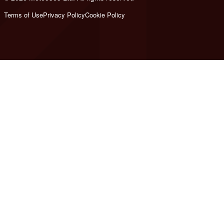
Terms of Use
Privacy Policy
Cookie Policy