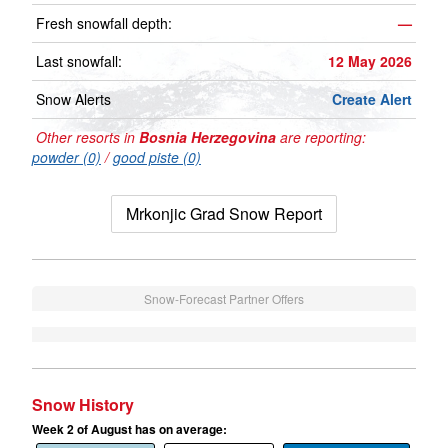
Fresh snowfall depth:
—
Last snowfall:
12 May 2026
Snow Alerts
Create Alert
Other resorts in
Bosnia Herzegovina
are reporting:
powder (0)
/
good piste (0)
Mrkonjic Grad Snow Report
Snow-Forecast Partner Offers
Snow History
Week 2 of August has on average: