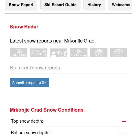
Snow Report
Ski Resort Guide
History
Webcams
Snow Radar
Latest snow reports near Mrkonjic Grad:
No recent snow reports
Submit a report
Mrkonjic Grad Snow Conditions
Top snow depth:
—
Bottom snow depth:
—