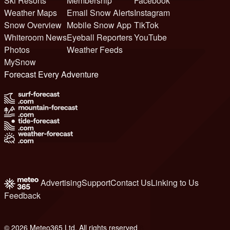
Ski Resorts
Membership
Facebook
Weather Maps
Email Snow Alerts
Instagram
Snow Overview
Mobile Snow App
TikTok
Whiteroom News
Eyeball Reporters
YouTube
Photos
Weather Feeds
MySnow
Forecast Every Adventure
Advertising
Support
Contact Us
Linking to Us
Feedback
© 2026 Meteo365 Ltd. All rights reserved
8