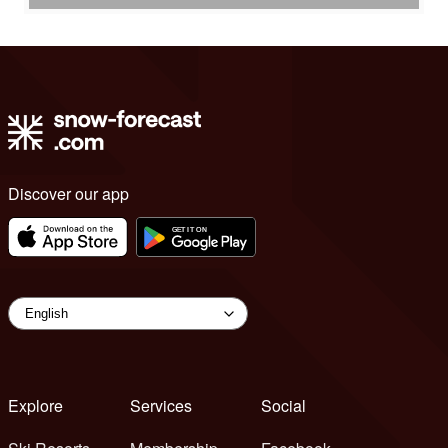
Discover our app
Explore
Services
Social