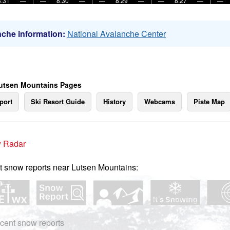
8:31
—
—
8:30
—
—
8:29
—
—
8:27
—
—
che information:
National Avalanche Center
utsen Mountains Pages
port
Ski Resort Guide
History
Webcams
Piste Map
 Radar
t snow reports near Lutsen Mountains:
cent snow reports