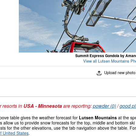
Summit Express Gondola by Ama
View all Lutsen Mountains Pho
Upload new photo
 resorts in
USA - Minnesota
are reporting:
powder (0)
/
good pi
ove table gives the weather forecast for
Lutsen Mountains
at the sp
 allow us to provide snow forecasts for the top, middle and bottom ski 
sts for the other elevations, use the tab navigation above the table. Fo
f United States
.