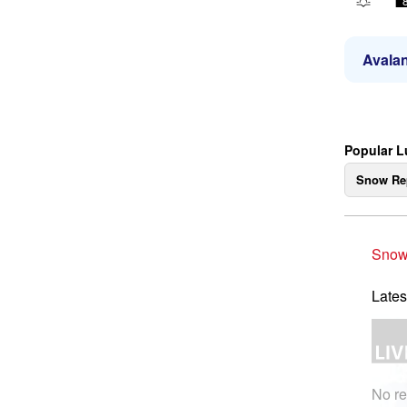
Avalan
Popular L
Snow Re
Snow
Lates
No re