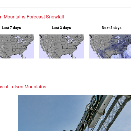
n Mountains Forecast Snowfall
Last 7 days
Last 3 days
Next 3 days
s of Lutsen Mountains