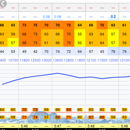
—
—
—
—
—
—
—
—
—
—
—
—
0.2
—
—
—
—
0.08
0.08
—
—
—
—
—
66
63
73
75
70
70
72
64
66
70
63
61
63
59
68
73
63
66
70
55
63
64
57
59
63
57
68
73
61
66
70
52
61
64
57
59
44
53
49
42
70
74
72
64
57
43
79
79
400
10700
11800
12500
13000
13600
12800
11800
12100
11500
12000
12100
64
60
70
73
66
66
69
60
63
65
59
59
66
58
71
74
63
69
71
60
67
68
59
63
—
—
5:46
—
—
5:47
—
—
5:48
—
—
5:48