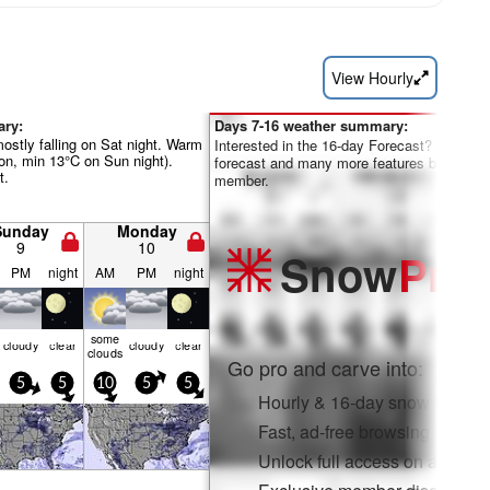
View Hourly
ary:
Days 7-16 weather summary:
mostly falling on Sat night. Warm
Interested in the 16-day Forecast? Unlock th
on, min 13°C on Sun night).
forecast and many more features by becom
t.
member.
Sunday
Monday
9
10
Snow
Pro
PM
night
AM
PM
night
some
cloudy
clear
cloudy
clear
clouds
Go pro and carve into:
5
5
10
5
5
Hourly & 16-day snow forecas
Fast, ad-free browsing
Unlock full access on app & 