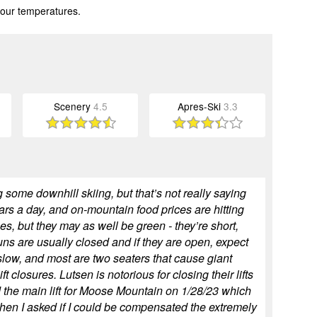
 our temperatures.
Scenery
4.5
Apres-Ski
3.3
 some downhill skiing, but that’s not really saying
lars a day, and on-mountain food prices are hitting
s, but they may as well be green - they’re short,
uns are usually closed and if they are open, expect
 slow, and most are two seaters that cause giant
t closures. Lutsen is notorious for closing their lifts
 the main lift for Moose Mountain on 1/28/23 which
when I asked if I could be compensated the extremely