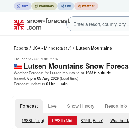
Resorts
USA - Minnesota
(17)
Lutsen Mountains
Lat Long:
47.66° N
90.71° W
Lutsen Mountains
Snow Foreca
Weather Forecast for Lutsen Mountains at
1283
ft
altitude
Issued:
6 pm 05 Aug 2026
(local time)
Forecast update in
01
hr
11
min
Forecast
Live
Snow History
Resort Info
1686
ft
(Top)
1283
ft
(Mid)
879
ft
(Base)
Weather 