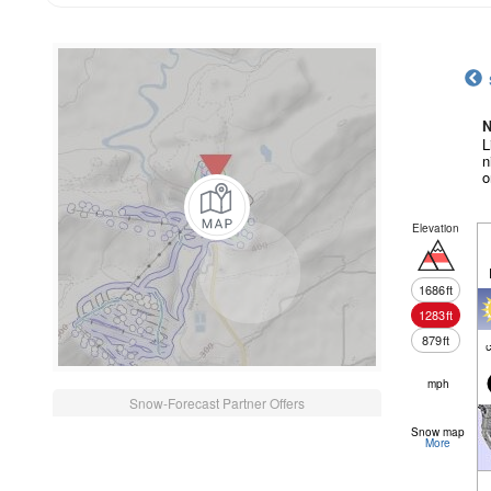
N
L
n
o
Elevation
1686
ft
1283
ft
879
ft
c
mph
Snow-Forecast Partner Offers
Snow map
More