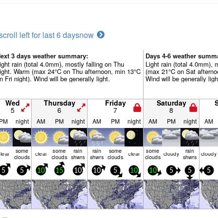
scroll left for last 6 days
now
ext 3 days weather summary:
Days 4-6 weather summ
ight rain (total 4.0mm), mostly falling on Thu
Light rain (total 4.0mm), 
ight. Warm (max 24°C on Thu afternoon, min 13°C
(max 21°C on Sat afterno
n Fri night). Wind will be generally light.
Wind will be generally ligh
Wed
Thursday
Friday
Saturday
5
6
7
8
PM
night
AM
PM
night
AM
PM
night
AM
PM
night
AM
some
some
rain
rain
some
some
rain
lear
clear
clear
cloudy
cloudy
clouds
clouds
shwrs
shwrs
clouds
clouds
shwrs
5
5
10
15
10
10
5
10
10
5
5
5