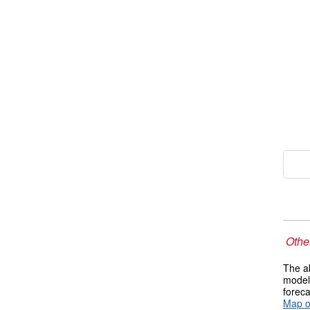
Other
The ab
models
foreca
Map o