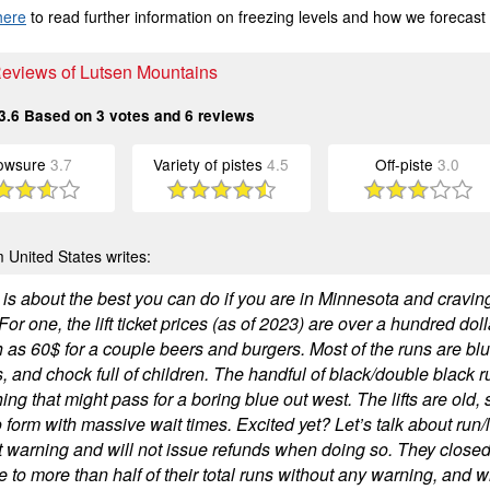
here
to read further information on freezing levels and how we forecast
Reviews of Lutsen Mountains
3.6
Based on
3
votes and
6
reviews
owsure
3.7
Variety of pistes
4.5
Off-piste
3.0
 United States writes:
is about the best you can do if you are in Minnesota and craving
or one, the lift ticket prices (as of 2023) are over a hundred dol
 as 60$ for a couple beers and burgers. Most of the runs are blue
, and chock full of children. The handful of black/double black r
ng that might pass for a boring blue out west. The lifts are old,
o form with massive wait times. Excited yet? Let’s talk about run/lif
t warning and will not issue refunds when doing so. They closed
 to more than half of their total runs without any warning, and 