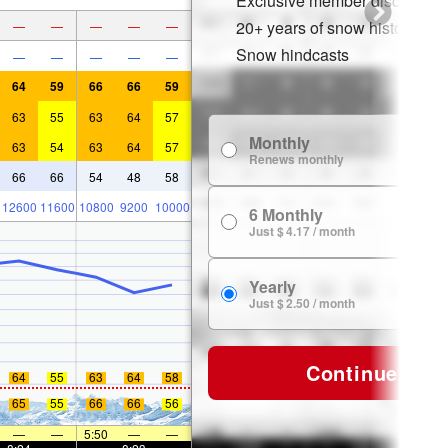
Exclusive member discounts
20+ years of snow history
—
—
—
—
—
Snow hindcasts
—
—
—
—
—
64
59
66
66
59
63
55
63
64
57
Monthly
$
63
54
63
64
57
Renews monthly
66
66
54
48
58
12600
11600
10800
9200
10000
6 Monthly
$ 
Just $ 4.17 / month
Yearly
$ 
Just $ 2.50 / month
Continue
64
55
63
64
58
65
55
66
66
56
—
—
5:50
—
—