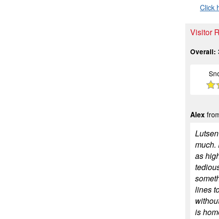
Click 
Visitor 
Overall:
Sn
Alex
from
Lutsen 
much. F
as high
tedious
somethi
lines t
withou
is home