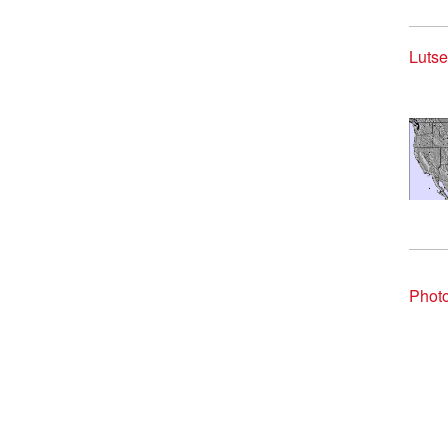
Lutse
Photo