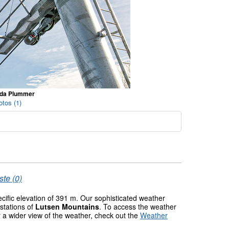
nda Plummer
tos (1)
ste (0)
ecific elevation of 391 m. Our sophisticated weather
stations of
Lutsen Mountains
. To access the weather
r a wider view of the weather, check out the
Weather