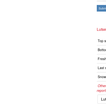
Submi
Luts
Top s
Botto
Fresh
Last 
Snow 
Other
report
Lu