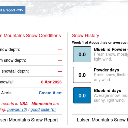
t a report
en Mountains Snow Conditions
Snow History
Week 1 of August has on average:
now depth:
—
Bluebird Powder
0.0
Fresh snow, mostl
light wind.
m snow depth:
—
Powder days
 snowfall depth:
—
0.0
Fresh snow, limite
any wind.
snowfall:
8 Apr 2026
Bluebird days
Alerts
Create Alert
0.0
Average snow, mos
sunny, light wind.
 resorts in
USA - Minnesota
are
ing:
powder (0)
/
good piste (0)
tsen Mountains Snow Report
Lutsen Mountains Snow H