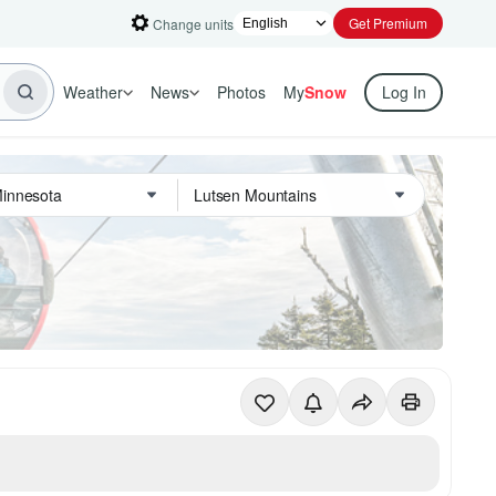
Get Premium
Change units
Weather
News
Photos
My
Snow
Log In