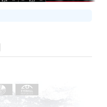
8:24
—
—
8:23
—