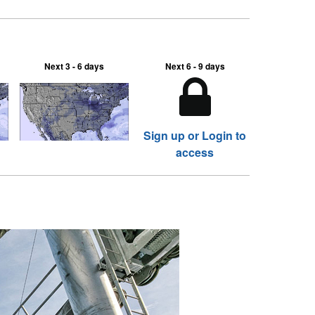
Next 3 - 6 days
Next 6 - 9 days
Sign up or Login to
access