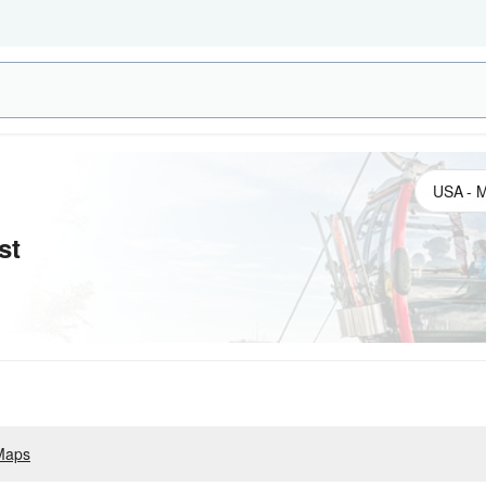
st
Maps