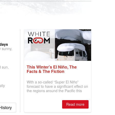
 days
y sunny,
This Winter’s El Niño, The
d sun,
Facts & The Fiction
With a so-called “Super El Niño”
tly
forecast to have a significant effect on
the regions around the Pacific this
winter, the question skiers are asking
is simple: book now or wait, and
where are the best odds?
Read more
istory