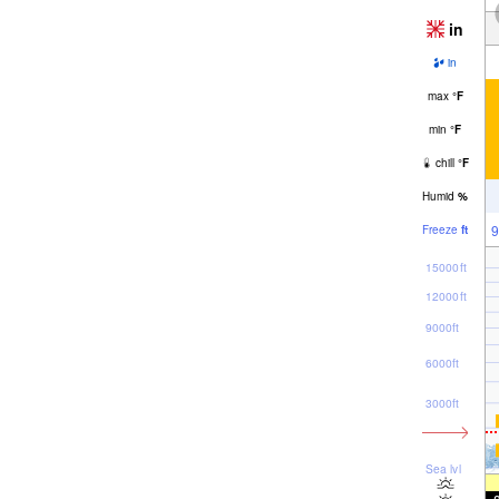
in
in
max
°
F
min
°
F
chill
°
F
Humid
%
9
Freeze
ft
15000ft
12000ft
9000ft
6000ft
3000ft
Sea lvl