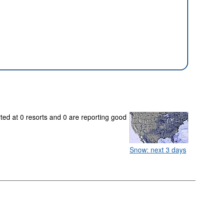
rted at 0 resorts and 0 are reporting good
Snow: next 3 days