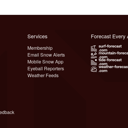
Services
Forecast Every
Membership
Email Snow Alerts
Mobile Snow App
Eyeball Reporters
Weather Feeds
edback