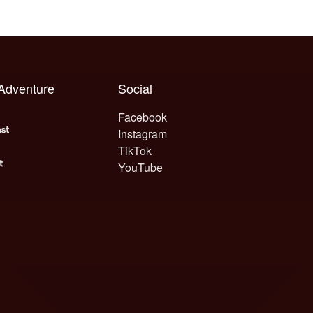
 Adventure
Social
Facebook
Instagram
TikTok
YouTube