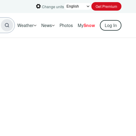
Get Premium
Change units
Weather
News
Photos
My
Snow
Log In