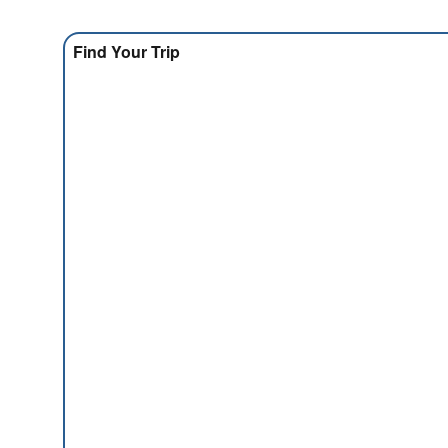
Find Your Trip