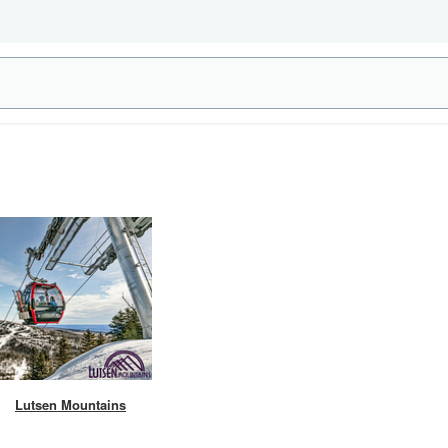
Lutsen Mountains