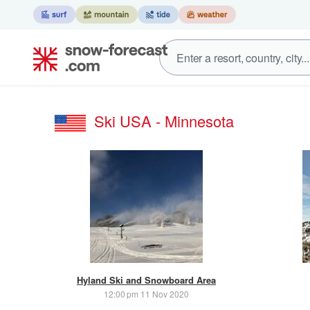
Ski USA - Minnesota
Hyland Ski and Snowboard Area
12:00 pm 11 Nov 2020