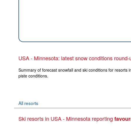
USA - Minnesota: latest snow conditions round-
Summary of forecast snowfall and ski conditions for resorts 
piste conditions.
All resorts
Ski resorts in USA - Minnesota reporting
favour