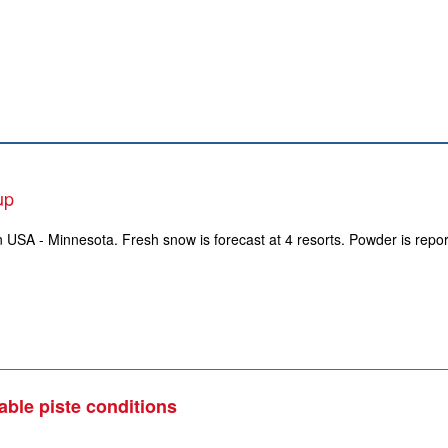
up
in USA - Minnesota. Fresh snow is forecast at 4 resorts. Powder is repo
able piste conditions