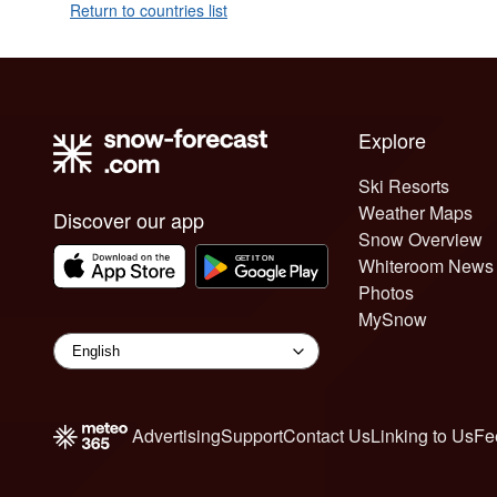
Return to countries list
Explore
Ski Resorts
Weather Maps
Discover our app
Snow Overview
Whiteroom News
Photos
MySnow
Advertising
Support
Contact Us
Linking to Us
Fe