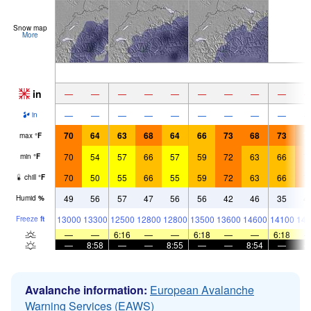
Snow map
More
in
—
—
—
—
—
—
—
—
—
—
—
—
—
—
—
—
—
—
in
70
64
63
68
64
66
73
68
73
7
max
°
F
70
54
57
66
57
59
72
63
66
7
min
°
F
70
50
55
66
55
59
72
63
66
7
chill
°
F
49
56
57
47
56
56
42
46
35
4
Humid
%
13000
13300
12500
12800
12800
13500
13600
14600
14100
141
Freeze
ft
—
—
6:16
—
—
6:18
—
—
6:18
—
8:58
—
—
8:55
—
—
8:54
—
Avalanche information:
European Avalanche
Warning Services (EAWS)