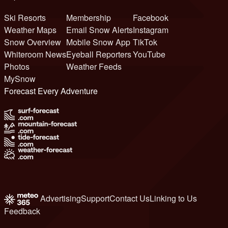
Ski Resorts
Membership
Facebook
Weather Maps
Email Snow Alerts
Instagram
Snow Overview
Mobile Snow App
TikTok
Whiteroom News
Eyeball Reporters
YouTube
Photos
Weather Feeds
MySnow
Forecast Every Adventure
Advertising
Support
Contact Us
Linking to Us
Feedback