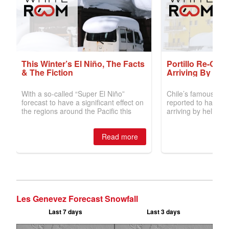
Les Genevez Forecast Snowfall
Last 7 days
Last 3 days