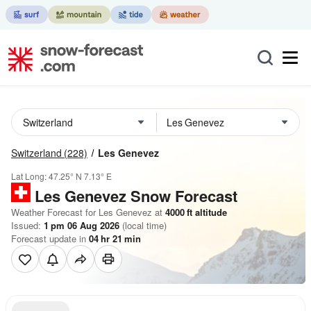
Switzerland
(228)
Les Genevez
Lat Long:
47.25° N
7.13° E
Les Genevez
Snow Forecast
Weather Forecast for Les Genevez at
4000
ft
altitude
Issued:
1 pm 06 Aug 2026
(local time)
Forecast update in
04
hr
21
min