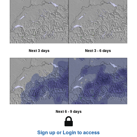
Next 3 days
Next 3 - 6 days
Next 6 - 9 days
Sign up or Login to access