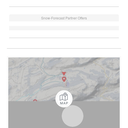
Snow-Forecast Partner Offers