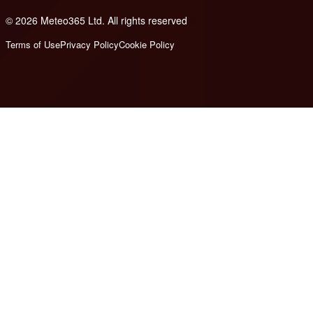
© 2026 Meteo365 Ltd. All rights reserved
8
Terms of Use
Privacy Policy
Cookie Policy