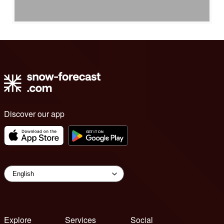
Discover our app
Explore
Services
Social