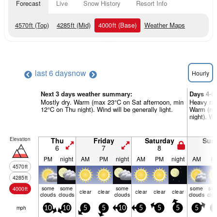
Forecast
Live
Snow History
Resort Info
4570
ft
(Top)
4285
ft
(Mid)
4000
ft
(Base)
Weather Maps
last 6 days
now
Hourly
Next 3 days weather summary:
Days 4-6
Mostly dry. Warm (max 23°C on Sat afternoon, min
Heavy rai
12°C on Thu night). Wind will be generally light.
Warm (ma
night). Wi
Elevation
Thu
Friday
Saturday
Sun
6
7
8
9
PM
night
AM
PM
night
AM
PM
night
AM
P
4570
ft
4285
ft
some
some
some
some
so
4000
ft
clear
clear
clear
clear
clear
clouds
clouds
clouds
clouds
clo
mph
10
10
5
5
10
5
5
5
5
5