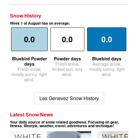
Snow History
Week 1 of August has on average:
0.0
0.0
0.0
Bluebird Powder
Powder days
Bluebird days
days
Fresh snow,
Average snow,
Fresh snow,
limited sun, any
mostly sunny, light
mostly sunny, light
wind.
wind.
wind.
Les Genevez Snow History