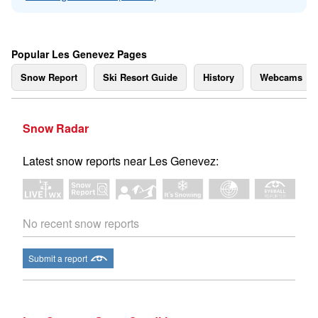
Popular Les Genevez Pages
Snow Report
Ski Resort Guide
History
Webcams
Snow Radar
Latest snow reports near Les Genevez:
No recent snow reports
Submit a report