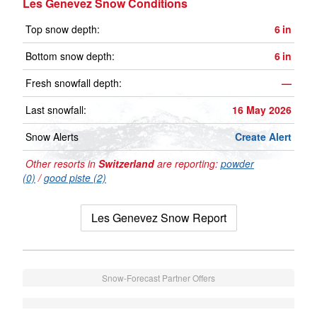
Les Genevez Snow Conditions
Top snow depth:
6
in
Bottom snow depth:
6
in
Fresh snowfall depth:
—
Last snowfall:
16 May 2026
Snow Alerts
Create Alert
Other resorts in
Switzerland
are reporting:
powder
(0)
/
good piste (2)
Les Genevez Snow Report
Snow-Forecast Partner Offers