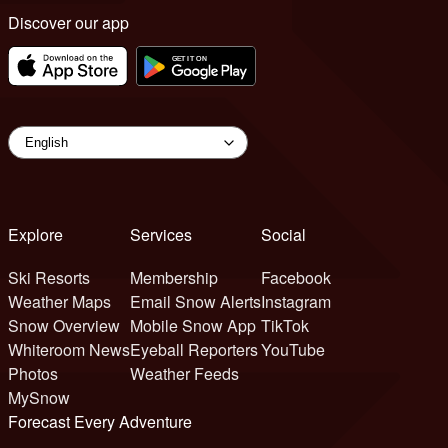
Discover our app
Explore
Services
Social
Ski Resorts
Membership
Facebook
Weather Maps
Email Snow Alerts
Instagram
Snow Overview
Mobile Snow App
TikTok
Whiteroom News
Eyeball Reporters
YouTube
Photos
Weather Feeds
MySnow
Forecast Every Adventure