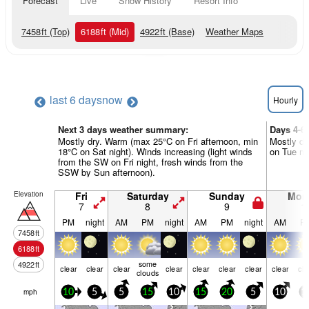
Forecast
Live
Snow History
Resort Info
7458
ft
(Top)
6188
ft
(Mid)
4922
ft
(Base)
Weather Maps
last 6 days
now
Hourly
Next 3 days weather summary:
Days 4-6
Mostly dry. Warm (max 25°C on Fri afternoon, min
Mostly dr
18°C on Sat night). Winds increasing (light winds
on Tue mor
from the SW on Fri night, fresh winds from the
SSW by Sun afternoon).
Elevation
Fri
Saturday
Sunday
Mon
7
8
9
1
PM
night
AM
PM
night
AM
PM
night
AM
P
7458
ft
6188
ft
some
4922
ft
clear
clear
clear
clear
clear
clear
clear
clear
cle
clouds
mph
10
5
5
15
10
15
20
5
10
1