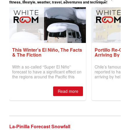
La-Pinilla Forecast Snowfall