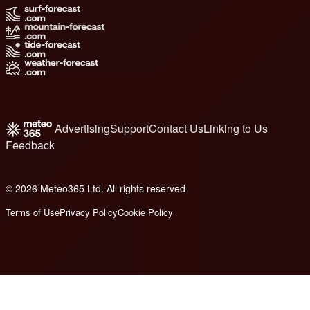
Advertising
Support
Contact Us
Linking to Us
Feedback
© 2026 Meteo365 Ltd. All rights reserved
8
Terms of Use
Privacy Policy
Cookie Policy