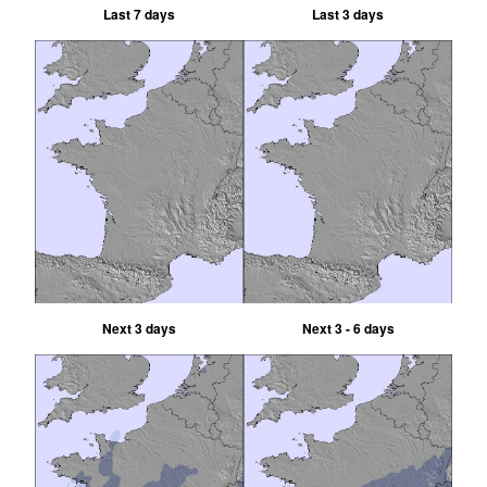
Last 7 days
Last 3 days
Next 3 days
Next 3 - 6 days