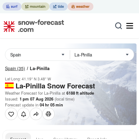
Spain
(35)
La-Pinilla
Lat Long:
41.19° N
3.48° W
La-Pinilla
Snow Forecast
Weather Forecast for La-Pinilla at
6188
ft
altitude
Issued:
1 pm 07 Aug 2026
(local time)
Forecast update in
04
hr
05
min