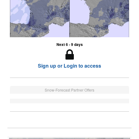
Next 6 - 9 days
Sign up or Login to access
Snow-Forecast Partner Offers