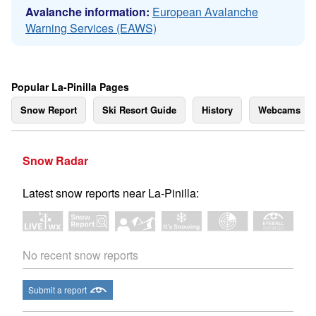
Avalanche information:
European Avalanche
Warning Services (EAWS)
Popular La-Pinilla Pages
Snow Report
Ski Resort Guide
History
Webcams
Snow Radar
Latest snow reports near La-Pinilla:
No recent snow reports
Submit a report