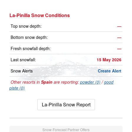
La-Pinilla Snow Conditions
Top snow depth:
—
Bottom snow depth:
—
Fresh snowfall depth:
—
Last snowfall:
15 May 2026
Snow Alerts
Create Alert
Other resorts in
Spain
are reporting:
powder (0)
/
good
piste (0)
La-Pinilla Snow Report
Snow-Forecast Partner Offers