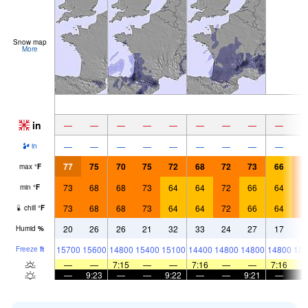
Snow map
More
in
—
—
—
—
—
—
—
—
—
—
—
—
—
—
—
—
—
—
in
77
75
70
75
72
68
72
73
66
7
max
°
F
73
68
68
73
64
64
72
66
64
7
min
°
F
73
68
68
73
64
64
72
66
64
7
chill
°
F
20
26
26
21
32
33
24
27
17
1
Humid
%
15700
15600
14800
15400
15100
14400
14800
14800
14800
156
Freeze
ft
—
—
7:15
—
—
7:16
—
—
7:16
—
9:23
—
—
9:22
—
—
9:21
—