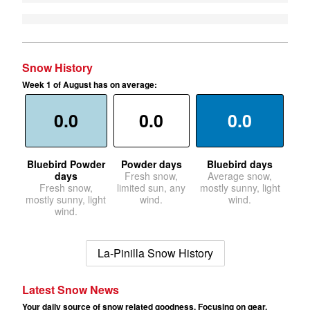
Snow History
Week 1 of August has on average:
0.0
0.0
0.0
Bluebird Powder
Powder days
Bluebird days
days
Fresh snow,
Average snow,
Fresh snow,
limited sun, any
mostly sunny, light
mostly sunny, light
wind.
wind.
wind.
La-Pinilla Snow History