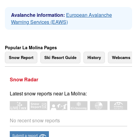
Avalanche information:
European Avalanche
Warning Services (EAWS)
Popular La Molina Pages
Snow Report
Ski Resort Guide
History
Webcams
Snow Radar
Latest snow reports near La Molina:
No recent snow reports
Submit a report