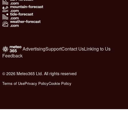
Advertising
Support
Contact Us
Linking to Us
Feedback
© 2026 Meteo365 Ltd. All rights reserved
8
Terms of Use
Privacy Policy
Cookie Policy