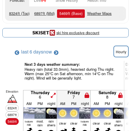
Forecast
Live
Snow History
Resort Info
8324
ft
(Top)
6897
ft
(Mid)
5469
ft
(Base)
Weather Maps
ski hire exclusive discount
last 6 days
now
Hourly
Next 3 days weather summary:
Da
Heavy rain (total 33.0mm), heaviest during Thu night.
Lig
Warm (max 25°C on Sat afternoon, min 14°C on Thu
Wa
night). Wind will be generally light.
nig
Elevation
Thursday
Friday
Saturday
6
7
8
AM
PM
night
AM
PM
night
AM
PM
night
A
8324
ft
6897
ft
mod.
rain
rain
5469
ft
t-storm
t-storm
clear
clear
clear
clear
cle
risk
rain
shwrs
risk
shwrs