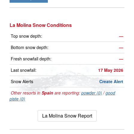
La Molina Snow Conditions
Top snow depth:
—
Bottom snow depth:
—
Fresh snowfall depth:
—
Last snowfall:
17 May 2026
Snow Alerts
Create Alert
Other resorts in
Spain
are reporting:
powder (0)
/
good
piste (0)
La Molina Snow Report