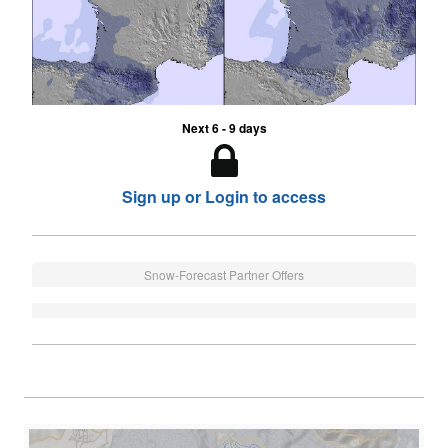
Next 6 - 9 days
Sign up or Login to access
Snow-Forecast Partner Offers