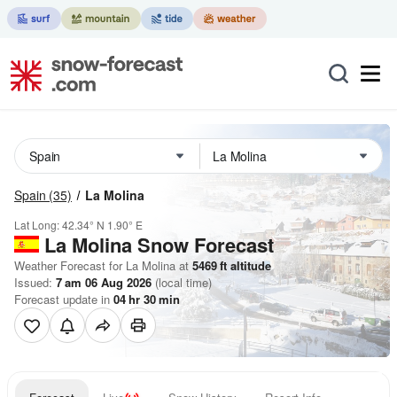
Spain
(35)
La Molina
Lat Long:
42.34° N
1.90° E
La Molina
Snow Forecast
Weather Forecast for La Molina at
5469
ft
altitude
Issued:
7 am 06 Aug 2026
(local time)
Forecast update in
04
hr
30
min