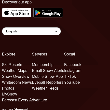
Discover our app
Explore
Services
Social
Ski Resorts
Membership
Facebook
Weather Maps
Email Snow Alerts
Instagram
Snow Overview
Mobile Snow App
TikTok
Whiteroom News
Eyeball Reporters
YouTube
Photos
Weather Feeds
MySnow
Forecast Every Adventure