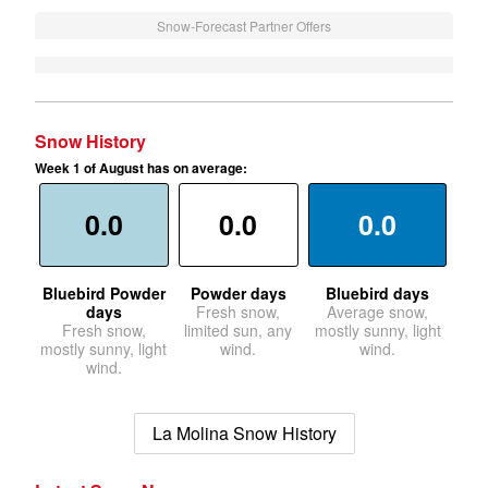
Snow-Forecast Partner Offers
Snow History
Week 1 of August has on average:
0.0
0.0
0.0
Bluebird Powder
Powder days
Bluebird days
days
Fresh snow,
Average snow,
Fresh snow,
limited sun, any
mostly sunny, light
mostly sunny, light
wind.
wind.
wind.
La Molina Snow History