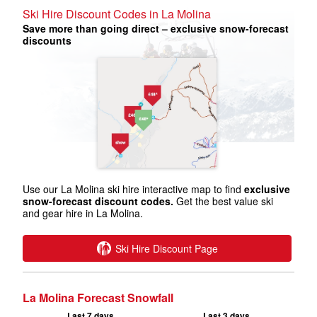
Ski Hire Discount Codes in La Molina
Save more than going direct – exclusive snow-forecast
discounts
Use our La Molina ski hire interactive map to find
exclusive
snow-forecast discount codes.
Get the best value ski
and gear hire in La Molina.
Ski Hire Discount Page
La Molina Forecast Snowfall
Last 7 days
Last 3 days