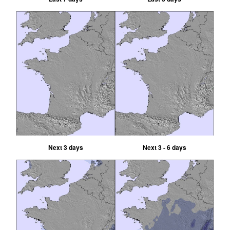
Next 3 days
Next 3 - 6 days